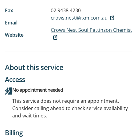
Fax
02 9438 4230
crows.nest@rxm.com.au
Email
Crows Nest Soul Pattinson Chemist
Website
About this service
Access
No appointment needed
This service does not require an appointment.
Consider calling ahead to check service availability
and wait times.
Billing