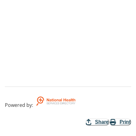
Powered by
:
Share
Print