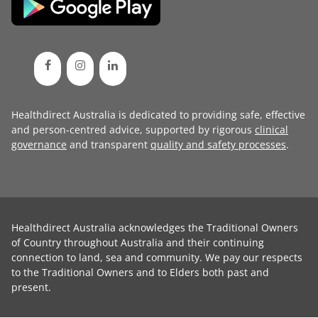
Healthdirect Australia is dedicated to providing safe, effective
and person-centred advice, supported by rigorous
clinical
governance
and transparent
quality and safety processes
.
Healthdirect Australia acknowledges the Traditional Owners
of Country throughout Australia and their continuing
connection to land, sea and community. We pay our respects
to the Traditional Owners and to Elders both past and
present.