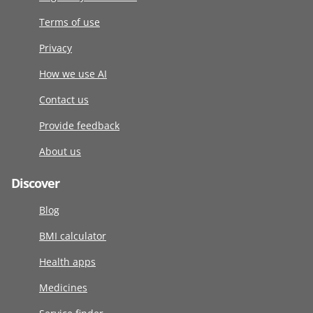
Terms of use
Privacy
How we use AI
Contact us
Provide feedback
About us
Discover
Blog
BMI calculator
Health apps
Medicines