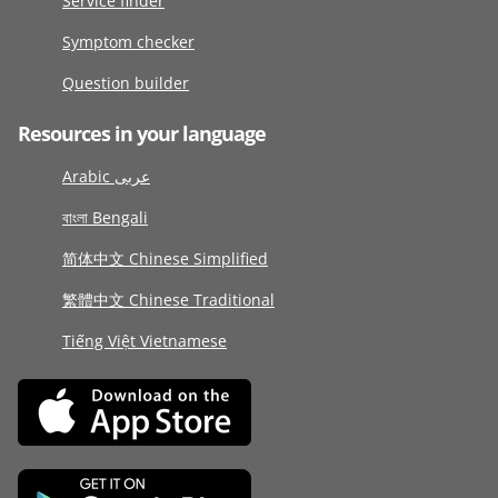
Service finder
Symptom checker
Question builder
Resources in your language
Arabic عربى
বাংলা Bengali
简体中文 Chinese Simplified
繁體中文 Chinese Traditional
Tiếng Việt Vietnamese