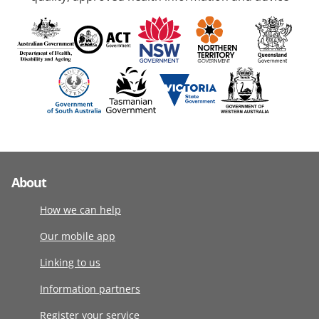
About
How we can help
Our mobile app
Linking to us
Information partners
Register your service