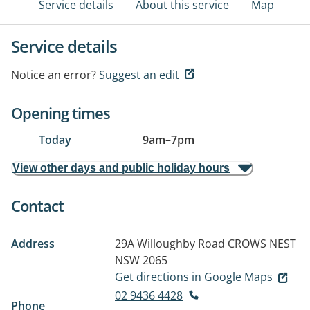
Service details
About this service
Map
Service details
Notice an error?
Suggest an edit
Opening times
Today
9am
–
7pm
View other days and public holiday hours
Contact
Address
29A Willoughby Road
CROWS NEST
NSW 2065
Get directions in Google Maps
02 9436 4428
Phone