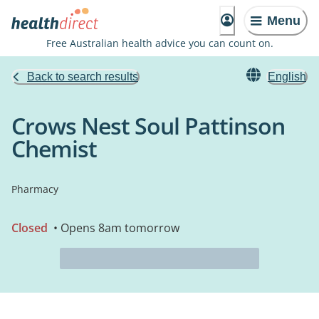
Menu
Free Australian health advice you can count on.
Back to search results
English
Crows Nest Soul Pattinson
Chemist
Pharmacy
Closed
• Opens 8am tomorrow