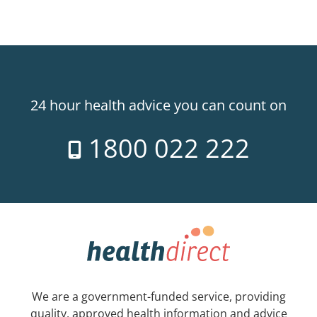
24 hour health advice you can count on
1800 022 222
We are a government-funded service, providing
quality, approved health information and advice