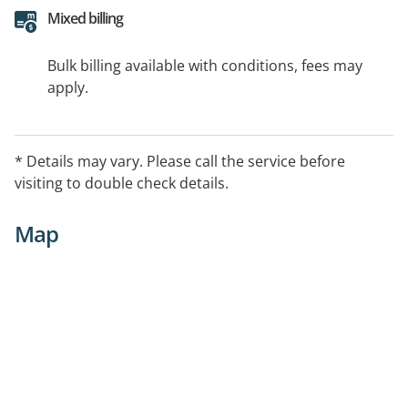
Mixed billing
Bulk billing available with conditions, fees may
apply.
* Details may vary. Please call the service before
visiting to double check details.
Map