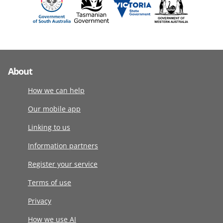
About
How we can help
Our mobile app
Linking to us
Information partners
Register your service
Terms of use
Privacy
How we use AI