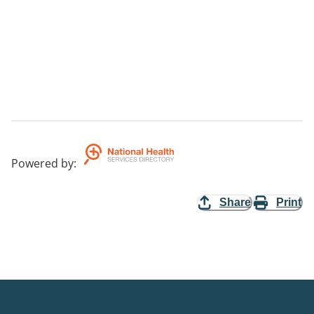
Powered by
:
Share
Print