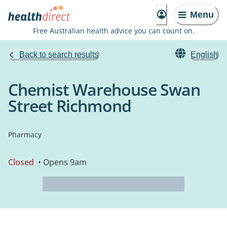
Menu
Free Australian health advice you can count on.
Back to search results
English
Chemist Warehouse Swan
Street Richmond
Pharmacy
Closed
• Opens 9am