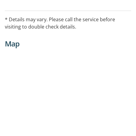
* Details may vary. Please call the service before
visiting to double check details.
Map