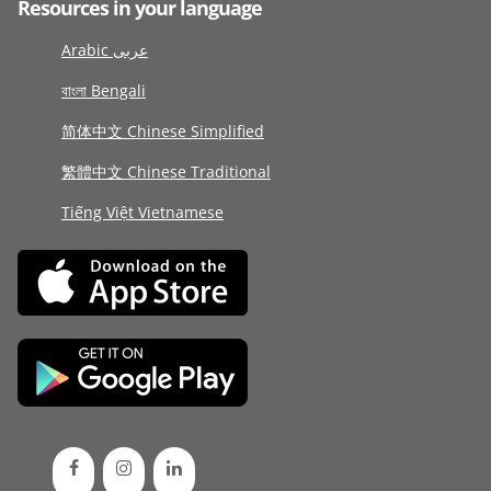
Resources in your language
Arabic عربى
বাংলা Bengali
简体中文 Chinese Simplified
繁體中文 Chinese Traditional
Tiếng Việt Vietnamese