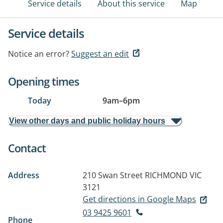
Service details
About this service
Map
Service details
Notice an error?
Suggest an edit
Opening times
Today
9am
–
6pm
View other days and public holiday hours
Contact
Address
210 Swan Street
RICHMOND VIC
3121
Get directions in Google Maps
03 9425 9601
Phone