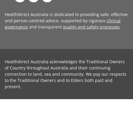
Healthdirect Australia is dedicated to providing safe, effective
and person-centred advice, supported by rigorous
clinical
governance
and transparent
quality and safety processes
.
Healthdirect Australia acknowledges the Traditional Owners
of Country throughout Australia and their continuing
connection to land, sea and community. We pay our respects
to the Traditional Owners and to Elders both past and
present.