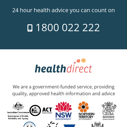
24 hour health advice you can count on
1800 022 222
We are a government-funded service, providing
quality, approved health information and advice