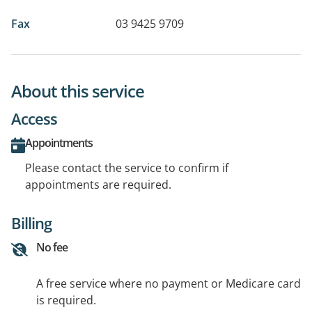
Fax
03 9425 9709
About this service
Access
Appointments
Please contact the service to confirm if
appointments are required.
Billing
No fee
A free service where no payment or Medicare card
is required.