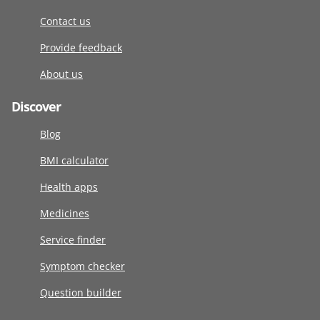
Contact us
Provide feedback
About us
Discover
Blog
BMI calculator
Health apps
Medicines
Service finder
Symptom checker
Question builder