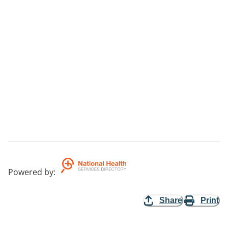
Powered by
:
Share
Print