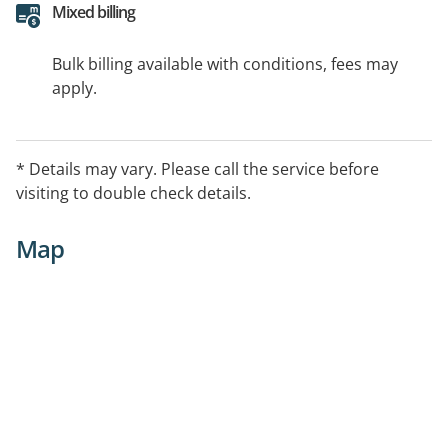
Mixed billing
Bulk billing available with conditions, fees may
apply.
* Details may vary. Please call the service before
visiting to double check details.
Map