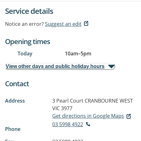
Service details
Notice an error?
Suggest an edit
Opening times
Today
10am
–
5pm
View other days and public holiday hours
Contact
Address
3 Pearl Court
CRANBOURNE WEST
VIC 3977
Get directions in Google Maps
03 5998 4922
Phone