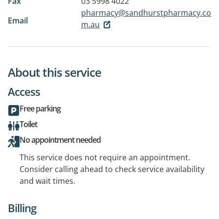
Fax
03 5998 4022
pharmacy@sandhurstpharmacy.co
Email
m.au
About this service
Access
Free parking
Toilet
No appointment needed
This service does not require an appointment.
Consider calling ahead to check service availability
and wait times.
Billing