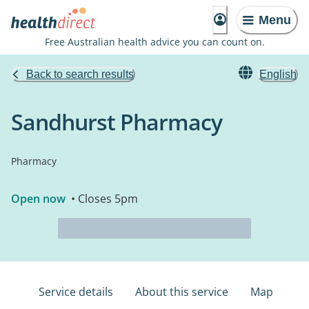
Menu
Free Australian health advice you can count on.
Back to search results
English
Sandhurst Pharmacy
Pharmacy
Open now
• Closes 5pm
Service details
About this service
Map