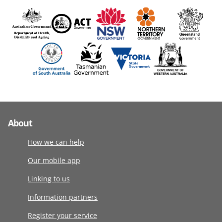
About
How we can help
Our mobile app
Linking to us
Information partners
Register your service