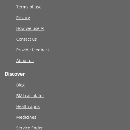
Terms of use
Privacy
How we use AI
Contact us
Provide feedback
About us
Discover
Blog
BMI calculator
Health apps
Medicines
Service finder