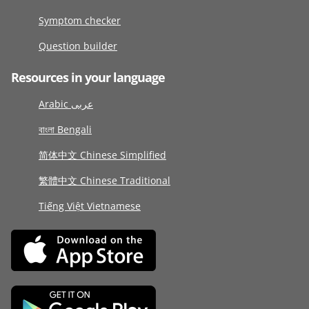
Symptom checker
Question builder
Resources in your language
Arabic عربى
বাংলা Bengali
简体中文 Chinese Simplified
繁體中文 Chinese Traditional
Tiếng Việt Vietnamese