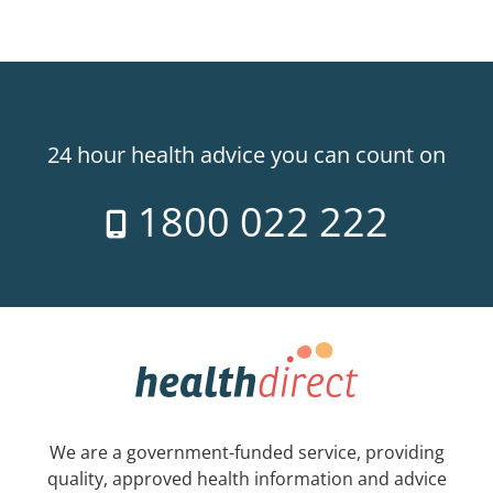
24 hour health advice you can count on
1800 022 222
We are a government-funded service, providing
quality, approved health information and advice