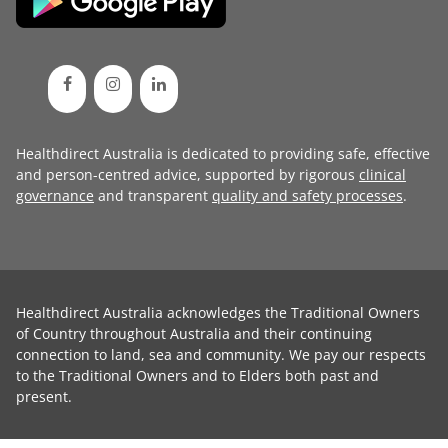
Healthdirect Australia is dedicated to providing safe, effective
and person-centred advice, supported by rigorous
clinical
governance
and transparent
quality and safety processes
.
Healthdirect Australia acknowledges the Traditional Owners
of Country throughout Australia and their continuing
connection to land, sea and community. We pay our respects
to the Traditional Owners and to Elders both past and
present.