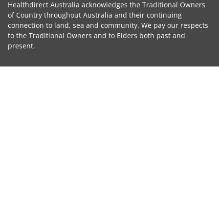
Healthdirect Australia acknowledges the Traditional Owners
of Country throughout Australia and their continuing
connection to land, sea and community. We pay our respects
to the Traditional Owners and to Elders both past and
present.