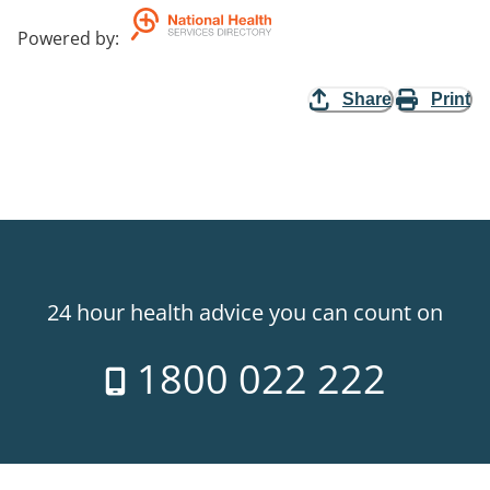
Powered by
:
Share
Print
24 hour health advice you can count on
1800 022 222