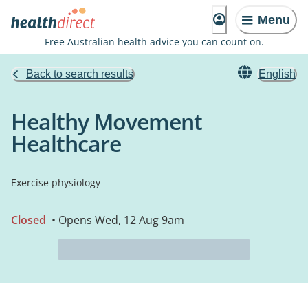
Menu
Free Australian health advice you can count on.
Back to search results
English
Healthy Movement
Healthcare
Exercise physiology
Closed
• Opens Wed, 12 Aug 9am