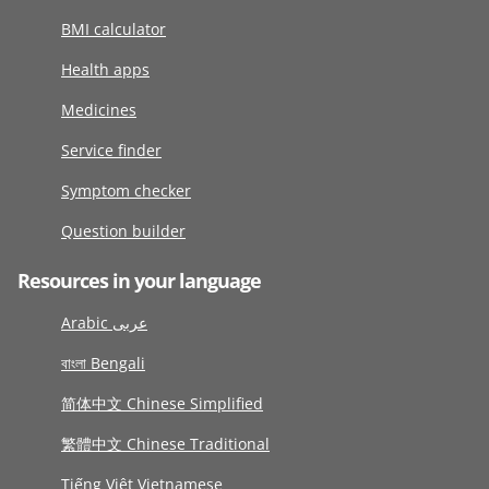
BMI calculator
Health apps
Medicines
Service finder
Symptom checker
Question builder
Resources in your language
Arabic عربى
বাংলা Bengali
简体中文 Chinese Simplified
繁體中文 Chinese Traditional
Tiếng Việt Vietnamese