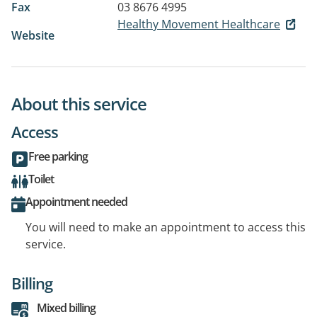
Fax
03 8676 4995
Healthy Movement Healthcare
Website
About this service
Access
Free parking
Toilet
Appointment needed
You will need to make an appointment to access this
service.
Billing
Mixed billing