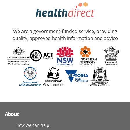
We are a government-funded service, providing
quality, approved health information and advice
About
How we can help