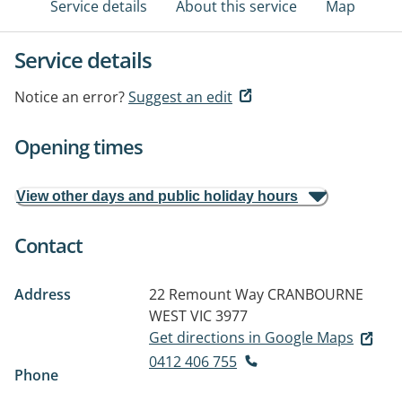
Service details
About this service
Map
Service details
Notice an error?
Suggest an edit
Opening times
View other days and public holiday hours
Contact
Address
22 Remount Way
CRANBOURNE
WEST VIC 3977
Get directions in Google Maps
0412 406 755
Phone