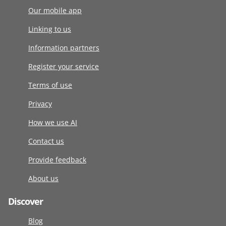
Our mobile app
Linking to us
Information partners
Register your service
Terms of use
Privacy
How we use AI
Contact us
Provide feedback
About us
Discover
Blog