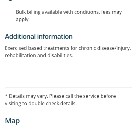
Bulk billing available with conditions, fees may
apply.
Additional information
Exercised based treatments for chronic disease/injury,
rehabilitation and disabilities.
* Details may vary. Please call the service before
visiting to double check details.
Map