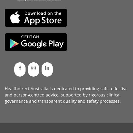
Healthdirect Australia is dedicated to providing safe, effective
and person-centred advice, supported by rigorous
clinical
governance
and transparent
quality and safety processes
.