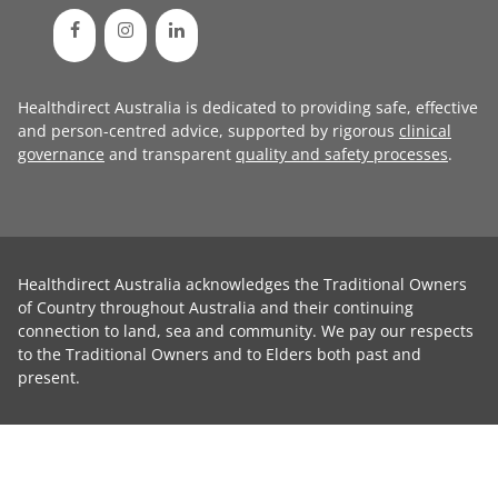
Healthdirect Australia is dedicated to providing safe, effective
and person-centred advice, supported by rigorous
clinical
governance
and transparent
quality and safety processes
.
Healthdirect Australia acknowledges the Traditional Owners
of Country throughout Australia and their continuing
connection to land, sea and community. We pay our respects
to the Traditional Owners and to Elders both past and
present.