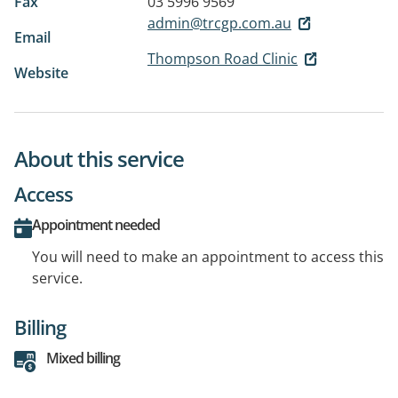
Fax
03 5996 9569
admin@trcgp.com.au
Email
Thompson Road Clinic
Website
About this service
Access
Appointment needed
You will need to make an appointment to access this
service.
Billing
Mixed billing