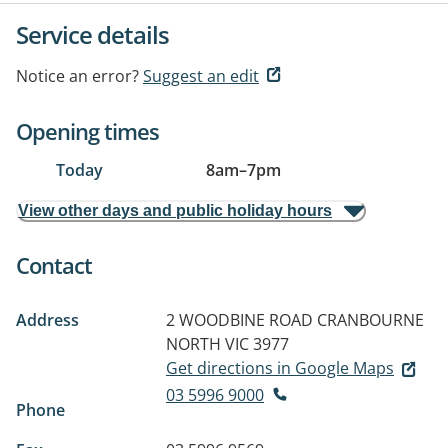
Service details
Notice an error?
Suggest an edit
Opening times
Today
8am
–
7pm
View other days and public holiday hours
Contact
Address
2 WOODBINE ROAD
CRANBOURNE
NORTH VIC 3977
Get directions in Google Maps
03 5996 9000
Phone