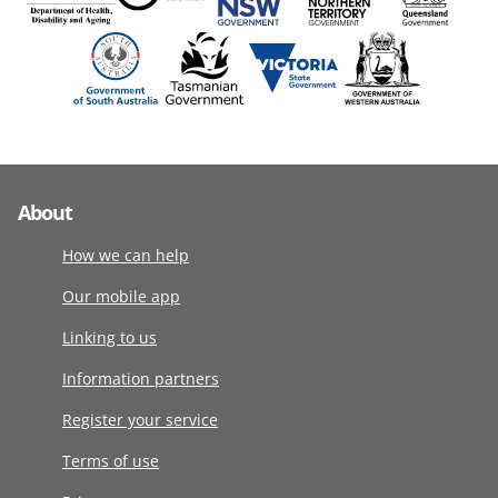
About
How we can help
Our mobile app
Linking to us
Information partners
Register your service
Terms of use