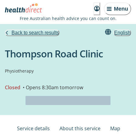
Menu
Free Australian health advice you can count on.
Back to search results
English
Thompson Road Clinic
Physiotherapy
Closed
• Opens 8:30am tomorrow
Service details
About this service
Map