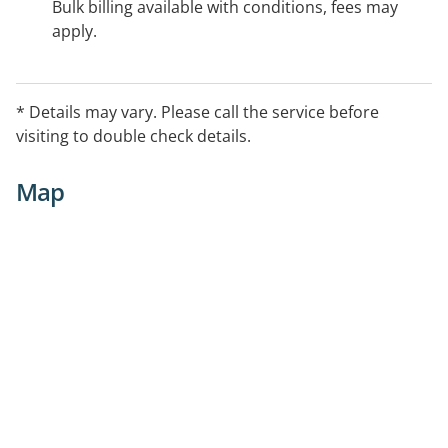
Bulk billing available with conditions, fees may
apply.
* Details may vary. Please call the service before
visiting to double check details.
Map