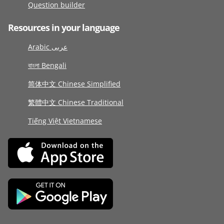
Question builder
Resources in your language
Arabic عربى
বাংলা Bengali
简体中文 Chinese Simplified
繁體中文 Chinese Traditional
Tiếng Việt Vietnamese