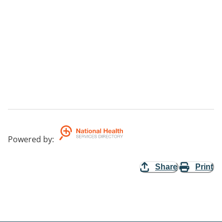
Powered by
:
Share
Print