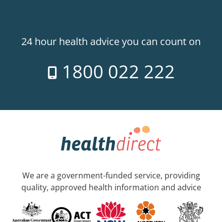
24 hour health advice you can count on
1800 022 222
We are a government-funded service, providing
quality, approved health information and advice