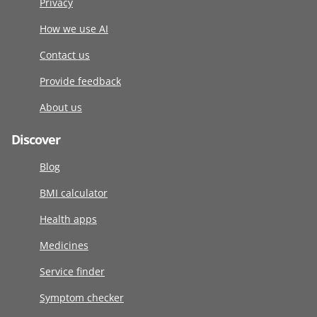
Privacy
How we use AI
Contact us
Provide feedback
About us
Discover
Blog
BMI calculator
Health apps
Medicines
Service finder
Symptom checker