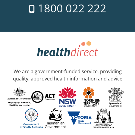
1800 022 222
We are a government-funded service, providing
quality, approved health information and advice