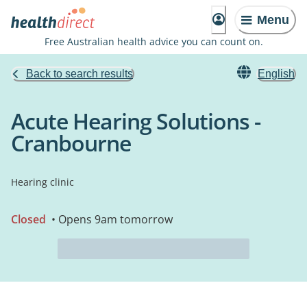
Menu
Free Australian health advice you can count on.
Back to search results
English
Acute Hearing Solutions -
Cranbourne
Hearing clinic
Closed
• Opens 9am tomorrow