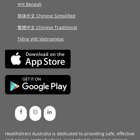
বাংলা Bengali
简体中文 Chinese Simplified
繁體中文 Chinese Traditional
Tiếng Việt Vietnamese
Healthdirect Australia is dedicated to providing safe, effective