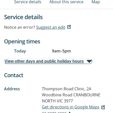
Service details
About this service
Map
Service details
Notice an error?
Suggest an edit
Opening times
Today
9am
–
5pm
View other days and public holiday hours
Contact
Address
Thompson Road Clinic, 2A
Woodbine Road
CRANBOURNE
NORTH VIC 3977
Get directions in Google Maps