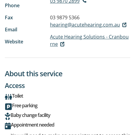
03 9870 2899
Phone
Fax
03 9879 5366
hearing@acutehearing.com.au
Email
Acute Hearing Solutions - Cranbou
Website
rne
About this service
Access
Toilet
Free parking
Baby change facility
Appointment needed