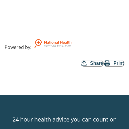
Powered by
:
Share
Print
24 hour health advice you can count on