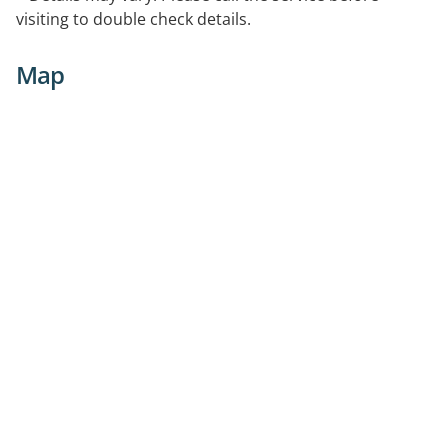
visiting to double check details.
Map