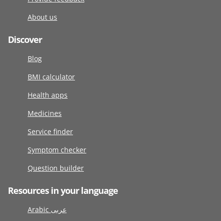
About us
Discover
Blog
BMI calculator
Health apps
Medicines
Service finder
Symptom checker
Question builder
Resources in your language
Arabic عربى