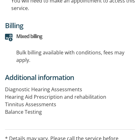
You will need to make an appointment to access this
service.
Billing
Mixed billing
Bulk billing available with conditions, fees may
apply.
Additional information
Diagnostic Hearing Assessments
Hearing Aid Prescription and rehabilitation
Tinnitus Assessments
Balance Testing
Peadiatric Hearing Assessments
* Details may vary. Please call the service before