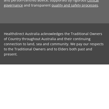
and person-centred advice, supported by rigorous
clinical
governance
and transparent
quality and safety processes
.
Healthdirect Australia acknowledges the Traditional Owners
of Country throughout Australia and their continuing
connection to land, sea and community. We pay our respects
to the Traditional Owners and to Elders both past and
present.