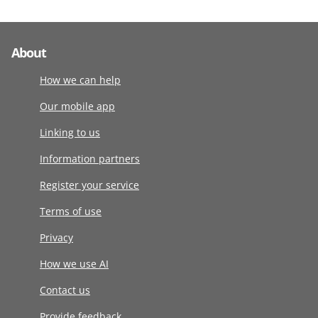
About
How we can help
Our mobile app
Linking to us
Information partners
Register your service
Terms of use
Privacy
How we use AI
Contact us
Provide feedback