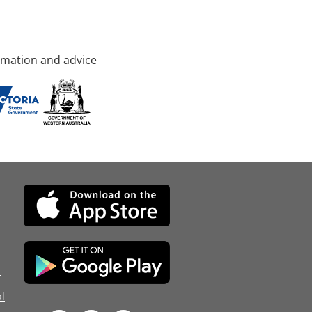
rmation and advice
d
l