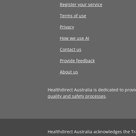
Register your service
Terms of use
Privacy
How we use AI
Contact us
Provide feedback
About us
Healthdirect Australia is dedicated to prov
quality and safety processes
.
Healthdirect Australia acknowledges the Tr