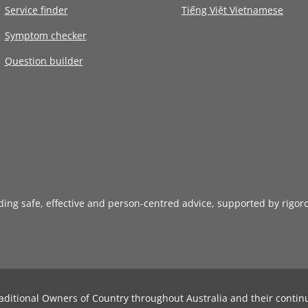
Service finder
Tiếng Việt Vietnamese
Symptom checker
Question builder
iding safe, effective and person-centred advice, supported by rigor
aditional Owners of Country throughout Australia and their contin