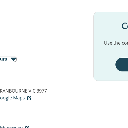
C
Use the con
ours
RANBOURNE VIC 3977
 Google Maps
lth.com.au