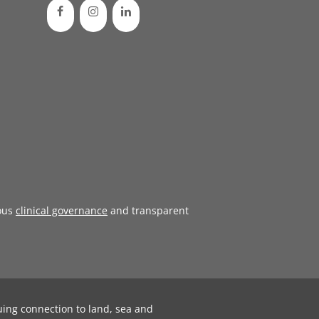
ous
clinical governance
and transparent
uing connection to land, sea and