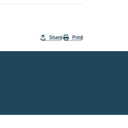
Share
Print