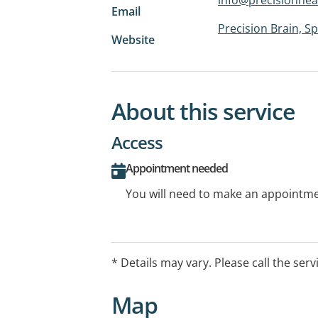
Email
Precision Brain, 
Website
About this service
Access
Appointment needed
You will need to make an appointmen
* Details may vary. Please call the serv
Map