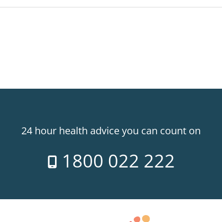
24 hour health advice you can count on
1800 022 222