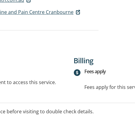
Spine and Pain Centre Cranbourne
Billing
Fees apply
t to access this service.
Fees apply for this ser
ice before visiting to double check details.