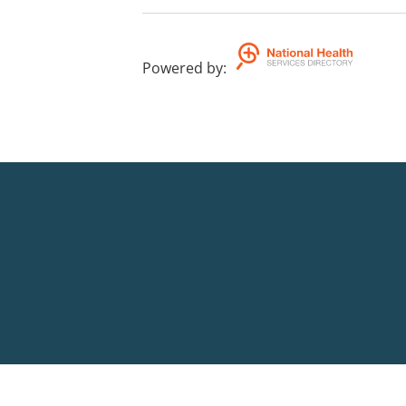
Powered by
: