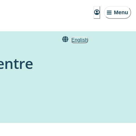
Menu
English
entre