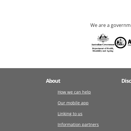
We are a governme
About
Dis
How we can help
Our mobile app
Linking to us
Information partners