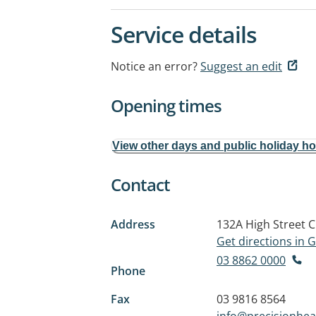
Service details
Notice an error?
Suggest an edit
Opening times
View other days and public holiday h
Contact
Address
132A High Street
C
Get directions in
03 8862 0000
Phone
Fax
03 9816 8564
info@precisionhea