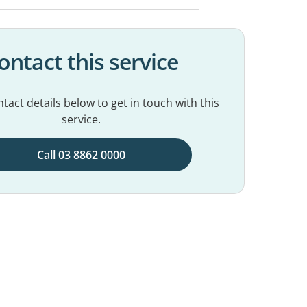
ontact this service
tact details below to get in touch with this
service.
Call 03 8862 0000