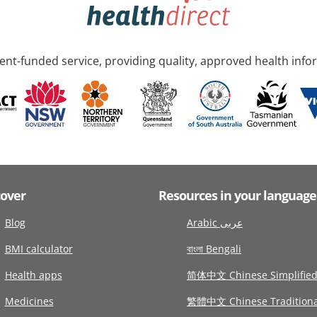
nt-funded service, providing quality, approved health info
cover
Resources in your language
Blog
Arabic عربى
BMI calculator
বাংলা Bengali
Health apps
简体中文 Chinese Simplifie
Medicines
繁體中文 Chinese Traditiona