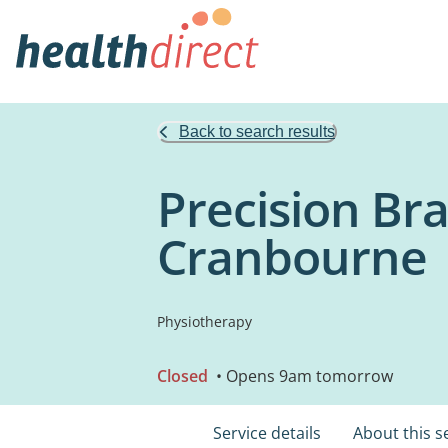
Back to search results
Precision Bra
Cranbourne
Physiotherapy
Closed
• Opens 9am tomorrow
Service details
About this s