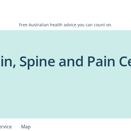
Free Australian health advice you can count on.
in, Spine and Pain C
ervice
Map