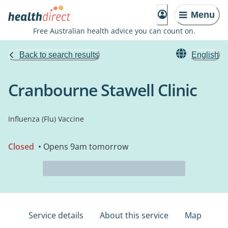
Menu
Free Australian health advice you can count on.
Back to search results
English
Cranbourne Stawell Clinic
Influenza (Flu) Vaccine
Closed
• Opens 9am tomorrow
Service details
About this service
Map