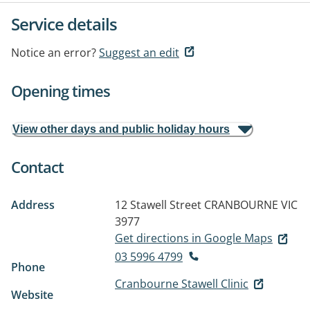
Service details
Notice an error?
Suggest an edit
Opening times
View other days and public holiday hours
Contact
Address
12 Stawell Street
CRANBOURNE VIC
3977
Get directions in Google Maps
03 5996 4799
Phone
Cranbourne Stawell Clinic
Website