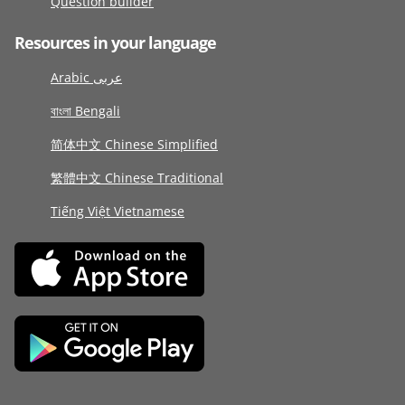
Question builder
Resources in your language
Arabic عربى
বাংলা Bengali
简体中文 Chinese Simplified
繁體中文 Chinese Traditional
Tiếng Việt Vietnamese