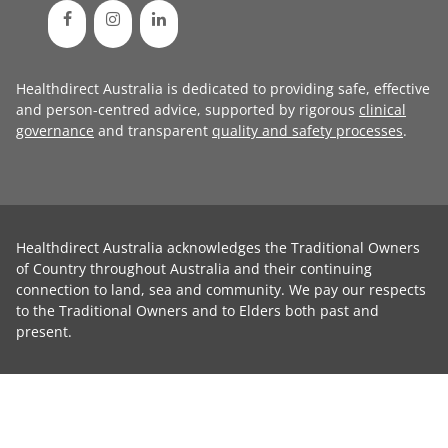
Healthdirect Australia is dedicated to providing safe, effective
and person-centred advice, supported by rigorous
clinical
governance
and transparent
quality and safety processes
.
Healthdirect Australia acknowledges the Traditional Owners
of Country throughout Australia and their continuing
connection to land, sea and community. We pay our respects
to the Traditional Owners and to Elders both past and
present.