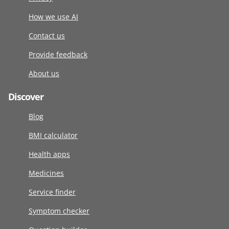
How we use AI
Contact us
Provide feedback
About us
Discover
Blog
BMI calculator
Health apps
Medicines
Service finder
Symptom checker