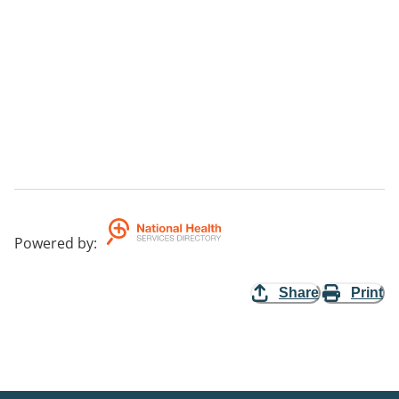
Powered by
:
Share
Print