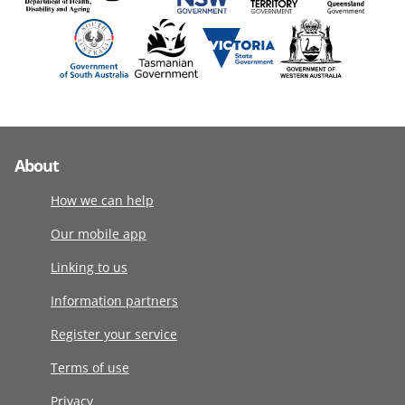
About
How we can help
Our mobile app
Linking to us
Information partners
Register your service
Terms of use
Privacy