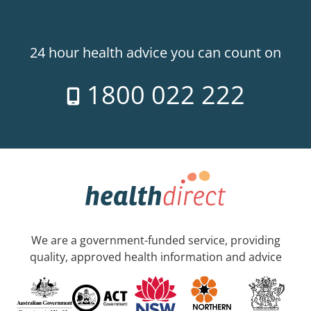
24 hour health advice you can count on
1800 022 222
We are a government-funded service, providing
quality, approved health information and advice