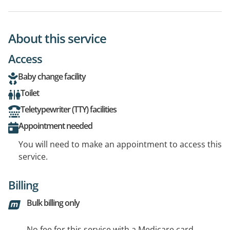
About this service
Access
Baby change facility
Toilet
Teletypewriter (TTY) facilities
Appointment needed
You will need to make an appointment to access this
service.
Billing
Bulk billing only
No fee for this service with a Medicare card