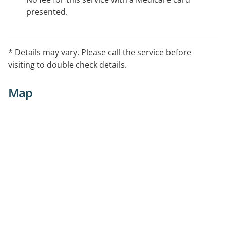
presented.
* Details may vary. Please call the service before
visiting to double check details.
Map