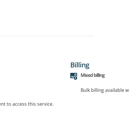
Billing
Mixed billing
Bulk billing available 
t to access this service.