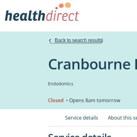
Back to search results
Cranbourne 
Endodontics
Closed
• Opens 8am tomorrow
Service details
About this s