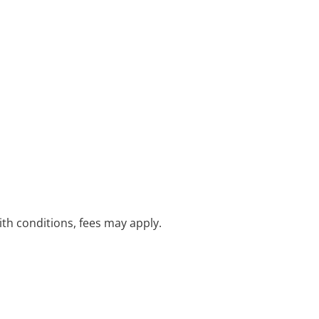
with conditions, fees may apply.