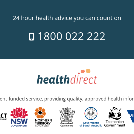
24 hour health advice you can count on
1800 022 222
nt-funded service, providing quality, approved health info