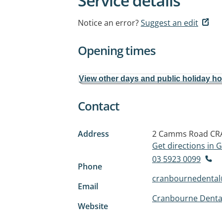
Service details
Notice an error?
Suggest an edit
Opening times
View other days and public holiday h
Contact
Address
2 Camms Road
CR
Get directions in
03 5923 0099
Phone
cranbournedenta
Email
Cranbourne Denta
Website