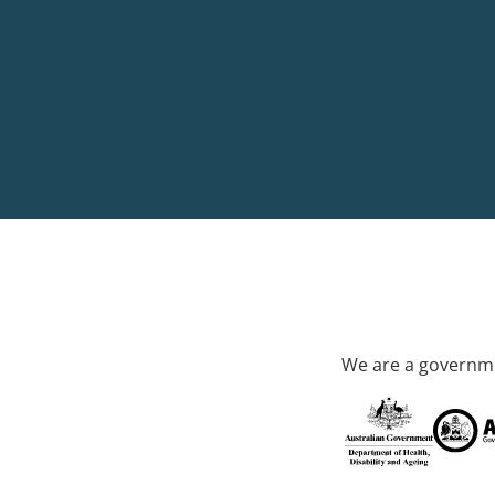
We are a governme