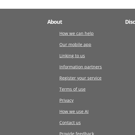
About
Dis
How we can help
Our mobile app
Linking to us
Information partners
Register your service
Terms of use
Privacy
How we use AI
Contact us
Provide feedback