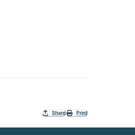
Share
Print