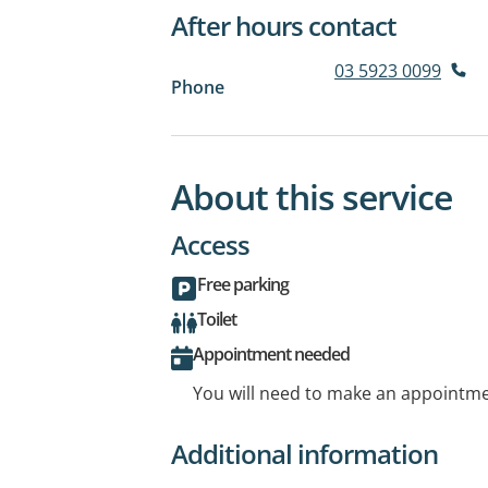
After hours contact
03 5923 0099
Phone
About this service
Access
Free parking
Toilet
Appointment needed
You will need to make an appointmen
Additional information