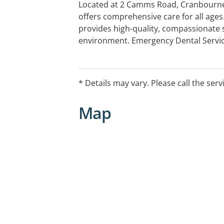
Located at 2 Camms Road, Cranbourne,
offers comprehensive care for all age
provides high-quality, compassionate 
environment. Emergency Dental Servi
care for dental emergencies, including
and injuries, ensuring prompt relief.
* Details may vary. Please call the serv
Map