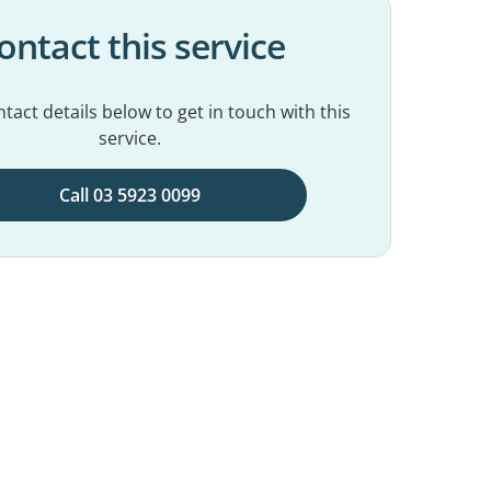
ontact this service
tact details below to get in touch with this
service.
Call 03 5923 0099