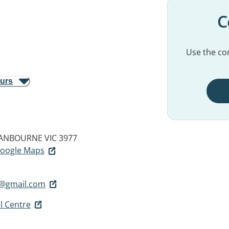
C
Use the con
ours
ANBOURNE VIC 3977
 Google Maps
l@gmail.com
l Centre