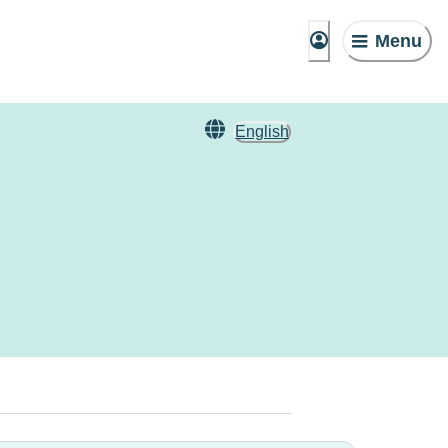
Menu
English