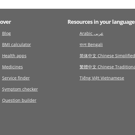
cover
Resources in your language
Blog
Arabic عربى
BMI calculator
বাংলা Bengali
Health apps
简体中文 Chinese Simplifie
Medicines
繁體中文 Chinese Traditiona
Service finder
Tiếng Việt Vietnamese
Symptom checker
Question builder