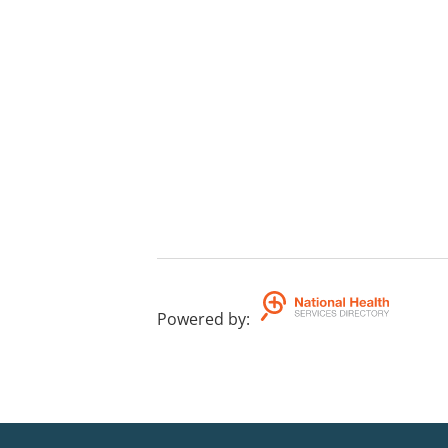
Powered by
: