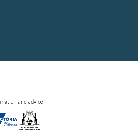
rmation and advice