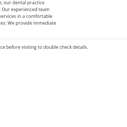
 our dental practice
s. Our experienced team
services in a comfortable
ces: We provide immediate
 toothaches, broken teeth,
ice before visiting to double check details.