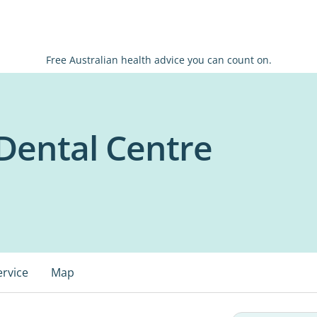
Free Australian health advice you can count on.
Dental Centre
ervice
Map