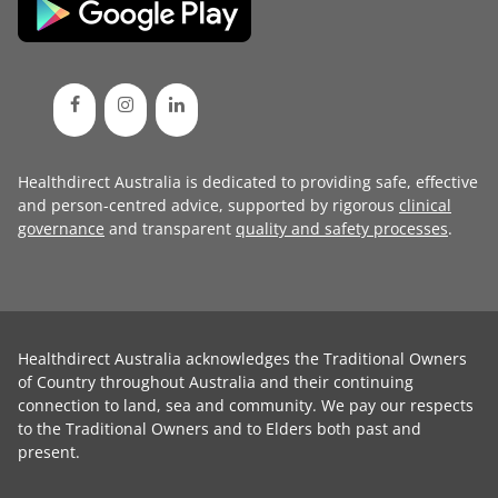
Healthdirect Australia is dedicated to providing safe, effective
and person-centred advice, supported by rigorous
clinical
governance
and transparent
quality and safety processes
.
Healthdirect Australia acknowledges the Traditional Owners
of Country throughout Australia and their continuing
connection to land, sea and community. We pay our respects
to the Traditional Owners and to Elders both past and
present.