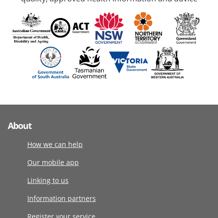
About
How we can help
Our mobile app
Linking to us
Information partners
Register your service