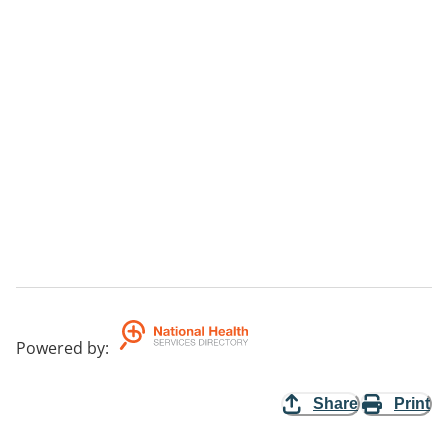
Powered by
:
Share
Print