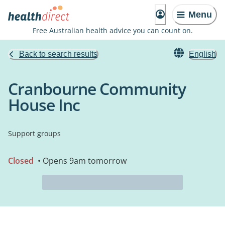
Menu
Free Australian health advice you can count on.
Back to search results
English
Cranbourne Community
House Inc
Support groups
Closed
• Opens 9am tomorrow