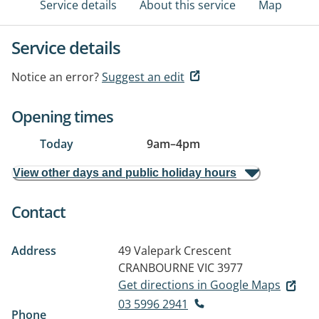
Service details
About this service
Map
Service details
Notice an error?
Suggest an edit
Opening times
Today
9am
–
4pm
View other days and public holiday hours
Contact
Address
49 Valepark Crescent
CRANBOURNE VIC 3977
Get directions in Google Maps
03 5996 2941
Phone