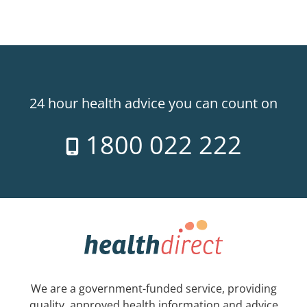
24 hour health advice you can count on
1800 022 222
We are a government-funded service, providing
quality, approved health information and advice