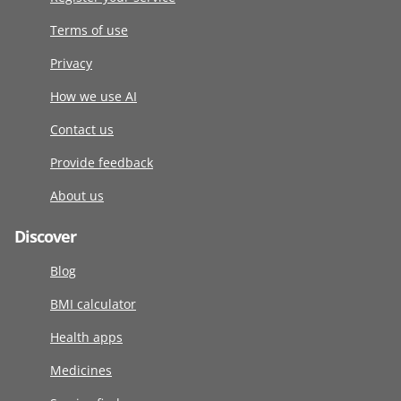
Terms of use
Privacy
How we use AI
Contact us
Provide feedback
About us
Discover
Blog
BMI calculator
Health apps
Medicines