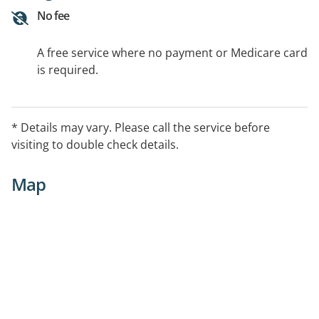
No fee
A free service where no payment or Medicare card
is required.
* Details may vary. Please call the service before
visiting to double check details.
Map