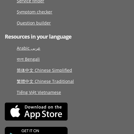
Service finder
Symptom checker
Question builder
Resources in your language
Arabic عربى
বাংলা Bengali
简体中文 Chinese Simplified
繁體中文 Chinese Traditional
Tiếng Việt Vietnamese