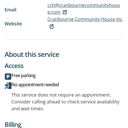
cch@cranbournecommunityhous
Email
e.com
Cranbourne Community House Inc
Website
About this service
Access
Free parking
No appointment needed
This service does not require an appointment.
Consider calling ahead to check service availability
and wait times.
Billing