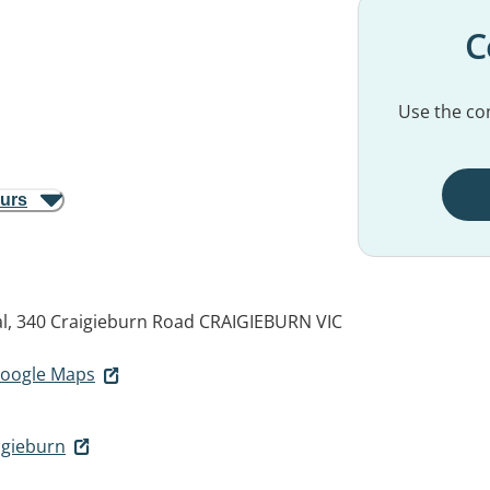
C
Use the con
ours
l, 340 Craigieburn Road
CRAIGIEBURN VIC
 Google Maps
igieburn