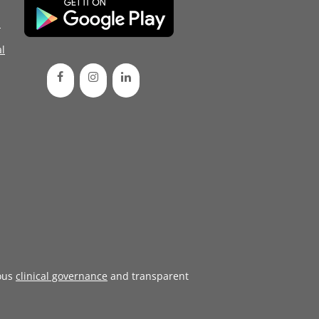
d
l
ous
clinical governance
and transparent