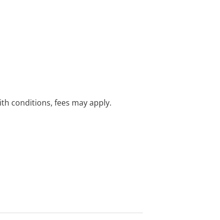
with conditions, fees may apply.