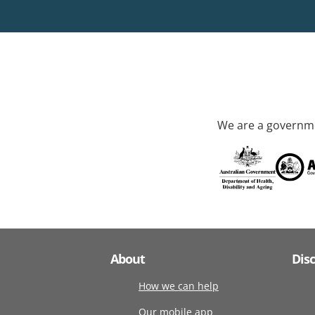
We are a governme
About
Dis
How we can help
Our mobile app