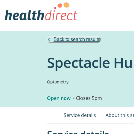
Back to search results
Spectacle Hu
Optometry
Open now
• Closes 5pm
Service details
About this s