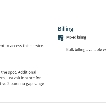
Billing
Mixed billing
t to access this service.
Bulk billing available 
 the spot. Additional
s, just ask in store for
ctive 2 pairs no gap range