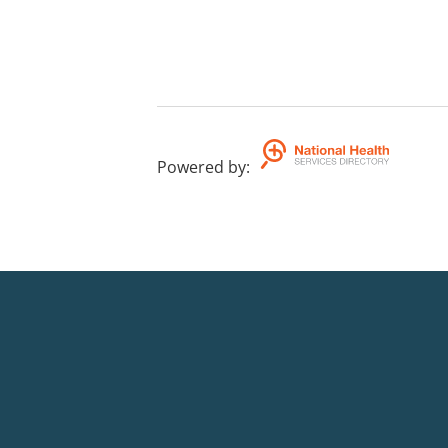
Powered by
: