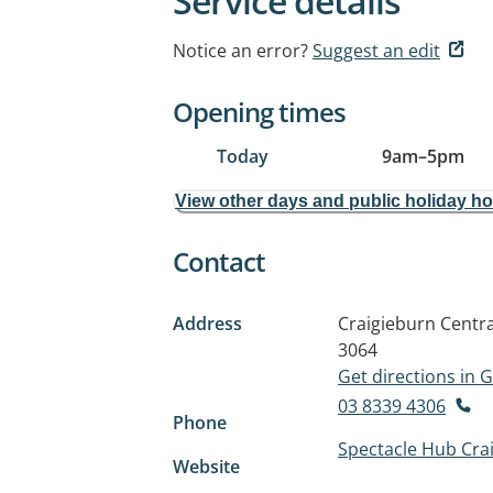
Service details
Notice an error?
Suggest an edit
Opening times
Today
9am
–
5pm
View other days and public holiday h
Contact
Address
Craigieburn Centra
3064
Get directions in
03 8339 4306
Phone
Spectacle Hub Cra
Website