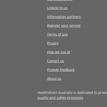
Linking to us
Information partners
Register your service
Terms of use
Privacy
How we use AI
Contact us
Provide feedback
About us
Healthdirect Australia is dedicated to prov
quality and safety processes
.