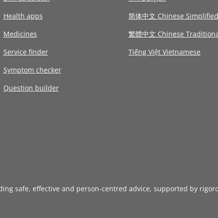
Health apps
简体中文 Chinese Simplifie
Medicines
繁體中文 Chinese Traditiona
Service finder
Tiếng Việt Vietnamese
Symptom checker
Question builder
iding safe, effective and person-centred advice, supported by rigor