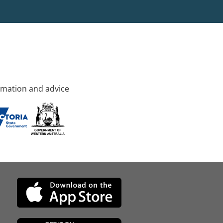
rmation and advice