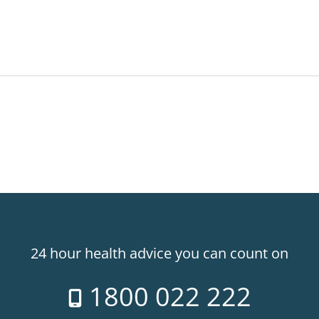
24 hour health advice you can count on
1800 022 222