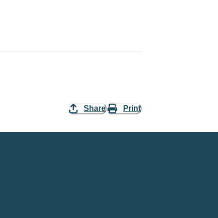
Share
Print