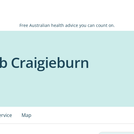
Free Australian health advice you can count on.
b Craigieburn
ervice
Map