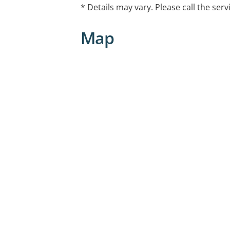
* Details may vary. Please call the serv
Map