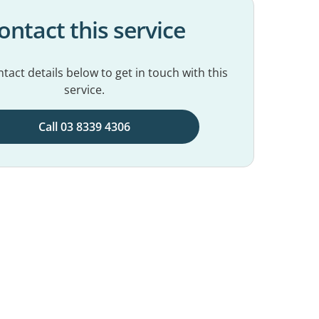
ontact this service
tact details below to get in touch with this
service.
Call 03 8339 4306