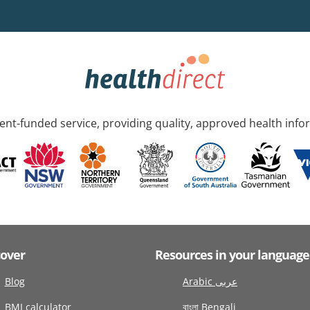
nt-funded service, providing quality, approved health info
cover
Resources in your language
Blog
Arabic عربى
BMI calculator
বাংলা Bengali