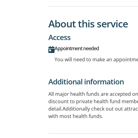
About this service
Access
Appointment needed
You will need to make an appointmen
Additional information
All major health funds are accepted on
discount to private health fund member
detail.Additionally check out out attra
with most health funds.