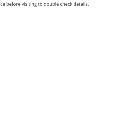
ice before visiting to double check details.