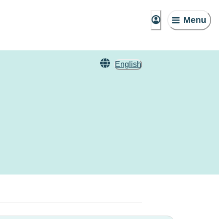
Menu
English