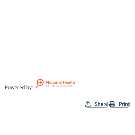
Powered by
:
Share
Print