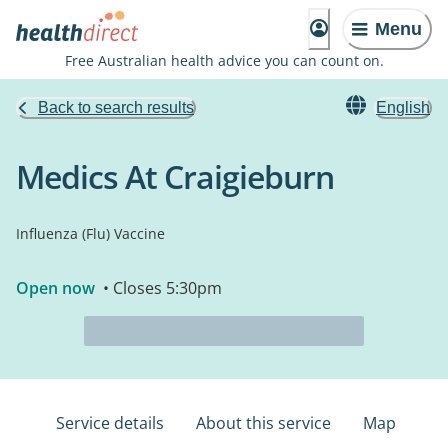
Menu
Free Australian health advice you can count on.
Back to search results
English
Medics At Craigieburn
Influenza (Flu) Vaccine
Open now
• Closes 5:30pm
Service details
About this service
Map