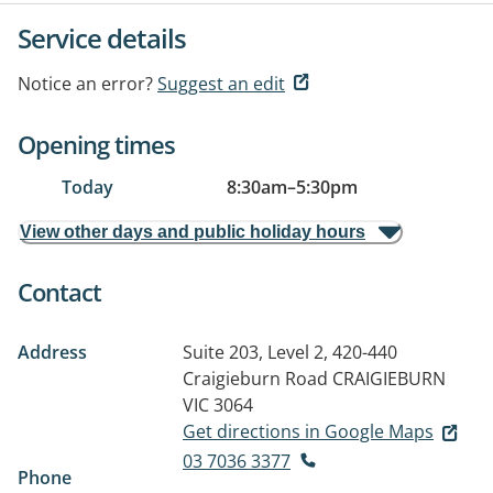
Service details
Notice an error?
Suggest an edit
Opening times
Today
8:30am
–
5:30pm
View other days and public holiday hours
Contact
Address
Suite 203, Level 2, 420-440
Craigieburn Road
CRAIGIEBURN
VIC 3064
Get directions in Google Maps
03 7036 3377
Phone