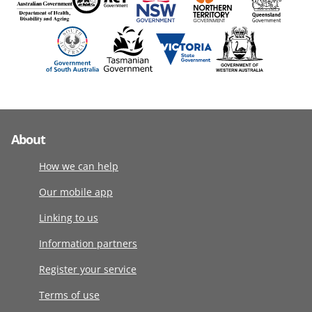
About
How we can help
Our mobile app
Linking to us
Information partners
Register your service
Terms of use