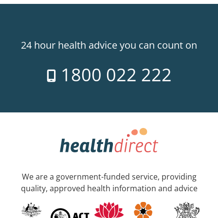
24 hour health advice you can count on
1800 022 222
We are a government-funded service, providing
quality, approved health information and advice