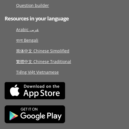
Question builder
Resources in your language
Arabic عربى
বাংলা Bengali
简体中文 Chinese Simplified
繁體中文 Chinese Traditional
Tiếng Việt Vietnamese