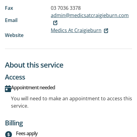
Fax
03 7036 3378
admin@medicsatcraigieburn.com
Email
Medics At Craigieburn
Website
About this service
Access
Appointment needed
You will need to make an appointment to access this
service.
Billing
Fees apply