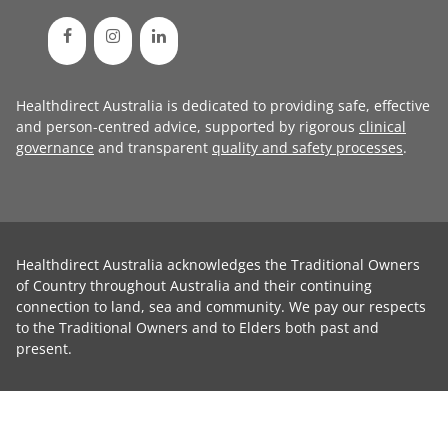
Healthdirect Australia is dedicated to providing safe, effective
and person-centred advice, supported by rigorous
clinical
governance
and transparent
quality and safety processes
.
Healthdirect Australia acknowledges the Traditional Owners
of Country throughout Australia and their continuing
connection to land, sea and community. We pay our respects
to the Traditional Owners and to Elders both past and
present.