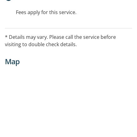
Fees apply for this service.
* Details may vary. Please call the service before
visiting to double check details.
Map