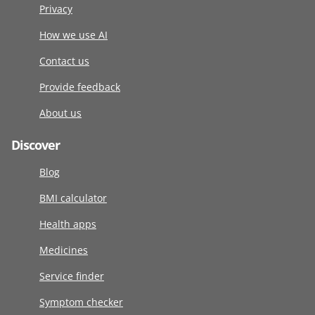
Privacy
How we use AI
Contact us
Provide feedback
About us
Discover
Blog
BMI calculator
Health apps
Medicines
Service finder
Symptom checker