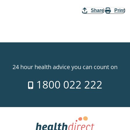
Share
Print
24 hour health advice you can count on
1800 022 222