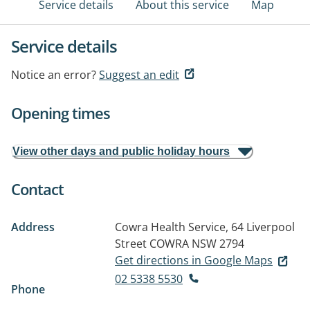
Service details
About this service
Map
Service details
Notice an error?
Suggest an edit
Opening times
View other days and public holiday hours
Contact
Address
Cowra Health Service, 64 Liverpool
Street
COWRA NSW 2794
Get directions in Google Maps
02 5338 5530
Phone