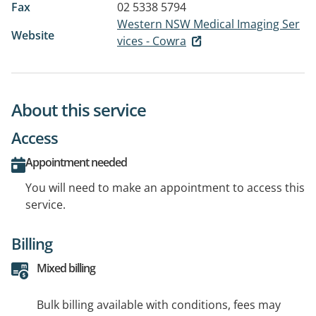
Fax
02 5338 5794
Western NSW Medical Imaging Ser
Website
vices - Cowra
About this service
Access
Appointment needed
You will need to make an appointment to access this
service.
Billing
Mixed billing
Bulk billing available with conditions, fees may