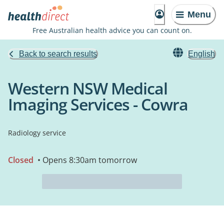
Menu
Free Australian health advice you can count on.
Back to search results
English
Western NSW Medical
Imaging Services - Cowra
Radiology service
Closed
• Opens 8:30am tomorrow