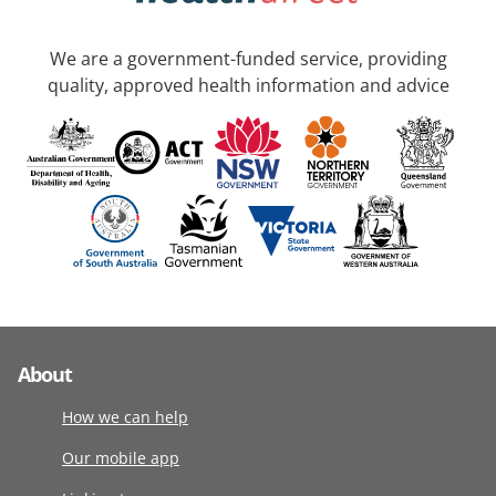
We are a government-funded service, providing
quality, approved health information and advice
About
How we can help
Our mobile app