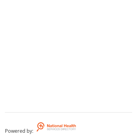
Powered by
: