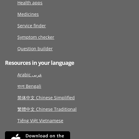
Health apps
Medicines
Service finder
Symptom checker
Question builder
Resources in your language
Arabic عربى
বাংলা Bengali
简体中文 Chinese Simplified
繁體中文 Chinese Traditional
Tiếng Việt Vietnamese