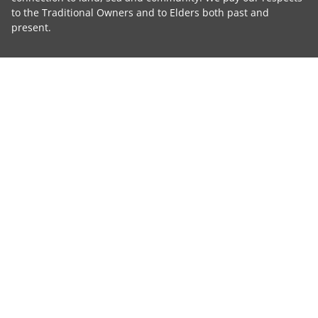
to the Traditional Owners and to Elders both past and
present.