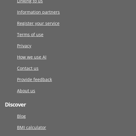
Linking to us
Information partners
Register your service
Terms of use
Privacy
How we use AI
Contact us
Provide feedback
About us
Discover
Blog
BMI calculator