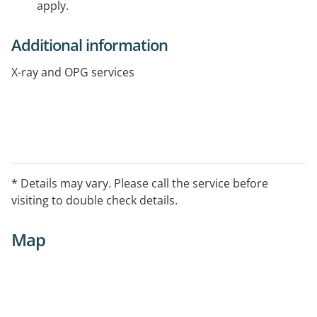
apply.
Additional information
X-ray and OPG services
* Details may vary. Please call the service before
visiting to double check details.
Map