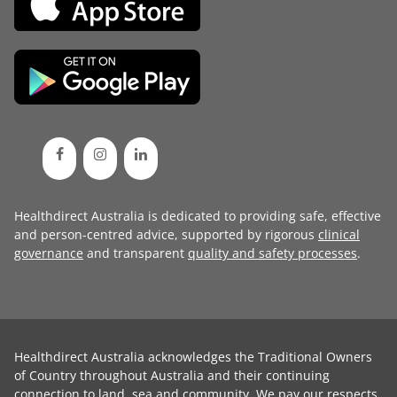
Healthdirect Australia is dedicated to providing safe, effective
and person-centred advice, supported by rigorous
clinical
governance
and transparent
quality and safety processes
.
Healthdirect Australia acknowledges the Traditional Owners
of Country throughout Australia and their continuing
connection to land, sea and community. We pay our respects