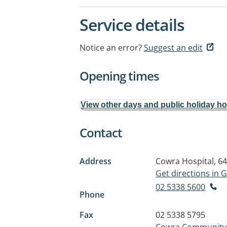
Service details
Notice an error?
Suggest an edit
Opening times
View other days and public holiday h
Contact
Address
Cowra Hospital, 64
Get directions in
02 5338 5600
Phone
Fax
02 5338 5795
Cowra Community H