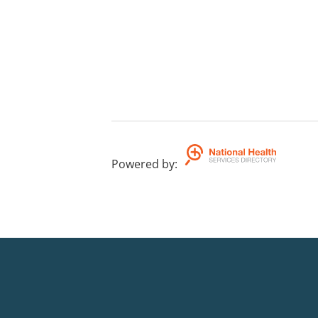
Powered by
: