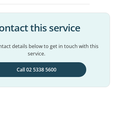
ontact this service
tact details below to get in touch with this
service.
Call 02 5338 5600