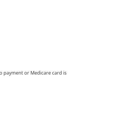
no payment or Medicare card is