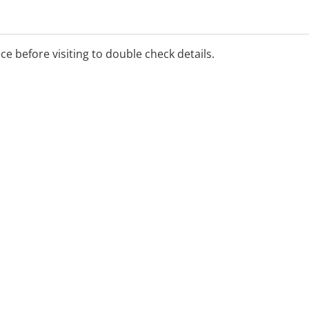
ice before visiting to double check details.