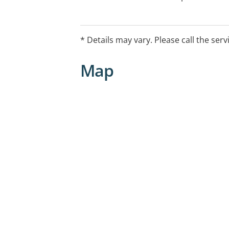
* Details may vary. Please call the serv
Map