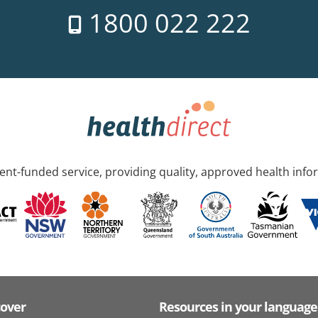
1800 022 222
nt-funded service, providing quality, approved health info
cover
Resources in your language