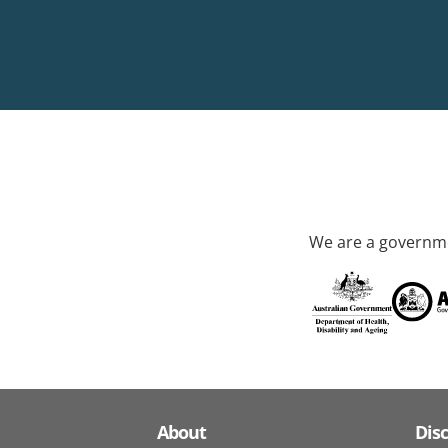
We are a governme
About
Dis