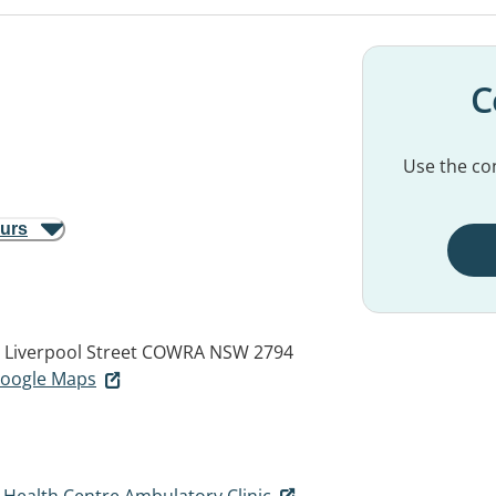
C
Use the con
ours
 Liverpool Street
COWRA NSW 2794
 Google Maps
ealth Centre Ambulatory Clinic