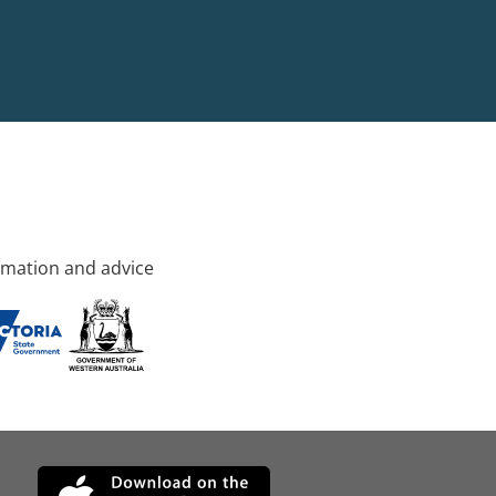
rmation and advice