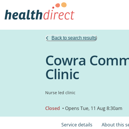
Back to search results
Cowra Commu
Clinic
Nurse led clinic
Closed
• Opens Tue, 11 Aug 8:30am
Service details
About this s