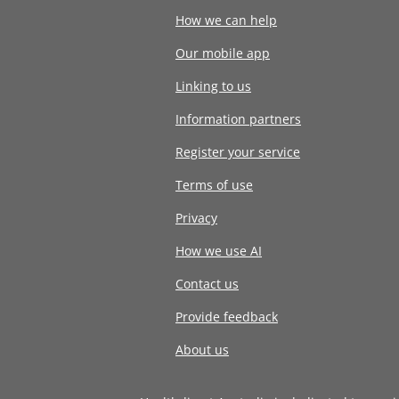
How we can help
Our mobile app
Linking to us
Information partners
Register your service
Terms of use
Privacy
How we use AI
Contact us
Provide feedback
About us