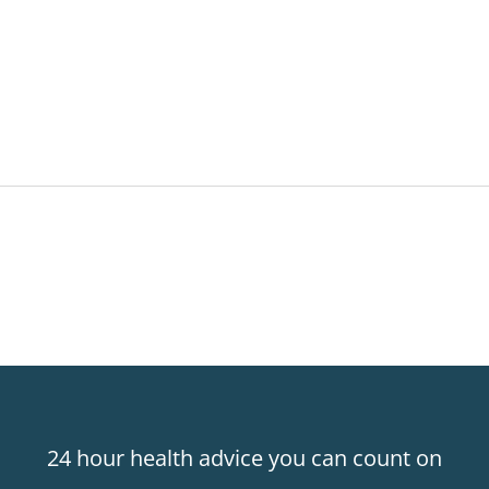
24 hour health advice you can count on