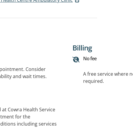
Billing
No fee
ppointment. Consider
A free service where 
bility and wait times.
required.
 at Cowra Health Service
atment for the
itions including services