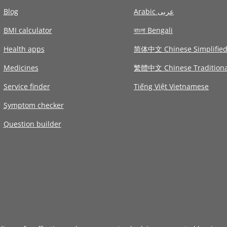
Blog
Arabic عربى
BMI calculator
বাংলা Bengali
Health apps
简体中文 Chinese Simplifie
Medicines
繁體中文 Chinese Traditiona
Service finder
Tiếng Việt Vietnamese
Symptom checker
Question builder