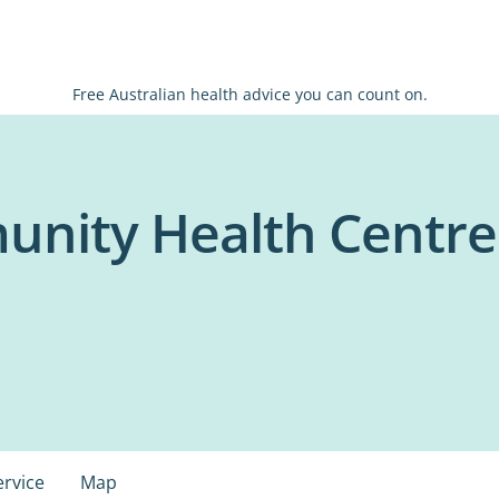
Free Australian health advice you can count on.
nity Health Centre
ervice
Map