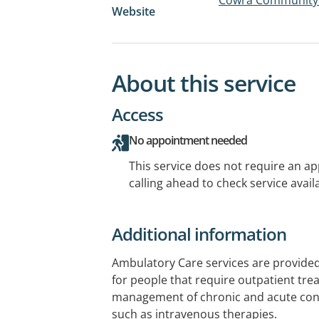
Website
About this service
Access
No appointment needed
This service does not require an a
calling ahead to check service availa
Additional information
Ambulatory Care services are provided
for people that require outpatient tre
management of chronic and acute cond
such as intravenous therapies.