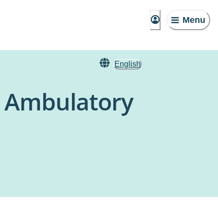
Menu
English
 Ambulatory