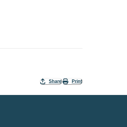
Share
Print