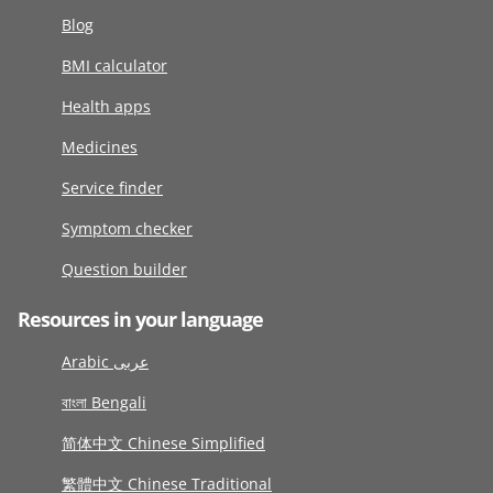
Blog
BMI calculator
Health apps
Medicines
Service finder
Symptom checker
Question builder
Resources in your language
Arabic عربى
বাংলা Bengali
简体中文 Chinese Simplified
繁體中文 Chinese Traditional