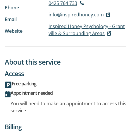
0425 764 733
Phone
info@inspiredhoney.com
Email
Inspired Honey Psychology - Grant
Website
ville & Surrounding Areas
About this service
Access
Free parking
Appointment needed
You will need to make an appointment to access this
service.
Billing