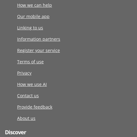
How we can help
Our mobile app
Linking to us
Information partners
Register your service
Terms of use
Privacy
How we use AI
Contact us
Provide feedback
About us
Discover