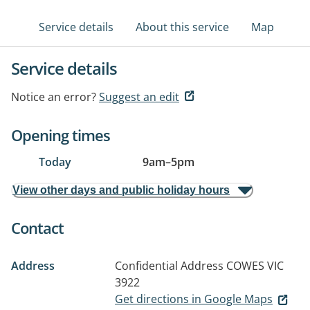
Service details
About this service
Map
Service details
Notice an error?
Suggest an edit
Opening times
Today
9am
–
5pm
View other days and public holiday hours
Contact
Address
Confidential Address
COWES VIC
3922
Get directions in Google Maps