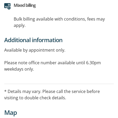
Mixed billing
Bulk billing available with conditions, fees may
apply.
Additional information
Available by appointment only.
Please note office number available until 6.30pm
weekdays only.
* Details may vary. Please call the service before
visiting to double check details.
Map