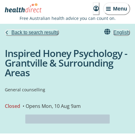
Menu
Free Australian health advice you can count on.
Back to search results
English
Inspired Honey Psychology -
Grantville & Surrounding
Areas
General counselling
Closed
• Opens Mon, 10 Aug 9am