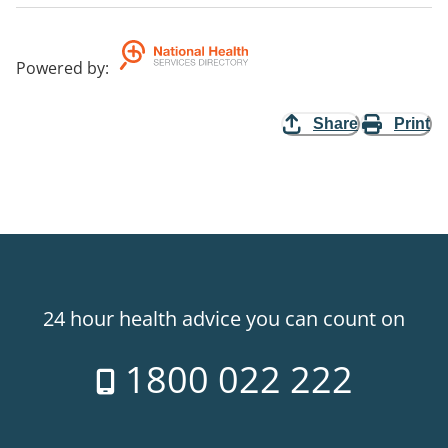
Powered by
:
Share
Print
24 hour health advice you can count on
1800 022 222