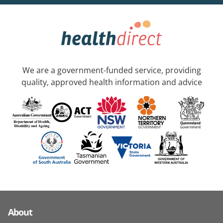
We are a government-funded service, providing
quality, approved health information and advice
About