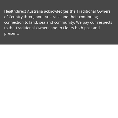
Healthdirect Australia acknowledges the Traditional Owners
of Country throughout Australia and their continuing
connection to land, sea and community. We pay our respects
to the Traditional Owners and to Elders both past and
present.