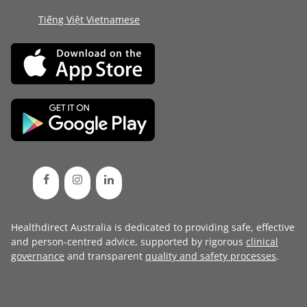
Tiếng Việt Vietnamese
Healthdirect Australia is dedicated to providing safe, effective
and person-centred advice, supported by rigorous
clinical
governance
and transparent
quality and safety processes
.