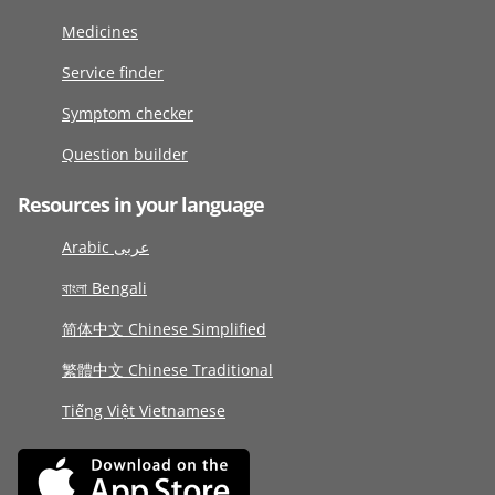
Medicines
Service finder
Symptom checker
Question builder
Resources in your language
Arabic عربى
বাংলা Bengali
简体中文 Chinese Simplified
繁體中文 Chinese Traditional
Tiếng Việt Vietnamese