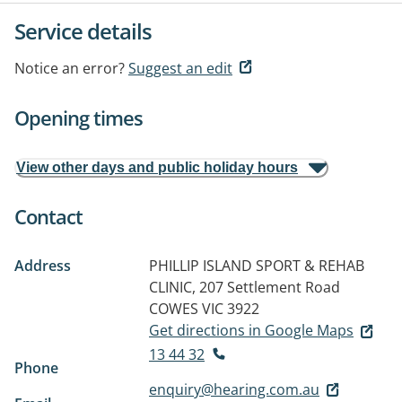
Service details
Notice an error?
Suggest an edit
Opening times
View other days and public holiday hours
Contact
Address
PHILLIP ISLAND SPORT & REHAB
CLINIC, 207 Settlement Road
COWES VIC 3922
Get directions in Google Maps
13 44 32
Phone
enquiry@hearing.com.au