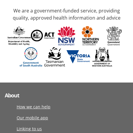
We are a government-funded service, providing
quality, approved health information and advice
About
How we can help
Our mobile app
Linking to us