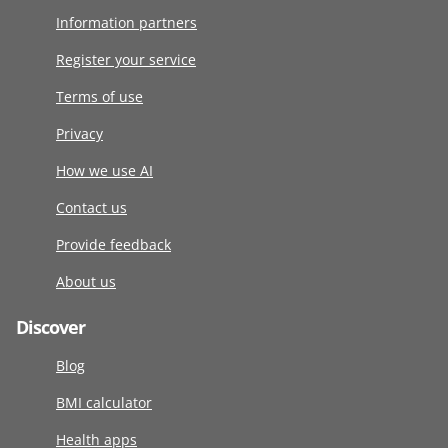
Information partners
Register your service
Terms of use
Privacy
How we use AI
Contact us
Provide feedback
About us
Discover
Blog
BMI calculator
Health apps