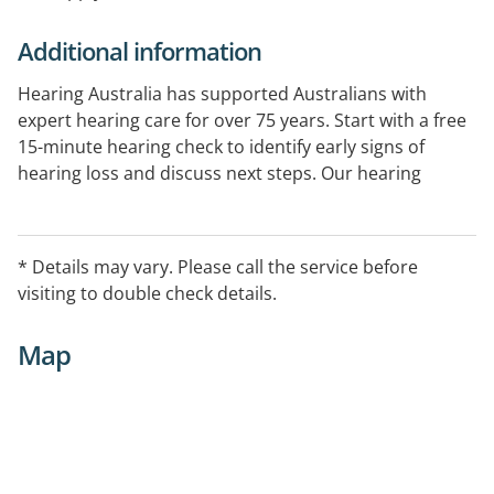
Additional information
Hearing Australia has supported Australians with
expert hearing care for over 75 years. Start with a free
15-minute hearing check to identify early signs of
hearing loss and discuss next steps. Our hearing
experts provide comprehensive hearing assessments
and ongoing support. Government-funded services
are available for eligible Australians.
* Details may vary. Please call the service before
visiting to double check details.
Map