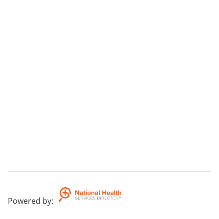
Powered by
: