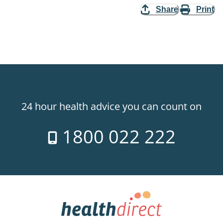
Share
Print
24 hour health advice you can count on
1800 022 222