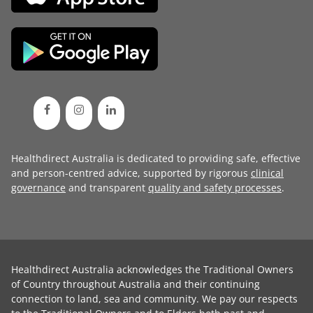
Healthdirect Australia is dedicated to providing safe, effective
and person-centred advice, supported by rigorous
clinical
governance
and transparent
quality and safety processes
.
Healthdirect Australia acknowledges the Traditional Owners
of Country throughout Australia and their continuing
connection to land, sea and community. We pay our respects