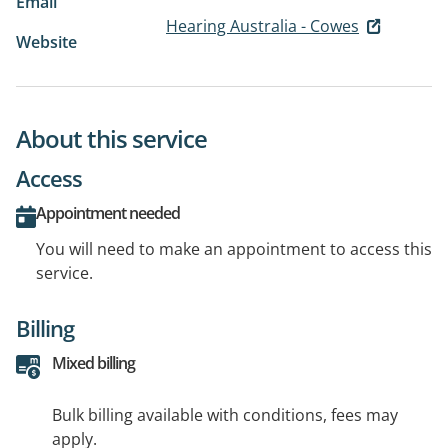
Email
Hearing Australia - Cowes
Website
About this service
Access
Appointment needed
You will need to make an appointment to access this
service.
Billing
Mixed billing
Bulk billing available with conditions, fees may
apply.