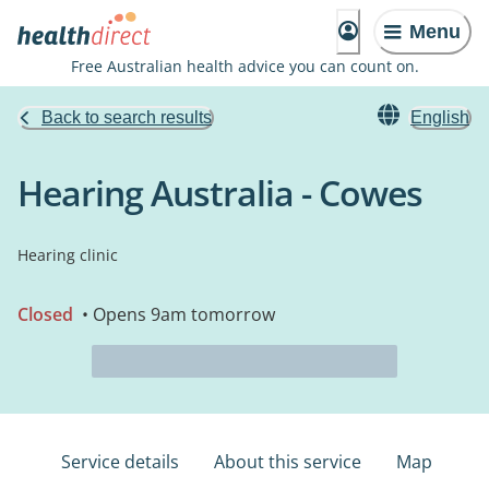
Menu
Free Australian health advice you can count on.
Back to search results
English
Hearing Australia - Cowes
Hearing clinic
Closed
• Opens 9am tomorrow
Service details
About this service
Map