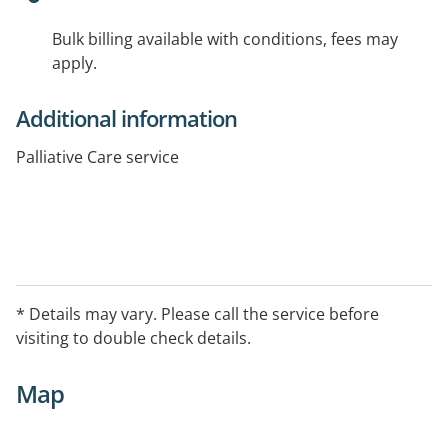
Bulk billing available with conditions, fees may
apply.
Additional information
Palliative Care service
* Details may vary. Please call the service before
visiting to double check details.
Map