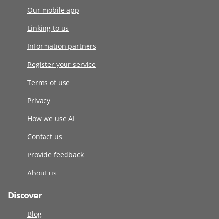
Our mobile app
Linking to us
Information partners
Register your service
Terms of use
Privacy
How we use AI
Contact us
Provide feedback
About us
Discover
Blog