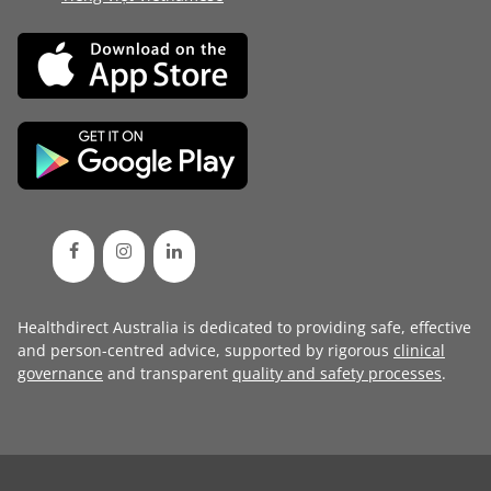
Healthdirect Australia is dedicated to providing safe, effective
and person-centred advice, supported by rigorous
clinical
governance
and transparent
quality and safety processes
.