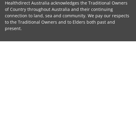
Healthdirect Australia acknowledges the Traditional Owners
of Country throughout Australia and their continuing
connection to land, sea and community. We pay our respects
to the Traditional Owners and to Elders both past and
present.