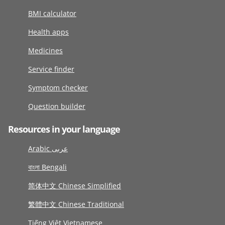
BMI calculator
Health apps
Medicines
Service finder
Symptom checker
Question builder
Resources in your language
Arabic عربى
বাংলা Bengali
简体中文 Chinese Simplified
繁體中文 Chinese Traditional
Tiếng Việt Vietnamese