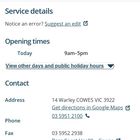
Service details
Notice an error?
Suggest an edit
Opening times
Today
9am
–
5pm
View other days and public holiday hours
Contact
Address
14 Warley
COWES VIC 3922
Get directions in Google Maps
03 5951 2100
Phone
Fax
03 5952 2938