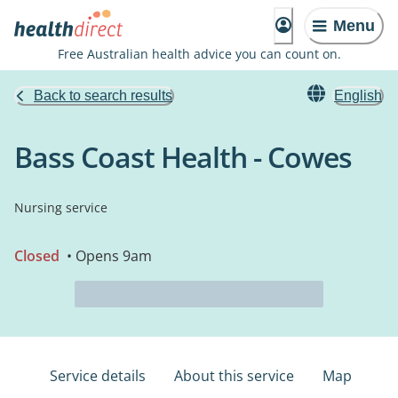
Menu
Free Australian health advice you can count on.
Back to search results
English
Bass Coast Health - Cowes
Nursing service
Closed
• Opens 9am
Service details
About this service
Map