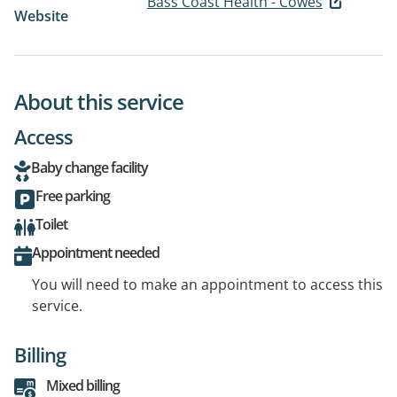
Bass Coast Health - Cowes
Website
About this service
Access
Baby change facility
Free parking
Toilet
Appointment needed
You will need to make an appointment to access this
service.
Billing
Mixed billing