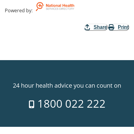
Powered by
:
Share
Print
24 hour health advice you can count on
1800 022 222