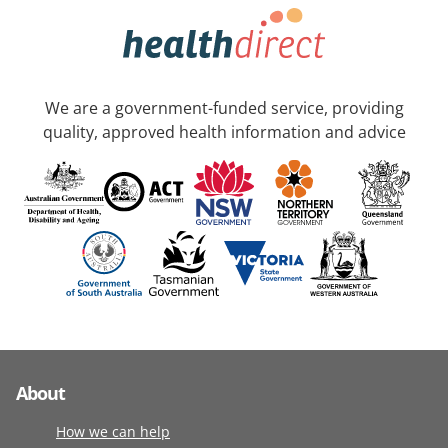
We are a government-funded service, providing
quality, approved health information and advice
About
How we can help