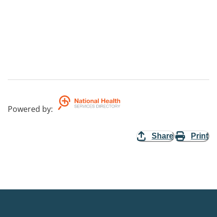
Powered by
:
Share
Print