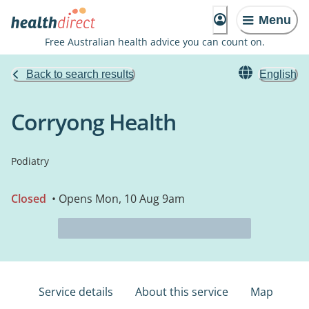
Menu
Free Australian health advice you can count on.
Back to search results
English
Corryong Health
Podiatry
Closed
• Opens Mon, 10 Aug 9am
Service details
About this service
Map