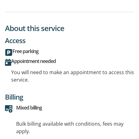
About this service
Access
Free parking
Appointment needed
You will need to make an appointment to access this
service.
Billing
Mixed billing
Bulk billing available with conditions, fees may
apply.