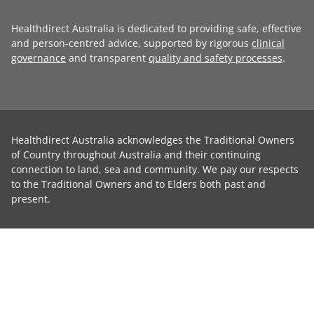
Healthdirect Australia is dedicated to providing safe, effective
and person-centred advice, supported by rigorous
clinical
governance
and transparent
quality and safety processes
.
Healthdirect Australia acknowledges the Traditional Owners
of Country throughout Australia and their continuing
connection to land, sea and community. We pay our respects
to the Traditional Owners and to Elders both past and
present.