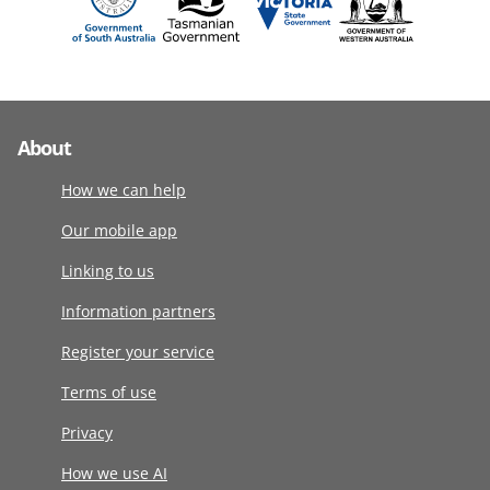
About
How we can help
Our mobile app
Linking to us
Information partners
Register your service
Terms of use
Privacy
How we use AI