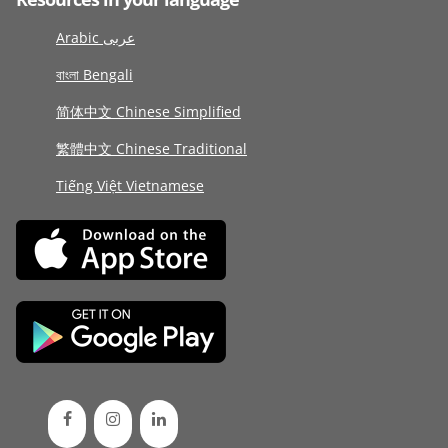
Arabic عربى
বাংলা Bengali
简体中文 Chinese Simplified
繁體中文 Chinese Traditional
Tiếng Việt Vietnamese