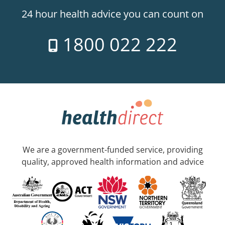
24 hour health advice you can count on
1800 022 222
We are a government-funded service, providing
quality, approved health information and advice