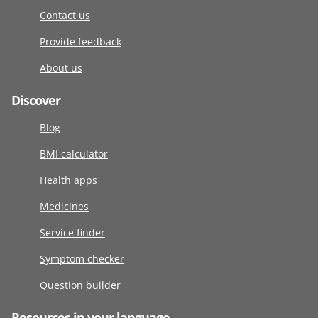
Contact us
Provide feedback
About us
Discover
Blog
BMI calculator
Health apps
Medicines
Service finder
Symptom checker
Question builder
Resources in your language