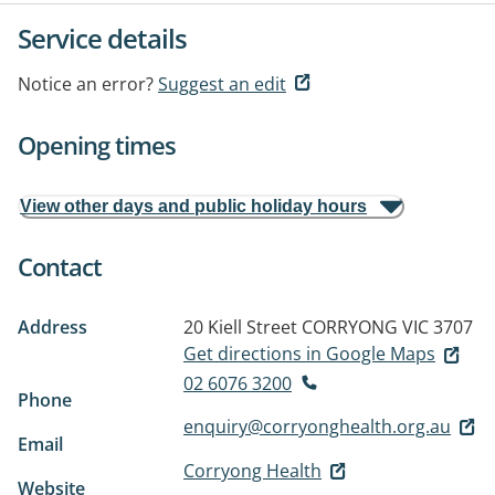
Service details
Notice an error?
Suggest an edit
Opening times
View other days and public holiday hours
Contact
Address
20 Kiell Street
CORRYONG VIC 3707
Get directions in Google Maps
02 6076 3200
Phone
enquiry@corryonghealth.org.au
Email
Corryong Health
Website