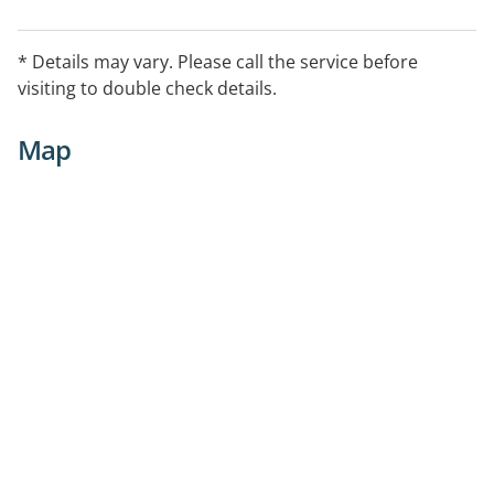
* Details may vary. Please call the service before
visiting to double check details.
Map