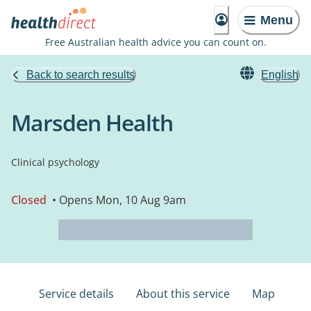
Menu
Free Australian health advice you can count on.
Back to search results
English
Marsden Health
Clinical psychology
Closed
• Opens Mon, 10 Aug 9am
Service details
About this service
Map