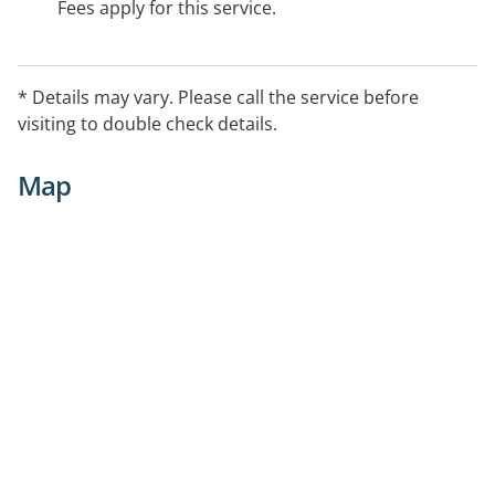
Fees apply for this service.
* Details may vary. Please call the service before
visiting to double check details.
Map