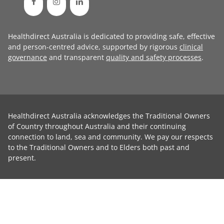
Healthdirect Australia is dedicated to providing safe, effective
and person-centred advice, supported by rigorous
clinical
governance
and transparent
quality and safety processes
.
Healthdirect Australia acknowledges the Traditional Owners
of Country throughout Australia and their continuing
connection to land, sea and community. We pay our respects
to the Traditional Owners and to Elders both past and
present.