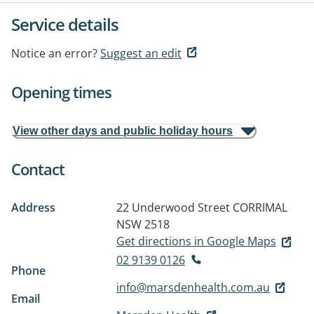
Service details
Notice an error?
Suggest an edit
Opening times
View other days and public holiday hours
Contact
Address
22 Underwood Street
CORRIMAL
NSW 2518
Get directions in Google Maps
02 9139 0126
Phone
info@marsdenhealth.com.au
Email