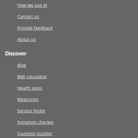
How we use AI
Contact us
Provide feedback
About us
Discover
Blog
BMI calculator
Health apps
Medicines
Service finder
Symptom checker
Question builder