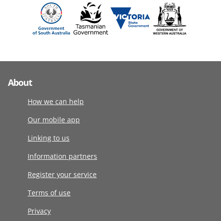
About
How we can help
Our mobile app
Linking to us
Information partners
Register your service
Terms of use
Privacy