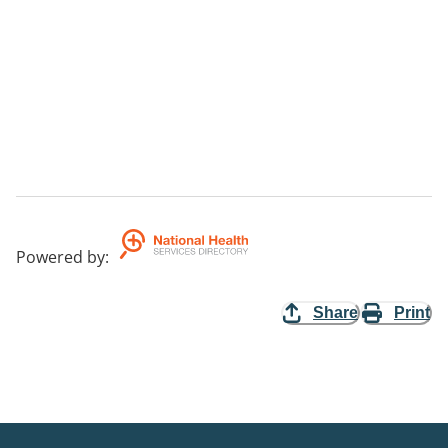
Powered by
:
Share
Print