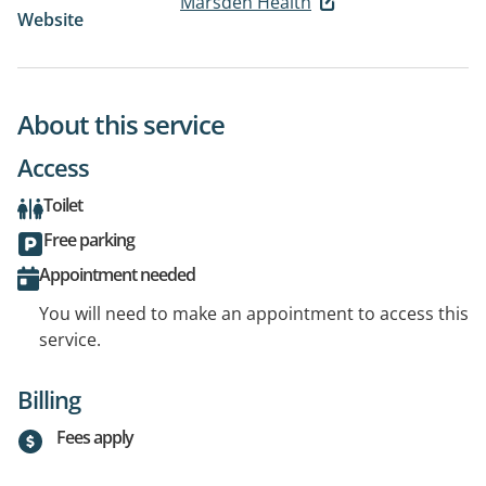
Marsden Health
Website
About this service
Access
Toilet
Free parking
Appointment needed
You will need to make an appointment to access this
service.
Billing
Fees apply