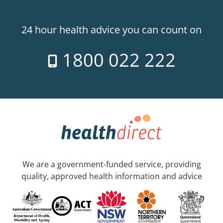
24 hour health advice you can count on
1800 022 222
We are a government-funded service, providing
quality, approved health information and advice