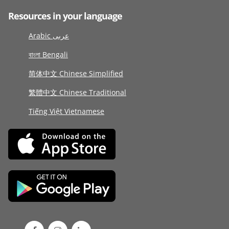
Resources in your language
Arabic عربى
বাংলা Bengali
简体中文 Chinese Simplified
繁體中文 Chinese Traditional
Tiếng Việt Vietnamese