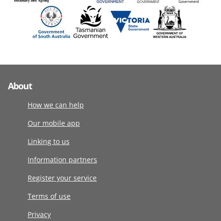
About
How we can help
Our mobile app
Linking to us
Information partners
Register your service
Terms of use
Privacy