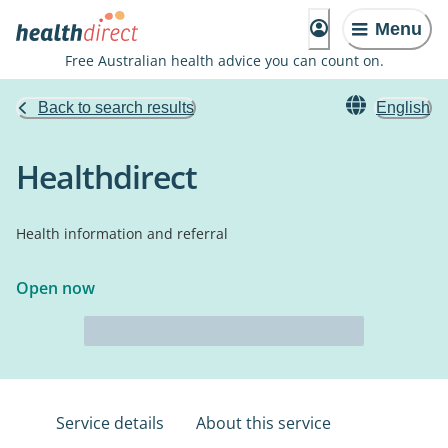
Menu
Free Australian health advice you can count on.
Back to search results
English
Healthdirect
Health information and referral
Open now
Service details
About this service