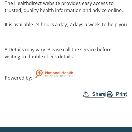
The Healthdirect website provides easy access to
trusted, quality health information and advice online.
It is available 24 hours a day, 7 days a week, to help you
make informed choices anywhere, any time.
* Details may vary. Please call the service before
visiting to double check details.
Powered by
:
Share
Print