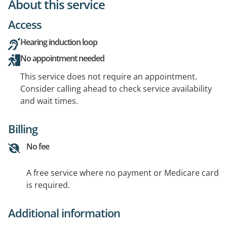
About this service
Access
Hearing induction loop
No appointment needed
This service does not require an appointment.
Consider calling ahead to check service availability
and wait times.
Billing
No fee
A free service where no payment or Medicare card
is required.
Additional information