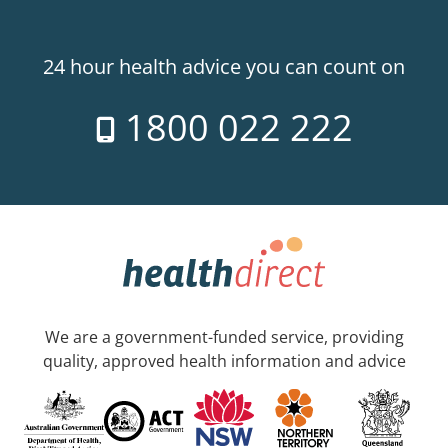
24 hour health advice you can count on
1800 022 222
We are a government-funded service, providing
quality, approved health information and advice