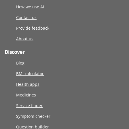
How we use AI
Contact us
Provide feedback
About us
Discover
Blog
BMI calculator
Health apps
Medicines
Service finder
Symptom checker
Question builder