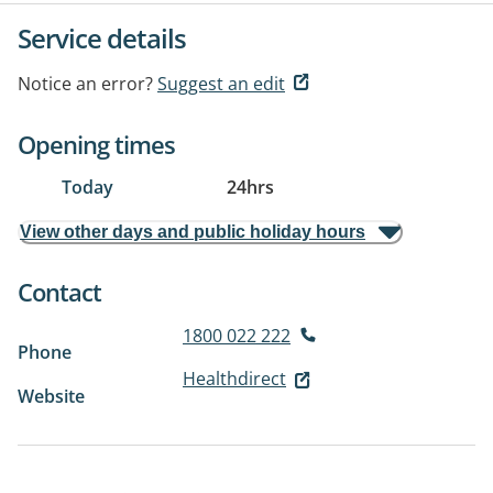
Service details
Notice an error?
Suggest an edit
Opening times
Today
24hrs
View other days and public holiday hours
Contact
1800 022 222
Phone
Healthdirect
Website