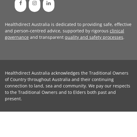
Healthdirect Australia is dedicated to providing safe, effective
and person-centred advice, supported by rigorous
clinical
governance
and transparent
quality and safety processes
.
Healthdirect Australia acknowledges the Traditional Owners
of Country throughout Australia and their continuing
connection to land, sea and community. We pay our respects
to the Traditional Owners and to Elders both past and
present.