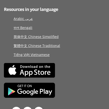
Resources in your language
Arabic عربى
বাংলা Bengali
简体中文 Chinese Simplified
繁體中文 Chinese Traditional
Tiếng Việt Vietnamese