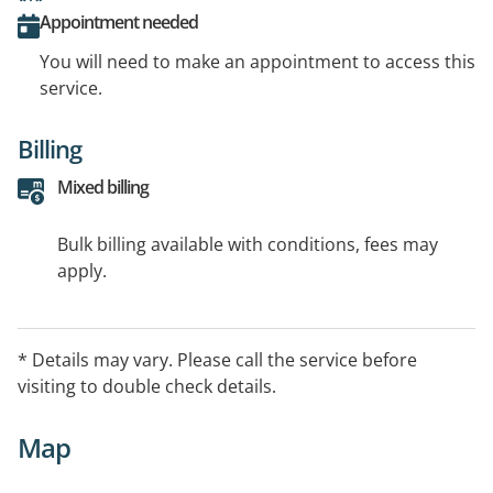
Appointment needed
You will need to make an appointment to access this
service.
Billing
Mixed billing
Bulk billing available with conditions, fees may
apply.
* Details may vary. Please call the service before
visiting to double check details.
Map