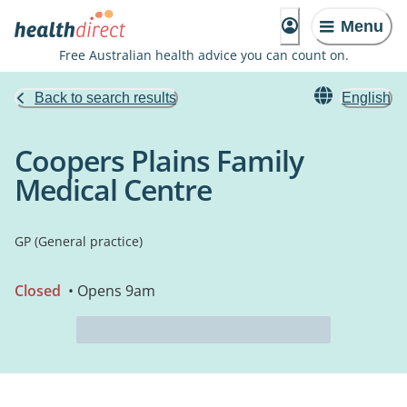
Menu
Free Australian health advice you can count on.
Back to search results
English
Coopers Plains Family
Medical Centre
GP (General practice)
Closed
• Opens 9am