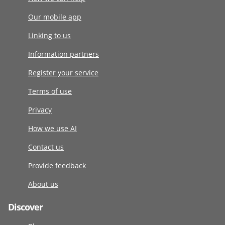
Our mobile app
Linking to us
Information partners
Register your service
Terms of use
Privacy
How we use AI
Contact us
Provide feedback
About us
Discover