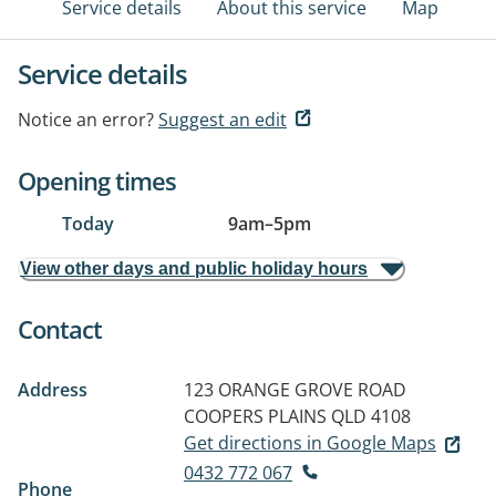
Service details
About this service
Map
Service details
Notice an error?
Suggest an edit
Opening times
Today
9am
–
5pm
View other days and public holiday hours
Contact
Address
123 ORANGE GROVE ROAD
COOPERS PLAINS QLD 4108
Get directions in Google Maps
0432 772 067
Phone