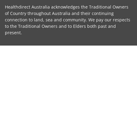
Healthdirect Australia acknowledges the Traditional Owners
of Country throughout Australia and their continuing
connection to land, sea and community. We pay our respects
to the Traditional Owners and to Elders both past and
present.