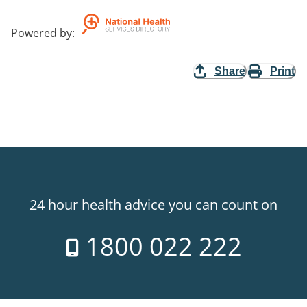
Powered by
:
Share
Print
24 hour health advice you can count on
1800 022 222