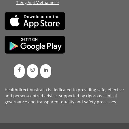
Tiếng Việt Vietnamese
Healthdirect Australia is dedicated to providing safe, effective
and person-centred advice, supported by rigorous
clinical
governance
and transparent
quality and safety processes
.