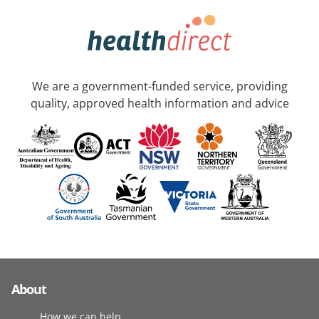
We are a government-funded service, providing
quality, approved health information and advice
About
How we can help