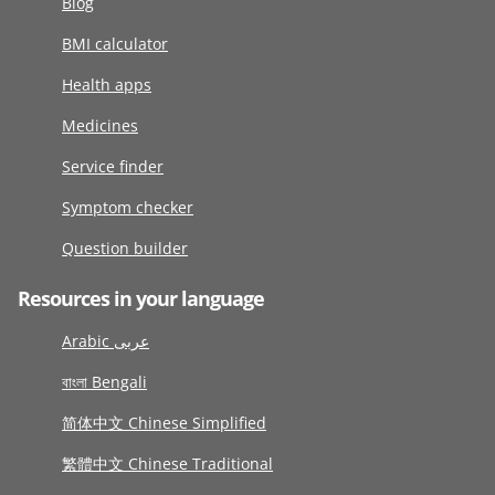
Blog
BMI calculator
Health apps
Medicines
Service finder
Symptom checker
Question builder
Resources in your language
Arabic عربى
বাংলা Bengali
简体中文 Chinese Simplified
繁體中文 Chinese Traditional