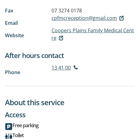
Fax
07 3274 0178
cpfmcreception@gmail.com
Email
Coopers Plains Family Medical Cent
Website
re
After hours contact
13 41 00
Phone
About this service
Access
Free parking
Toilet