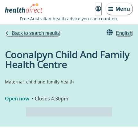
Menu
Free Australian health advice you can count on.
Back to search results
English
Coonalpyn Child And Family
Health Centre
Maternal, child and family health
Open now
• Closes 4:30pm