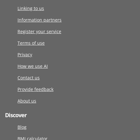
Linking to us
Information partners
Register your service
Terms of use
Privacy
How we use AI
Contact us
Provide feedback
About us
Discover
Blog
BMI calculator