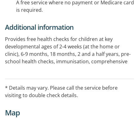
A free service where no payment or Medicare card
is required.
Additional information
Provides free health checks for children at key
developmental ages of 2-4 weeks (at the home or
clinic), 6-9 months, 18 months, 2 and a half years, pre-
school health checks, immunisation, comprehensive
developmental assessment and counselling, and
referral for infants and children who would benefit
from early intervention. See website for further
* Details may vary. Please call the service before
information.
visiting to double check details.
Map