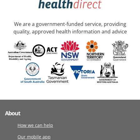
We are a government-funded service, providing
quality, approved health information and advice
About
How we can help
Our mobile app