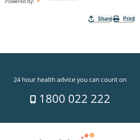
Powered by
:
Share
Print
24 hour health advice you can count on
1800 022 222