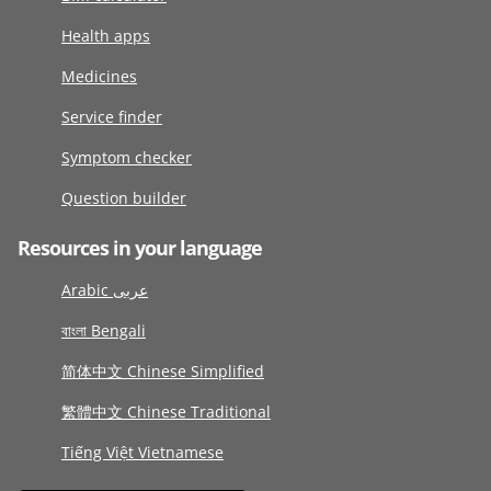
Health apps
Medicines
Service finder
Symptom checker
Question builder
Resources in your language
Arabic عربى
বাংলা Bengali
简体中文 Chinese Simplified
繁體中文 Chinese Traditional
Tiếng Việt Vietnamese