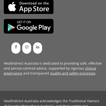
Healthdirect Australia is dedicated to providing safe, effective
and person-centred advice, supported by rigorous
clinical
governance
and transparent
quality and safety processes
.
Healthdirect Australia acknowledges the Traditional Owners
of Country throughout Australia and their continuing