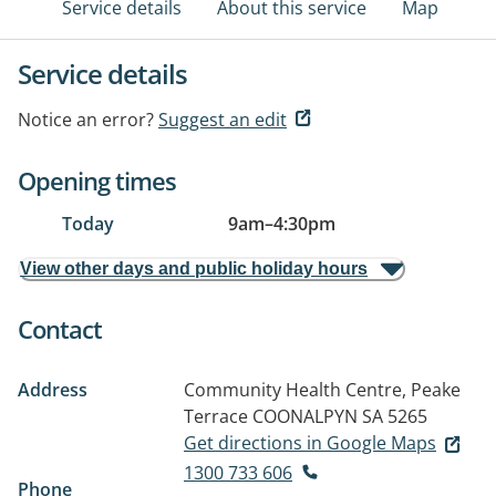
Service details
About this service
Map
Service details
Notice an error?
Suggest an edit
Opening times
Today
9am
–
4:30pm
View other days and public holiday hours
Contact
Address
Community Health Centre, Peake
Terrace
COONALPYN SA 5265
Get directions in Google Maps
1300 733 606
Phone