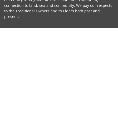
connection to land, sea and community. We pay our respects
to the Traditional Owners and to Elders both past and
present.