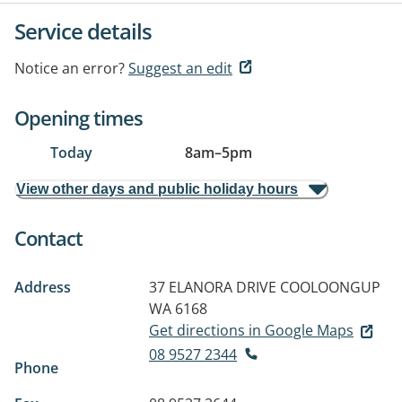
Service details
Notice an error?
Suggest an edit
Opening times
Today
8am
–
5pm
View other days and public holiday hours
Contact
Address
37 ELANORA DRIVE
COOLOONGUP
WA 6168
Get directions in Google Maps
08 9527 2344
Phone