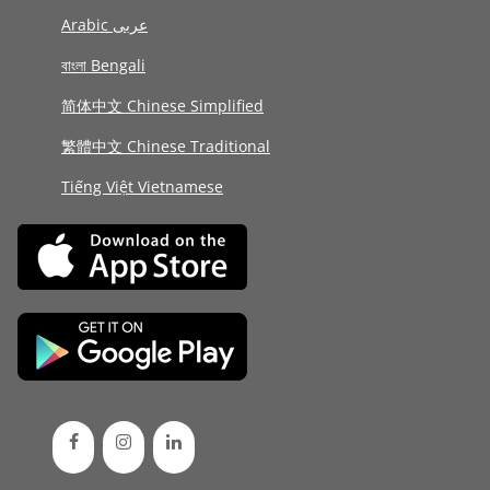
Arabic عربى
বাংলা Bengali
简体中文 Chinese Simplified
繁體中文 Chinese Traditional
Tiếng Việt Vietnamese