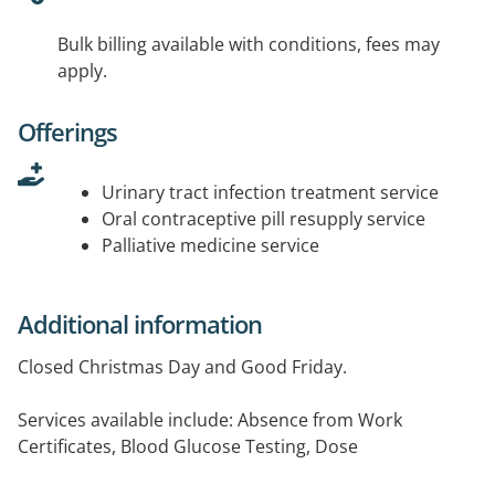
Bulk billing available with conditions, fees may
apply.
Offerings
Urinary tract infection treatment service
Oral contraceptive pill resupply service
Palliative medicine service
Additional information
Closed Christmas Day and Good Friday.
Services available include: Absence from Work
Certificates, Blood Glucose Testing, Dose
Administration Aids (eg. Blister Packs), Home Delivery