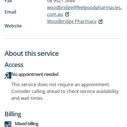
Fax
08 9527 2644
woodbridge@feelgoodpharmacies.
Email
com.au
Woodbridge Pharmacy
Website
About this service
Access
No appointment needed
This service does not require an appointment.
Consider calling ahead to check service availability
and wait times.
Billing
Mixed billing