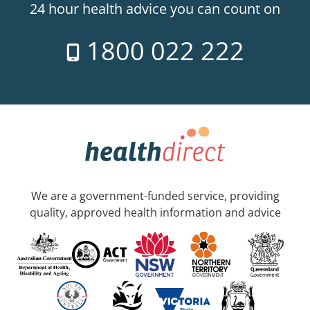
24 hour health advice you can count on
1800 022 222
We are a government-funded service, providing
quality, approved health information and advice