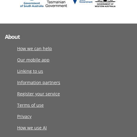
About
How we can help
Our mobile app
Linking to us
Information partners
Register your service
Terms of use
Privacy
How we use AI