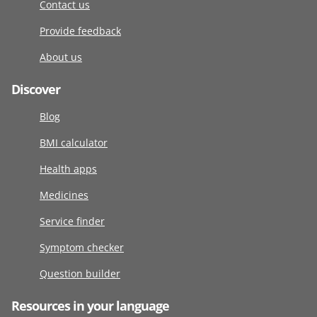
Contact us
Provide feedback
About us
Discover
Blog
BMI calculator
Health apps
Medicines
Service finder
Symptom checker
Question builder
Resources in your language