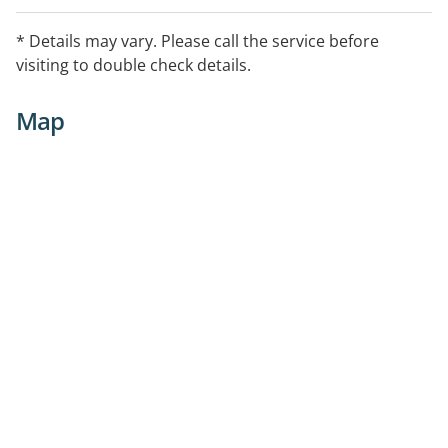
Services (Individuals in Community), Home Medicines
Review, Needle and Syringe, Return of Unwanted
* Details may vary. Please call the service before
Medicines Program, Smoking Cessation, Weight
visiting to double check details.
Management Support
Map