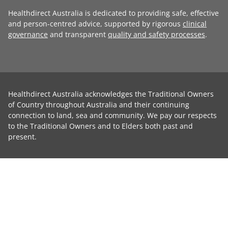
Healthdirect Australia is dedicated to providing safe, effective
and person-centred advice, supported by rigorous
clinical
governance
and transparent
quality and safety processes
.
Healthdirect Australia acknowledges the Traditional Owners
of Country throughout Australia and their continuing
connection to land, sea and community. We pay our respects
to the Traditional Owners and to Elders both past and
present.