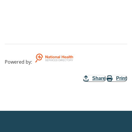
Powered by
:
Share
Print