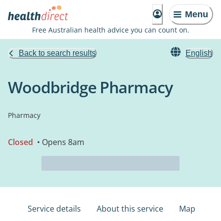
Menu
Free Australian health advice you can count on.
Back to search results
English
Woodbridge Pharmacy
Pharmacy
Closed
• Opens 8am
Service details
About this service
Map