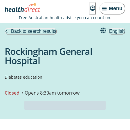
Menu
Free Australian health advice you can count on.
Back to search results
English
Rockingham General
Hospital
Diabetes education
Closed
• Opens 8:30am tomorrow