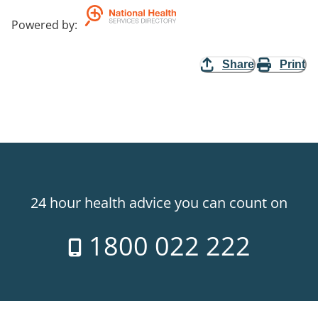
Powered by
:
Share
Print
24 hour health advice you can count on
1800 022 222