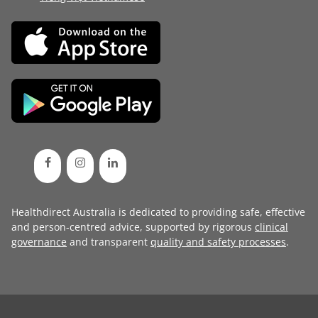
Healthdirect Australia is dedicated to providing safe, effective
and person-centred advice, supported by rigorous
clinical
governance
and transparent
quality and safety processes
.