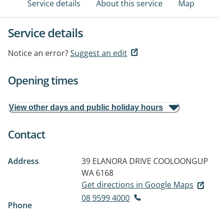
Service details
About this service
Map
Service details
Notice an error?
Suggest an edit
Opening times
View other days and public holiday hours
Contact
Address
39 ELANORA DRIVE
COOLOONGUP
WA 6168
Get directions in Google Maps
08 9599 4000
Phone