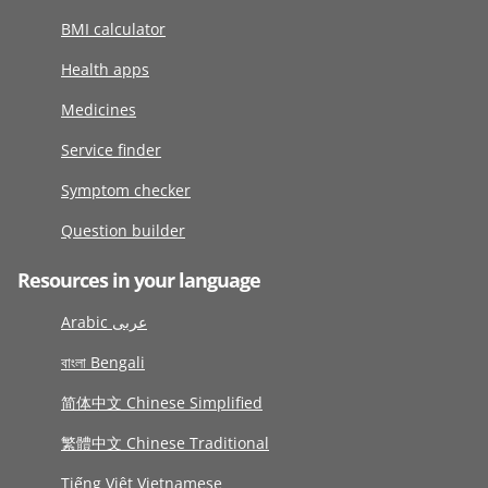
BMI calculator
Health apps
Medicines
Service finder
Symptom checker
Question builder
Resources in your language
Arabic عربى
বাংলা Bengali
简体中文 Chinese Simplified
繁體中文 Chinese Traditional
Tiếng Việt Vietnamese