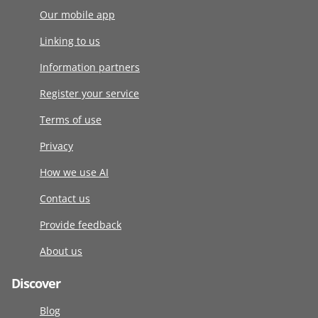
Our mobile app
Linking to us
Information partners
Register your service
Terms of use
Privacy
How we use AI
Contact us
Provide feedback
About us
Discover
Blog