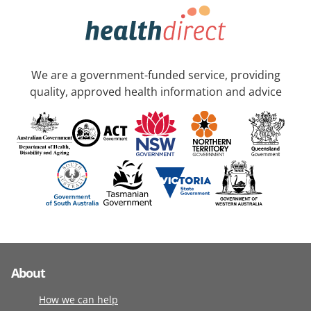
We are a government-funded service, providing
quality, approved health information and advice
About
How we can help