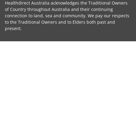
Healthdirect Australia acknowledges the Traditional Owners
of Country throughout Australia and their continuing
connection to land, sea and community. We pay our respects
to the Traditional Owners and to Elders both past and
present.