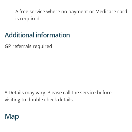
A free service where no payment or Medicare card
is required.
Additional information
GP referrals required
* Details may vary. Please call the service before
visiting to double check details.
Map