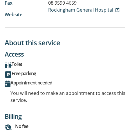
Fax
08 9599 4659
Rockingham General Hospital
Website
About this service
Access
Toilet
Free parking
Appointment needed
You will need to make an appointment to access this
service.
Billing
No fee