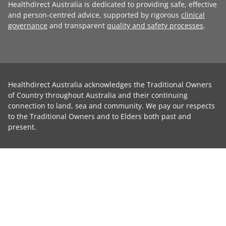
Healthdirect Australia is dedicated to providing safe, effective
and person-centred advice, supported by rigorous
clinical
governance
and transparent
quality and safety processes
.
Healthdirect Australia acknowledges the Traditional Owners
of Country throughout Australia and their continuing
connection to land, sea and community. We pay our respects
to the Traditional Owners and to Elders both past and
present.