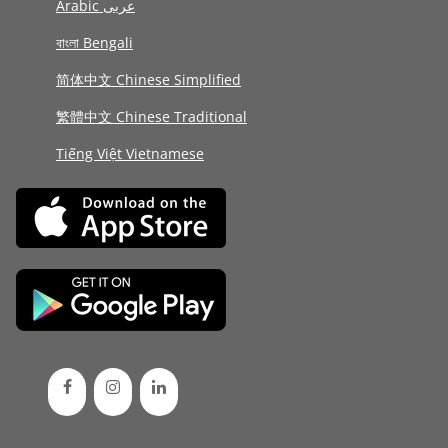
Arabic عربى
বাংলা Bengali
简体中文 Chinese Simplified
繁體中文 Chinese Traditional
Tiếng Việt Vietnamese