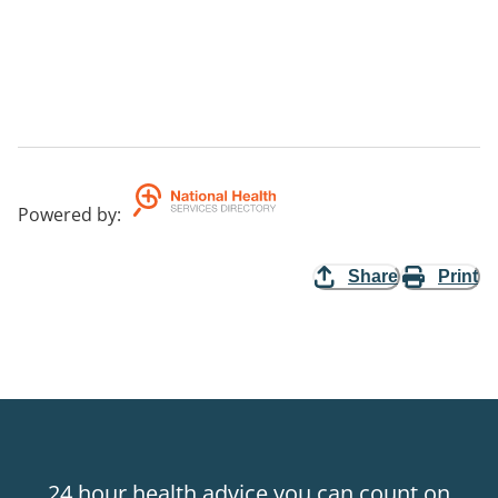
Powered by
:
Share
Print
24 hour health advice you can count on