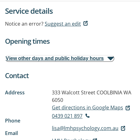
Service details
Notice an error?
Suggest an edit
Opening times
View other days and public holiday hours
Contact
Address
333 Walcott Street
COOLBINIA WA
6050
Get directions in Google Maps
0439 021 897
Phone
lisa@lmhpsychology.com.au
Email