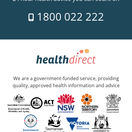
1800 022 222
We are a government-funded service, providing
quality, approved health information and advice