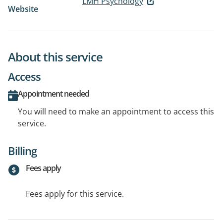
LMH Psychology
Website
About this service
Access
Appointment needed
You will need to make an appointment to access this
service.
Billing
Fees apply
Fees apply for this service.