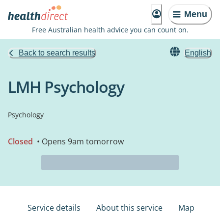
Menu
Free Australian health advice you can count on.
Back to search results
English
LMH Psychology
Psychology
Closed
• Opens 9am tomorrow
Service details
About this service
Map