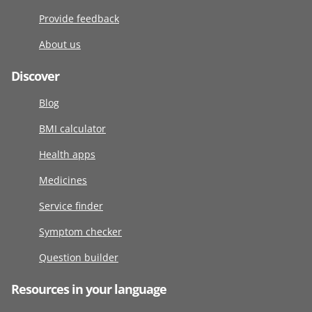
Provide feedback
About us
Discover
Blog
BMI calculator
Health apps
Medicines
Service finder
Symptom checker
Question builder
Resources in your language