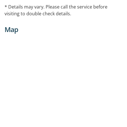
* Details may vary. Please call the service before
visiting to double check details.
Map