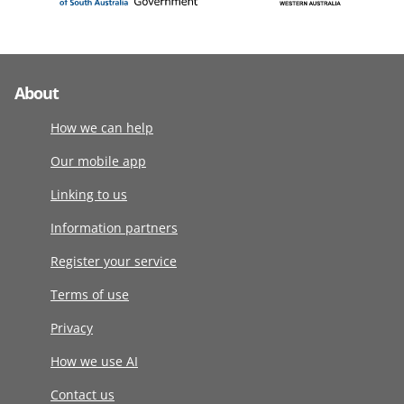
About
How we can help
Our mobile app
Linking to us
Information partners
Register your service
Terms of use
Privacy
How we use AI
Contact us