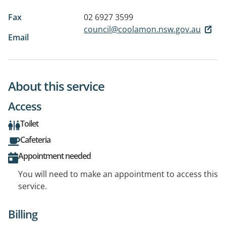
Fax
02 6927 3599
council@coolamon.nsw.gov.au
Email
About this service
Access
Toilet
Cafeteria
Appointment needed
You will need to make an appointment to access this
service.
Billing