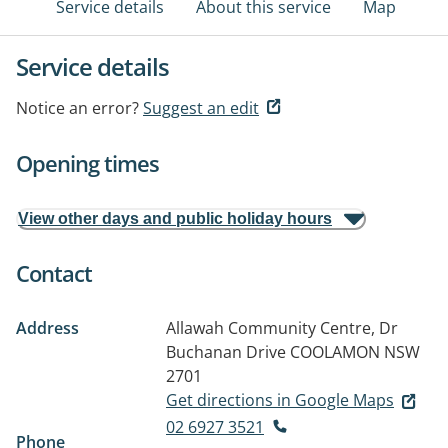
Service details
About this service
Map
Service details
Notice an error?
Suggest an edit
Opening times
View other days and public holiday hours
Contact
Address
Allawah Community Centre, Dr
Buchanan Drive
COOLAMON NSW
2701
Get directions in Google Maps
02 6927 3521
Phone