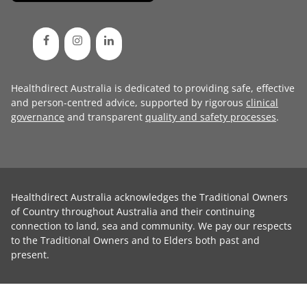
Healthdirect Australia is dedicated to providing safe, effective
and person-centred advice, supported by rigorous
clinical
governance
and transparent
quality and safety processes
.
Healthdirect Australia acknowledges the Traditional Owners
of Country throughout Australia and their continuing
connection to land, sea and community. We pay our respects
to the Traditional Owners and to Elders both past and
present.