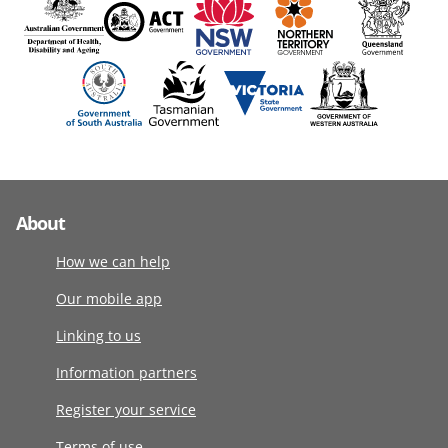
About
How we can help
Our mobile app
Linking to us
Information partners
Register your service
Terms of use