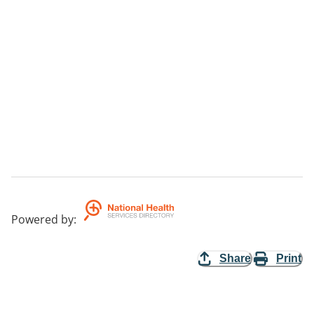
Powered by
:
Share
Print