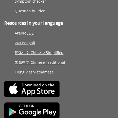
Symptom checker
Question builder
Resources in your language
Arabic عربى
বাংলা Bengali
简体中文 Chinese Simplified
繁體中文 Chinese Traditional
Tiếng Việt Vietnamese