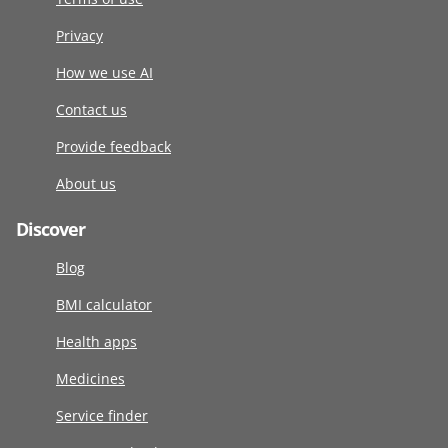
Privacy
How we use AI
Contact us
Provide feedback
About us
Discover
Blog
BMI calculator
Health apps
Medicines
Service finder