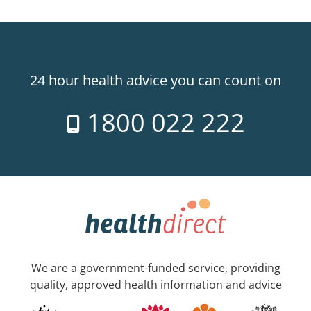
24 hour health advice you can count on
1800 022 222
We are a government-funded service, providing
quality, approved health information and advice