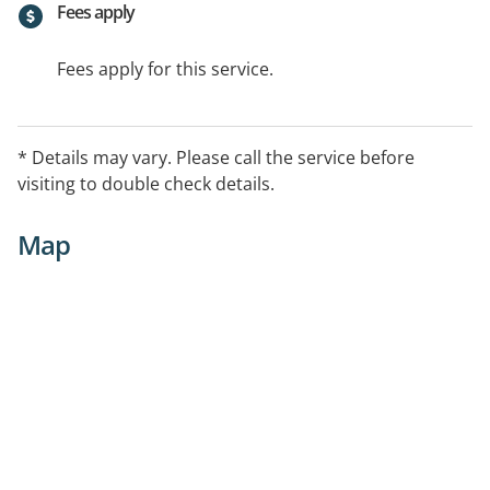
Fees apply
Fees apply for this service.
* Details may vary. Please call the service before
visiting to double check details.
Map