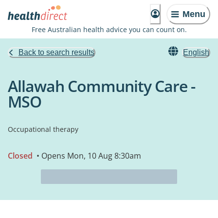
Menu
Free Australian health advice you can count on.
Back to search results
English
Allawah Community Care -
MSO
Occupational therapy
Closed
• Opens Mon, 10 Aug 8:30am