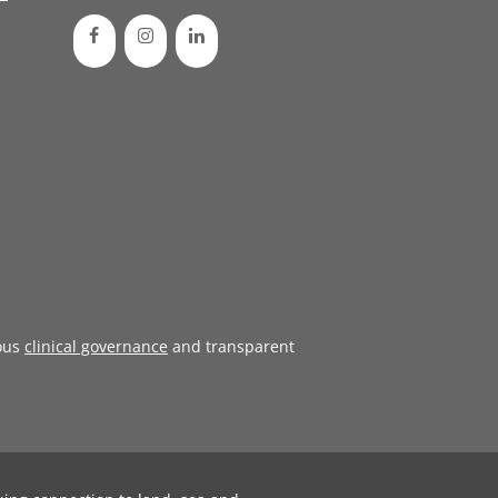
ous
clinical governance
and transparent