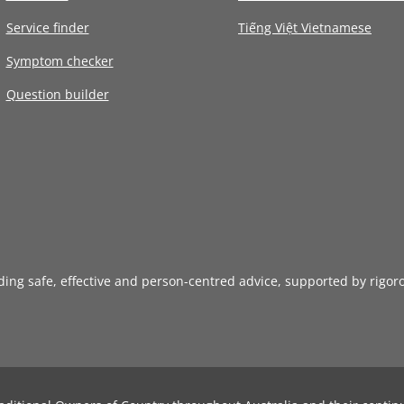
Service finder
Tiếng Việt Vietnamese
Symptom checker
Question builder
iding safe, effective and person-centred advice, supported by rigor