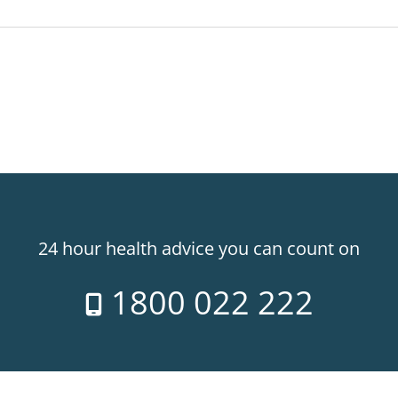
24 hour health advice you can count on
1800 022 222