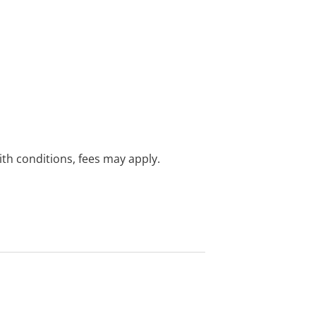
with conditions, fees may apply.