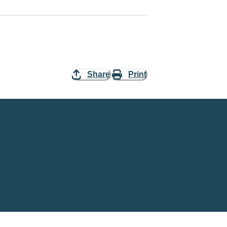
Share
Print