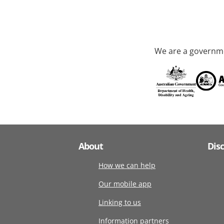
We are a governme
About
Dis
How we can help
Our mobile app
Linking to us
Information partners