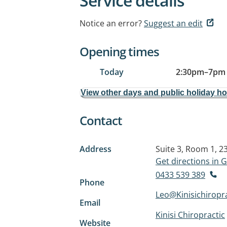
Service details
Notice an error?
Suggest an edit
Opening times
Today
2:30pm
–
7pm
View other days and public holiday h
Contact
Address
Suite 3, Room 1, 
Get directions in
0433 539 389
Phone
Leo@Kinisichiropr
Email
Kinisi Chiropractic
Website