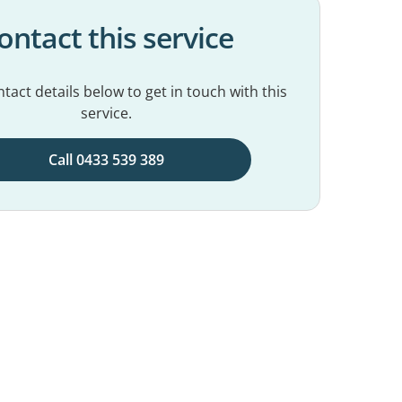
ontact this service
tact details below to get in touch with this
service.
Call 0433 539 389