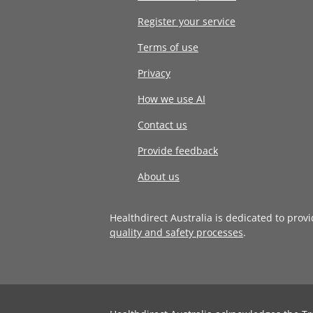
Register your service
Terms of use
Privacy
How we use AI
Contact us
Provide feedback
About us
Healthdirect Australia is dedicated to prov
quality and safety processes
.