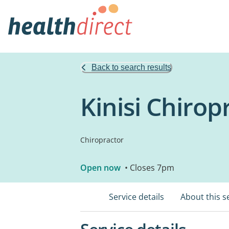
Back to search results
Kinisi Chirop
Chiropractor
Open now
• Closes 7pm
Service details
About this s