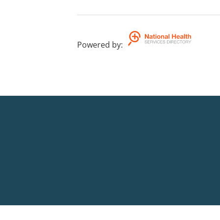
Powered by
: