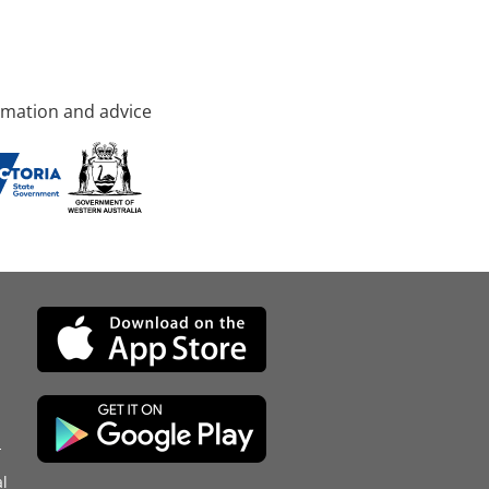
rmation and advice
d
l