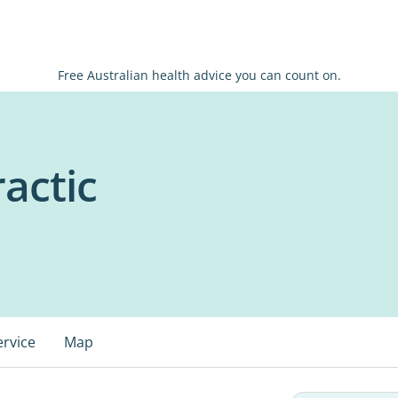
Free Australian health advice you can count on.
ractic
ervice
Map