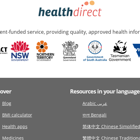
nt-funded service, providing quality, approved health info
cover
Resources in your language
Blog
Arabic عربى
BMI calculator
বাংলা Bengali
Health apps
简体中文 Chinese Simplifie
Medicines
繁體中文 Chinese Traditiona