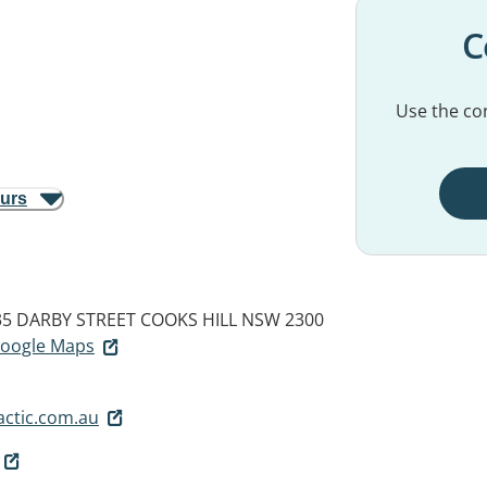
C
Use the con
ours
235 DARBY STREET
COOKS HILL NSW 2300
 Google Maps
actic.com.au