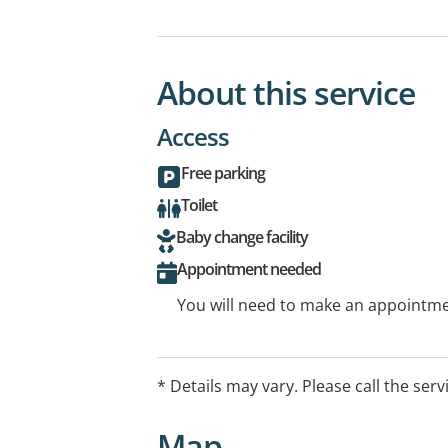
About this service
Access
Free parking
Toilet
Baby change facility
Appointment needed
You will need to make an appointmen
* Details may vary. Please call the serv
Map