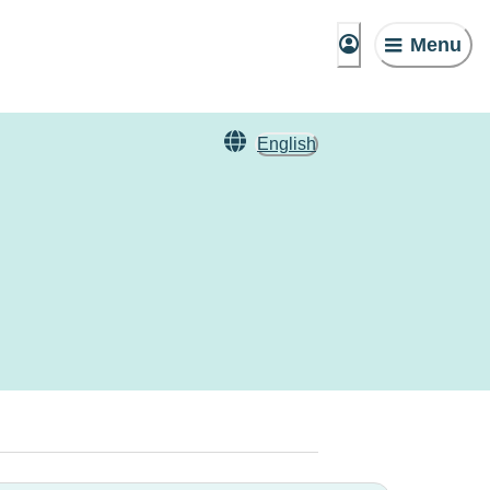
Menu
English