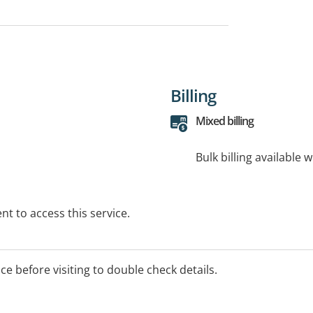
Billing
Mixed billing
Bulk billing available 
t to access this service.
ice before visiting to double check details.