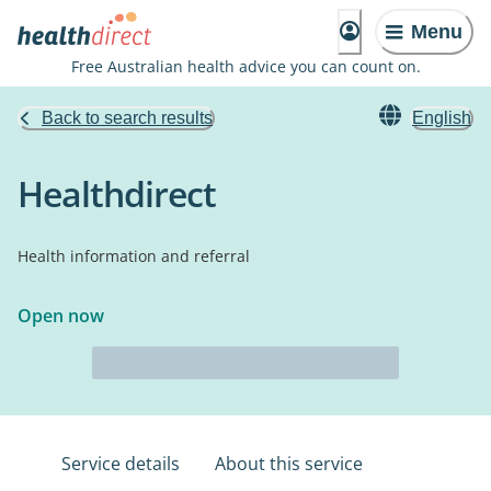
Menu
Free Australian health advice you can count on.
Back to search results
English
Healthdirect
Health information and referral
Open now
Service details
About this service