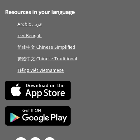
Resources in your language
Arabic عربى
বাংলা Bengali
简体中文 Chinese Simplified
繁體中文 Chinese Traditional
Tiếng Việt Vietnamese