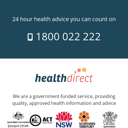
24 hour health advice you can count on
1800 022 222
We are a government-funded service, providing
quality, approved health information and advice