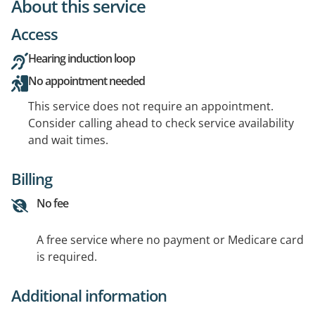
About this service
Access
Hearing induction loop
No appointment needed
This service does not require an appointment.
Consider calling ahead to check service availability
and wait times.
Billing
No fee
A free service where no payment or Medicare card
is required.
Additional information