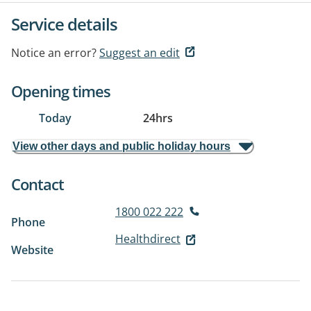
Service details
Notice an error?
Suggest an edit
Opening times
Today
24hrs
View other days and public holiday hours
Contact
1800 022 222
Phone
Healthdirect
Website