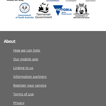
About
How we can help
Our mobile app
Linking to us
Information partners
Register your service
Terms of use
Privacy