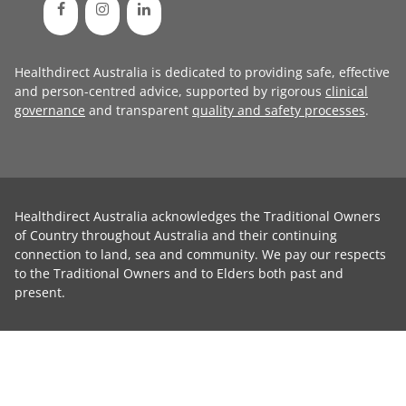
Healthdirect Australia is dedicated to providing safe, effective
and person-centred advice, supported by rigorous
clinical
governance
and transparent
quality and safety processes
.
Healthdirect Australia acknowledges the Traditional Owners
of Country throughout Australia and their continuing
connection to land, sea and community. We pay our respects
to the Traditional Owners and to Elders both past and
present.