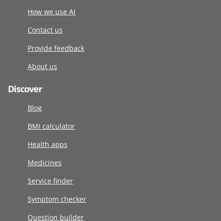
How we use AI
Contact us
Provide feedback
About us
Discover
Blog
BMI calculator
Health apps
Medicines
Service finder
Symptom checker
Question builder