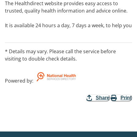
The Healthdirect website provides easy access to
trusted, quality health information and advice online.
It is available 24 hours a day, 7 days a week, to help you
make informed choices anywhere, any time.
* Details may vary. Please call the service before
visiting to double check details.
Powered by
:
Share
Print