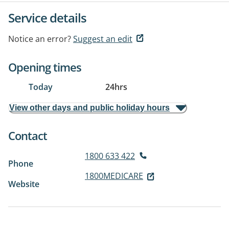
Service details
Notice an error?
Suggest an edit
Opening times
Today
24hrs
View other days and public holiday hours
Contact
1800 633 422
Phone
1800MEDICARE
Website