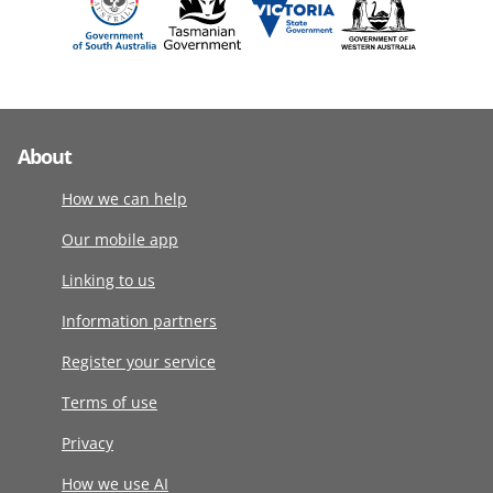
About
How we can help
Our mobile app
Linking to us
Information partners
Register your service
Terms of use
Privacy
How we use AI