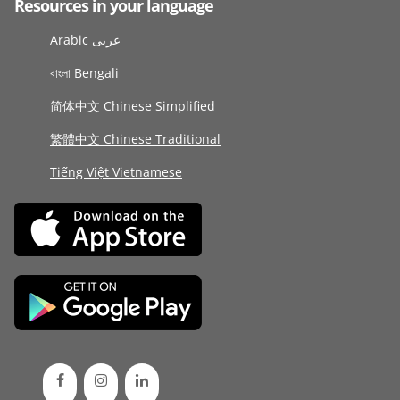
Resources in your language
Arabic عربى
বাংলা Bengali
简体中文 Chinese Simplified
繁體中文 Chinese Traditional
Tiếng Việt Vietnamese