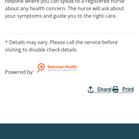
helpline where you can speak to a registered nurse
about any health concern. The nurse will ask about
your symptoms and guide you to the right care,
whether that’s looking after yourself at home or
getting help from a health service in your area. You can
also access key health information, electronic
* Details may vary. Please call the service before
prescriptions and more through the 1800MEDICARE
visiting to double check details.
app.
Powered by
:
Share
Print