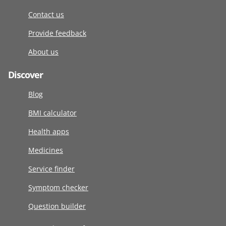
Contact us
Provide feedback
About us
Discover
Blog
BMI calculator
Health apps
Medicines
Service finder
Symptom checker
Question builder