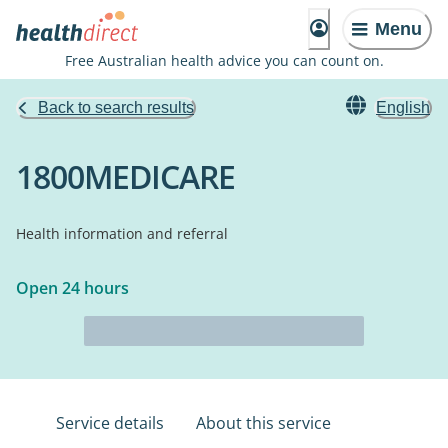
Menu
Free Australian health advice you can count on.
Back to search results
English
1800MEDICARE
Health information and referral
Open 24 hours
Service details
About this service