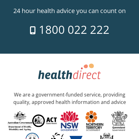
24 hour health advice you can count on
1800 022 222
We are a government-funded service, providing
quality, approved health information and advice