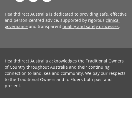
Healthdirect Australia is dedicated to providing safe, effective
and person-centred advice, supported by rigorous
clinical
governance
and transparent
quality and safety processes
.
Healthdirect Australia acknowledges the Traditional Owners
of Country throughout Australia and their continuing
connection to land, sea and community. We pay our respects
to the Traditional Owners and to Elders both past and
present.