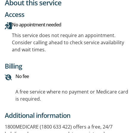
About this service
Access
No appointment needed
This service does not require an appointment.
Consider calling ahead to check service availability
and wait times.
Billing
No fee
A free service where no payment or Medicare card
is required.
Additional information
1800MEDICARE (1800 633 422) offers a free, 24/7