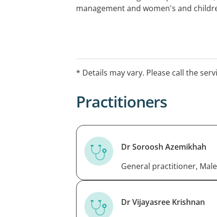
management and women's and children
* Details may vary. Please call the serv
Practitioners
Dr Soroosh Azemikhah
General practitioner, Male
Dr Vijayasree Krishnan