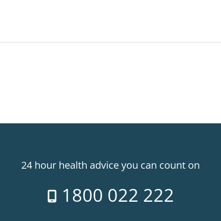
24 hour health advice you can count on
1800 022 222