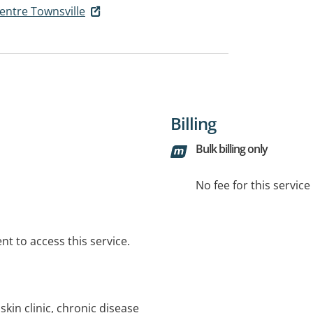
entre Townsville
Billing
Bulk billing only
No fee for this servic
t to access this service.
skin clinic, chronic disease