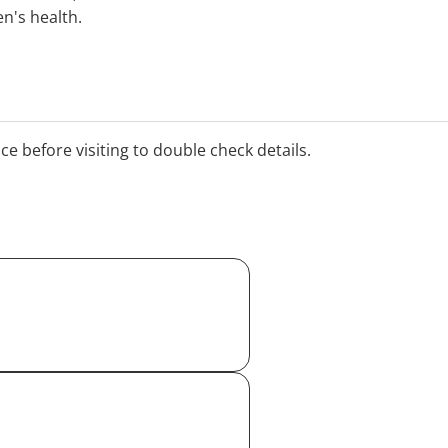
's health.
ice before visiting to double check details.