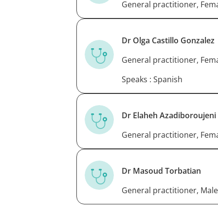
General practitioner, Fem
Dr Olga Castillo Gonzalez
General practitioner, Fem
Speaks : Spanish
Dr Elaheh Azadiboroujeni
General practitioner, Fem
Dr Masoud Torbatian
General practitioner, Male