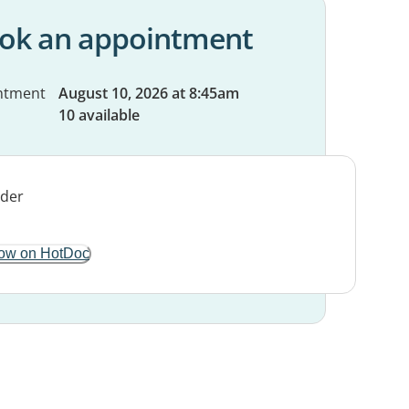
ok an appointment
ntment
August 10, 2026 at 8:45am
10 available
ow on HotDoc