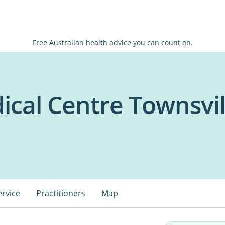
Free Australian health advice you can count on.
ical Centre Townsvil
ervice
Practitioners
Map