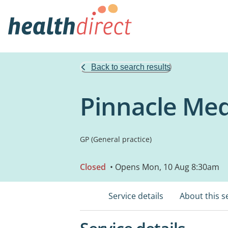
Back to search results
Pinnacle Med
GP (General practice)
Closed
• Opens Mon, 10 Aug 8:30am
Service details
About this s