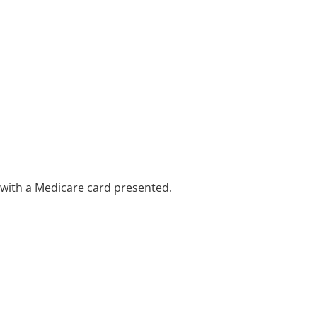
e with a Medicare card presented.