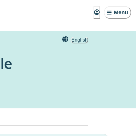
Menu
English
le