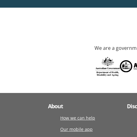
We are a governme
About
Dis
How we can help
Our mobile app