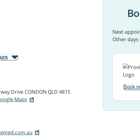
Bo
Next appoi
Other days
ours
Book n
rway Drive
CONDON QLD 4815
 Google Maps
lemed.com.au