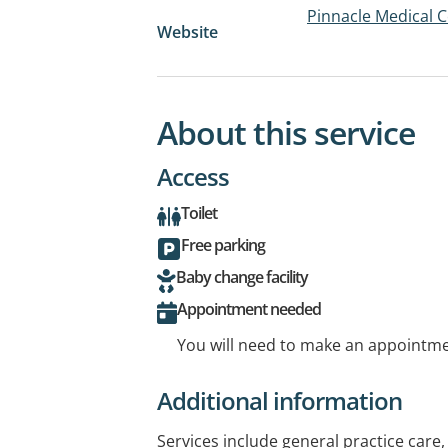
Pinnacle Medical C
Website
About this service
Access
Toilet
Free parking
Baby change facility
Appointment needed
You will need to make an appointmen
Additional information
Services include general practice care, 