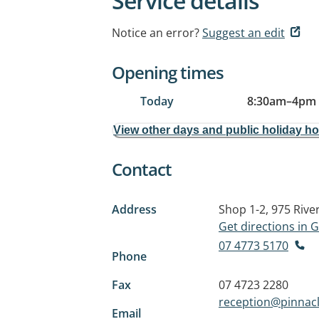
Service details
Notice an error?
Suggest an edit
Opening times
Today
8:30am
–
4pm
View other days and public holiday h
Contact
Address
Shop 1-2, 975 Rive
Get directions in
07 4773 5170
Phone
Fax
07 4723 2280
reception@pinnac
Email