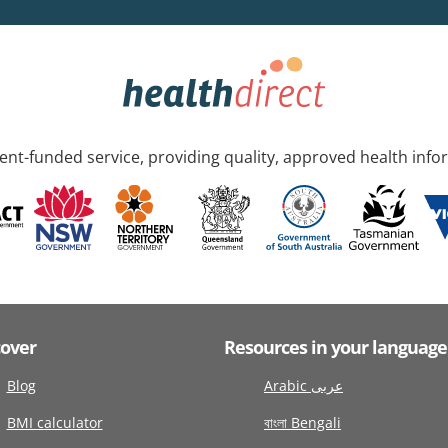
nt-funded service, providing quality, approved health info
cover
Resources in your language
Blog
Arabic عربى
BMI calculator
বাংলা Bengali