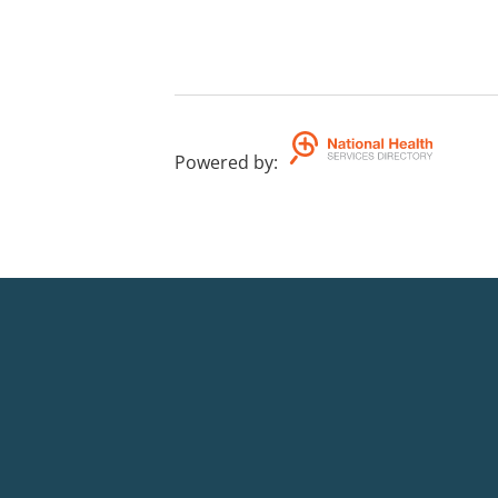
Powered by
: