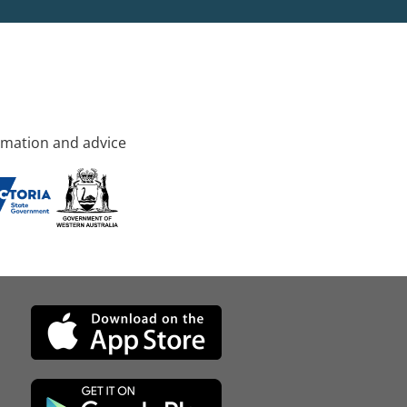
rmation and advice