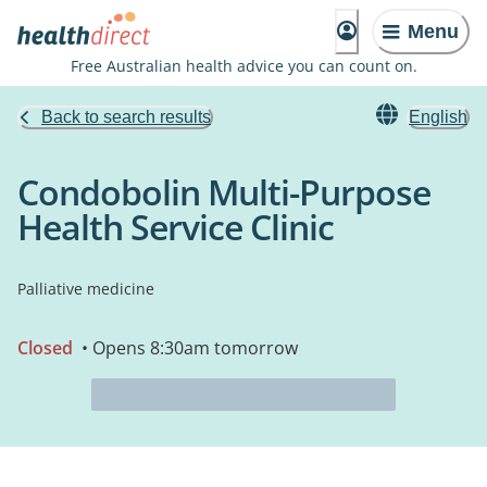
Menu
Free Australian health advice you can count on.
Back to search results
English
Condobolin Multi-Purpose
Health Service Clinic
Palliative medicine
Closed
• Opens 8:30am tomorrow