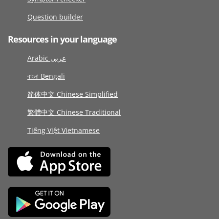
Question builder
Resources in your language
Arabic عربى
বাংলা Bengali
简体中文 Chinese Simplified
繁體中文 Chinese Traditional
Tiếng Việt Vietnamese