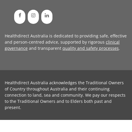
Healthdirect Australia is dedicated to providing safe, effective
and person-centred advice, supported by rigorous
clinical
governance
and transparent
quality and safety processes
.
Healthdirect Australia acknowledges the Traditional Owners
of Country throughout Australia and their continuing
connection to land, sea and community. We pay our respects
to the Traditional Owners and to Elders both past and
present.