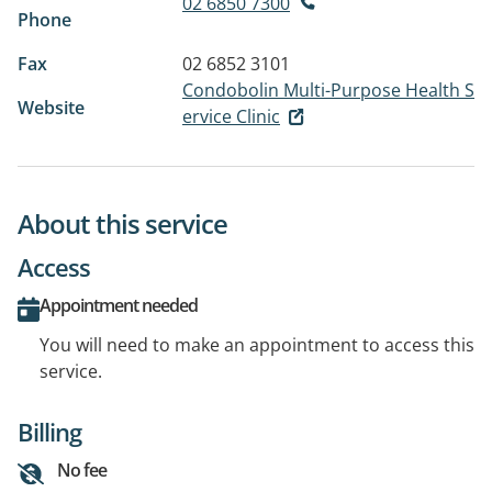
02 6850 7300
Phone
Fax
02 6852 3101
Condobolin Multi-Purpose Health S
Website
ervice Clinic
About this service
Access
Appointment needed
You will need to make an appointment to access this
service.
Billing
No fee