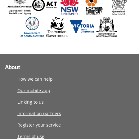
About
How we can help
Our mobile app
Linking to us
Information partners
Register your service
Terms of use