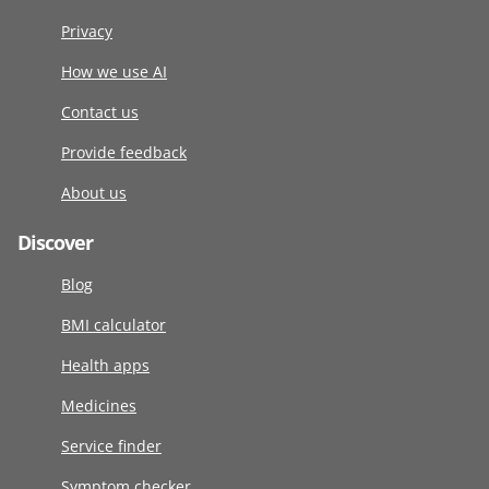
Privacy
How we use AI
Contact us
Provide feedback
About us
Discover
Blog
BMI calculator
Health apps
Medicines
Service finder
Symptom checker