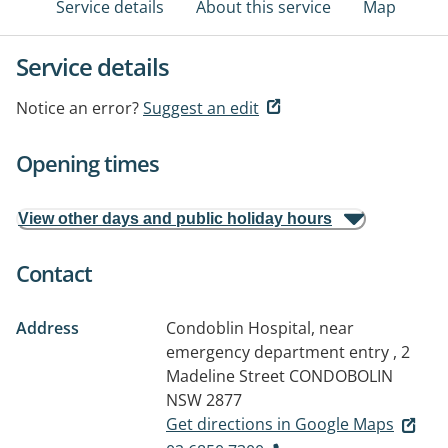
Service details
About this service
Map
Service details
Notice an error?
Suggest an edit
Opening times
View other days and public holiday hours
Contact
Address
Condoblin Hospital, near
emergency department entry , 2
Madeline Street
CONDOBOLIN
NSW 2877
Get directions in Google Maps