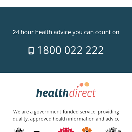
24 hour health advice you can count on
1800 022 222
We are a government-funded service, providing
quality, approved health information and advice