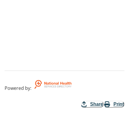
Powered by
:
Share
Print