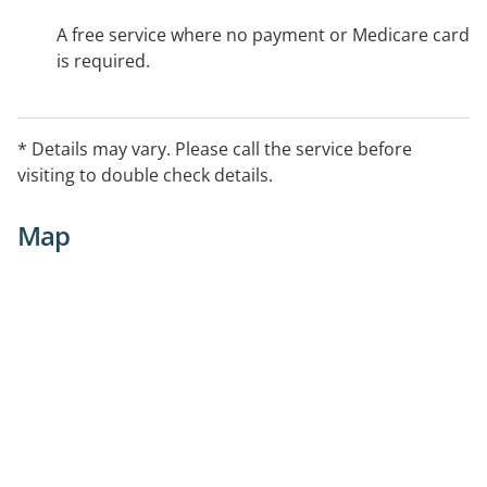
A free service where no payment or Medicare card
is required.
* Details may vary. Please call the service before
visiting to double check details.
Map