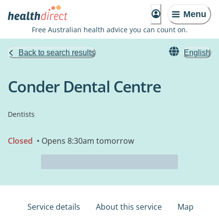
Menu
Free Australian health advice you can count on.
Back to search results
English
Conder Dental Centre
Dentists
Closed
• Opens 8:30am tomorrow
Service details
About this service
Map