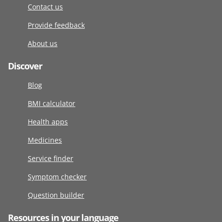
Contact us
Provide feedback
About us
Discover
Blog
BMI calculator
Health apps
Medicines
Service finder
Symptom checker
Question builder
Resources in your language