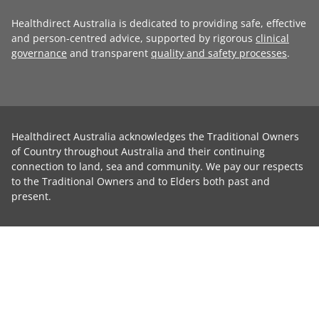
Healthdirect Australia is dedicated to providing safe, effective
and person-centred advice, supported by rigorous
clinical
governance
and transparent
quality and safety processes
.
Healthdirect Australia acknowledges the Traditional Owners
of Country throughout Australia and their continuing
connection to land, sea and community. We pay our respects
to the Traditional Owners and to Elders both past and
present.