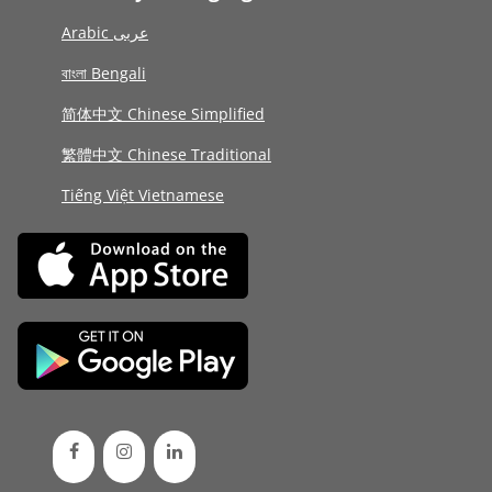
Arabic عربى
বাংলা Bengali
简体中文 Chinese Simplified
繁體中文 Chinese Traditional
Tiếng Việt Vietnamese