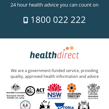
24 hour health advice you can count on
1800 022 222
We are a government-funded service, providing
quality, approved health information and advice