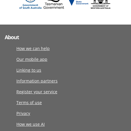
About
How we can help
Our mobile app
Linking to us
Information partners
Register your service
Terms of use
Privacy
How we use AI