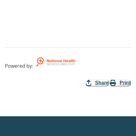
Powered by
:
Share
Print