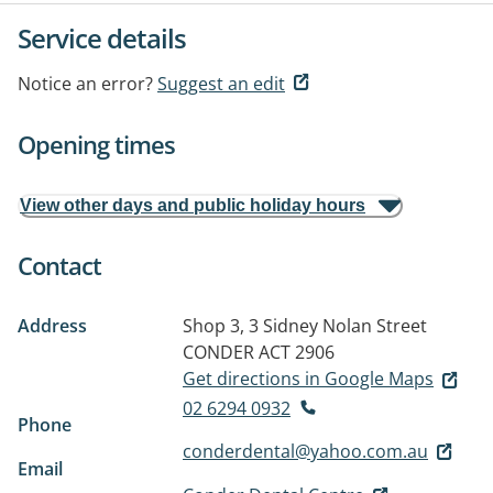
Service details
Notice an error?
Suggest an edit
Opening times
View other days and public holiday hours
Contact
Address
Shop 3, 3 Sidney Nolan Street
CONDER ACT 2906
Get directions in Google Maps
02 6294 0932
Phone
conderdental@yahoo.com.au
Email