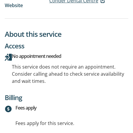
Conder Dental Centre
Website
About this service
Access
No appointment needed
This service does not require an appointment.
Consider calling ahead to check service availability
and wait times.
Billing
Fees apply
Fees apply for this service.