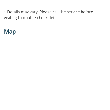
* Details may vary. Please call the service before
visiting to double check details.
Map