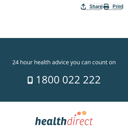
Share
Print
24 hour health advice you can count on
1800 022 222