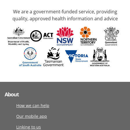
We are a government-funded service, providing
quality, approved health information and advice
About
How we can help
Our mobile app
Linking to us