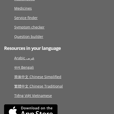
Medicines
Service finder
Symptom checker
Question builder
Resources in your language
Arabic عربى
বাংলা Bengali
简体中文 Chinese Simplified
繁體中文 Chinese Traditional
Tiếng Việt Vietnamese