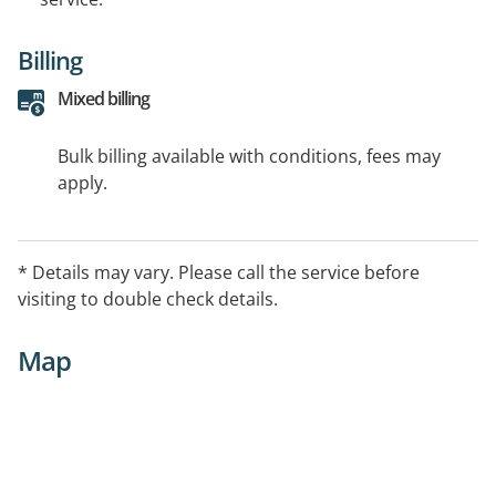
Billing
Mixed billing
Bulk billing available with conditions, fees may
apply.
* Details may vary. Please call the service before
visiting to double check details.
Map