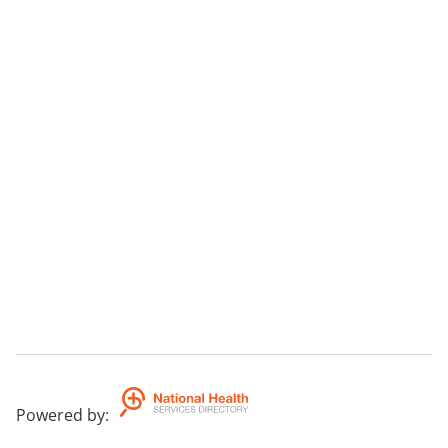
Powered by
: