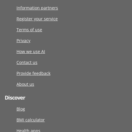
Information partners
Register your service
Terms of use
Privacy
How we use AI
Contact us
Provide feedback
About us
Discover
Blog
BMI calculator
Health apps