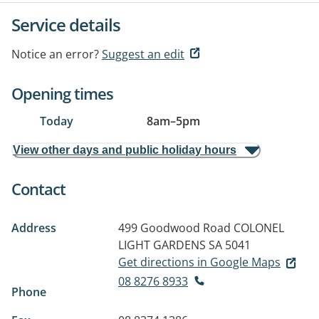
Service details
Notice an error?
Suggest an edit
Opening times
Today
8am
–
5pm
View other days and public holiday hours
Contact
Address
499 Goodwood Road
COLONEL
LIGHT GARDENS SA 5041
Get directions in Google Maps
08 8276 8933
Phone