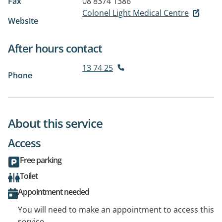
Fax
08 8374 1386
Colonel Light Medical Centre
Website
After hours contact
13 74 25
Phone
About this service
Access
Free parking
Toilet
Appointment needed
You will need to make an appointment to access this
service.