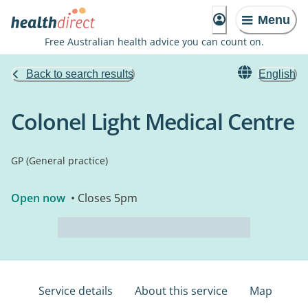
Menu
Free Australian health advice you can count on.
Back to search results
English
Colonel Light Medical Centre
GP (General practice)
Open now
• Closes 5pm
Service details
About this service
Map