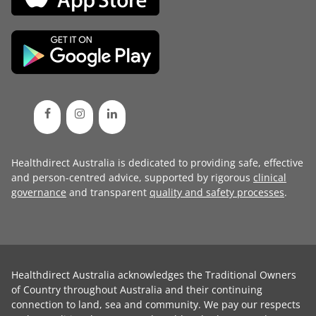
Healthdirect Australia is dedicated to providing safe, effective
and person-centred advice, supported by rigorous
clinical
governance
and transparent
quality and safety processes
.
Healthdirect Australia acknowledges the Traditional Owners
of Country throughout Australia and their continuing
connection to land, sea and community. We pay our respects