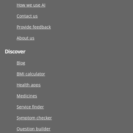
How we use AI
Contact us
Provide feedback
About us
Discover
Blog
BMI calculator
Health apps
Medicines
Service finder
Symptom checker
Question builder