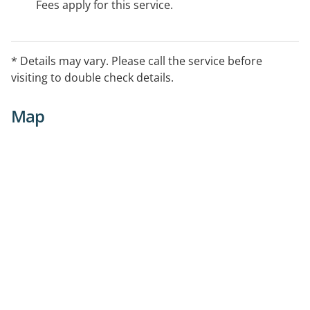
Fees apply for this service.
* Details may vary. Please call the service before
visiting to double check details.
Map