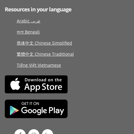
Resources in your language
Arabic عربى
বাংলা Bengali
简体中文 Chinese Simplified
繁體中文 Chinese Traditional
Tiếng Việt Vietnamese