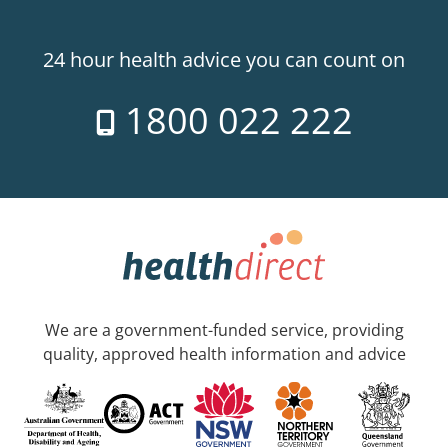
24 hour health advice you can count on
1800 022 222
We are a government-funded service, providing
quality, approved health information and advice