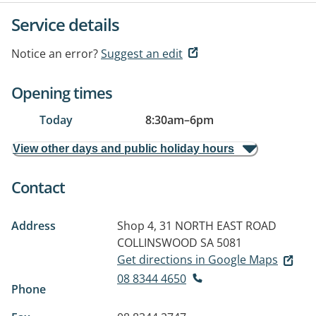
Service details
Notice an error?
Suggest an edit
Opening times
Today
8:30am
–
6pm
View other days and public holiday hours
Contact
Address
Shop 4, 31 NORTH EAST ROAD
COLLINSWOOD SA 5081
Get directions in Google Maps
08 8344 4650
Phone