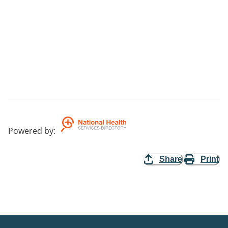
Powered by
:
Share
Print