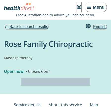
Menu
Free Australian health advice you can count on.
Back to search results
English
Rose Family Chiropractic
Massage therapy
Open now
• Closes 6pm
Service details
About this service
Map