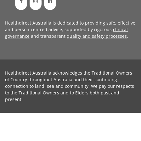
Healthdirect Australia is dedicated to providing safe, effective
and person-centred advice, supported by rigorous
clinical
governance
and transparent
quality and safety processes
.
Healthdirect Australia acknowledges the Traditional Owners
of Country throughout Australia and their continuing
connection to land, sea and community. We pay our respects
to the Traditional Owners and to Elders both past and
present.