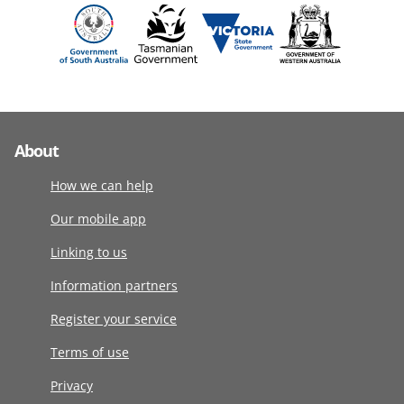
About
How we can help
Our mobile app
Linking to us
Information partners
Register your service
Terms of use
Privacy