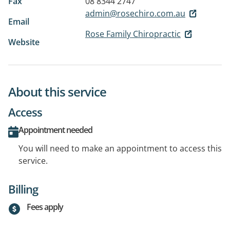
Fax
08 8344 2747
admin@rosechiro.com.au
Email
Rose Family Chiropractic
Website
About this service
Access
Appointment needed
You will need to make an appointment to access this
service.
Billing
Fees apply