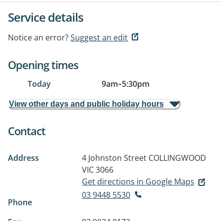
Service details
Notice an error?
Suggest an edit
Opening times
Today
9am
–
5:30pm
View other days and public holiday hours
Contact
Address
4 Johnston Street
COLLINGWOOD
VIC 3066
Get directions in Google Maps
03 9448 5530
Phone