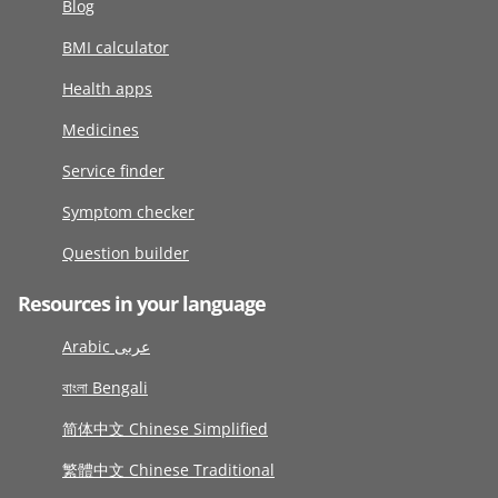
Blog
BMI calculator
Health apps
Medicines
Service finder
Symptom checker
Question builder
Resources in your language
Arabic عربى
বাংলা Bengali
简体中文 Chinese Simplified
繁體中文 Chinese Traditional