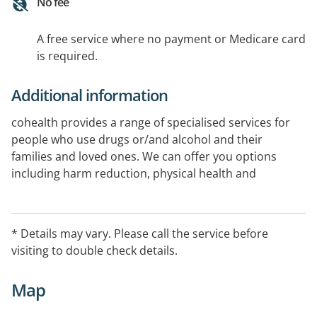
No fee
A free service where no payment or Medicare card
is required.
Additional information
cohealth provides a range of specialised services for
people who use drugs or/and alcohol and their
families and loved ones. We can offer you options
including harm reduction, physical health and
wellness, integrated mental health care, and an
integrated recovery approach to meet your individual
goals.
* Details may vary. Please call the service before
visiting to double check details.
Map