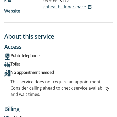
Fax
03 9034 8172
cohealth - Innerspace
Website
About this service
Access
Public telephone
Toilet
No appointment needed
This service does not require an appointment.
Consider calling ahead to check service availability
and wait times.
Billing