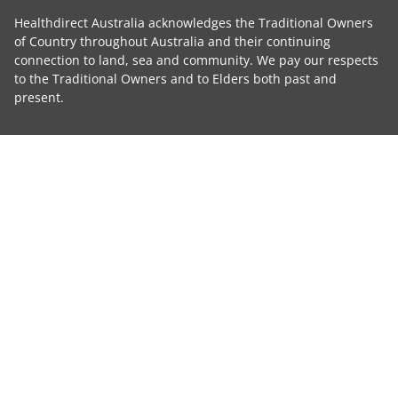
Healthdirect Australia acknowledges the Traditional Owners
of Country throughout Australia and their continuing
connection to land, sea and community. We pay our respects
to the Traditional Owners and to Elders both past and
present.