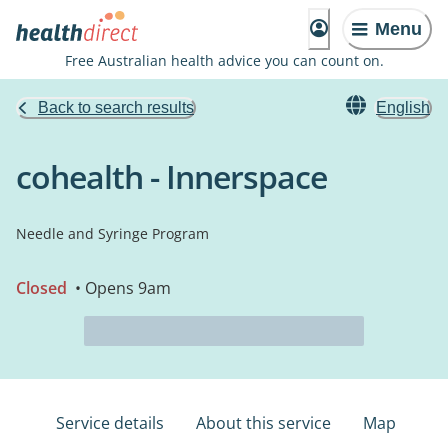
Menu
Free Australian health advice you can count on.
Back to search results
English
cohealth - Innerspace
Needle and Syringe Program
Closed
• Opens 9am
Service details
About this service
Map