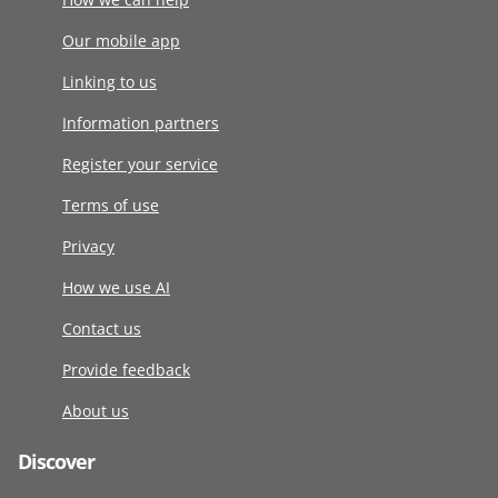
Our mobile app
Linking to us
Information partners
Register your service
Terms of use
Privacy
How we use AI
Contact us
Provide feedback
About us
Discover