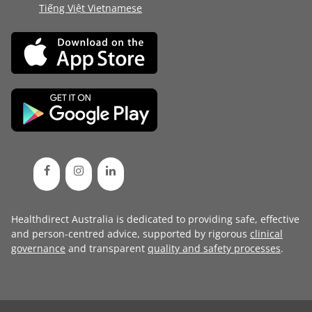
Tiếng Việt Vietnamese
Healthdirect Australia is dedicated to providing safe, effective
and person-centred advice, supported by rigorous
clinical
governance
and transparent
quality and safety processes
.