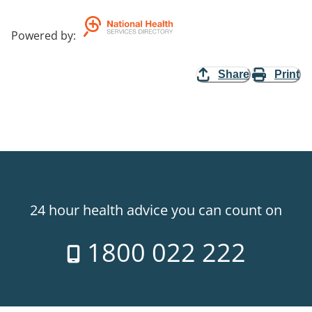
Powered by
:
Share
Print
24 hour health advice you can count on
1800 022 222