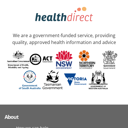
We are a government-funded service, providing
quality, approved health information and advice
About
How we can help