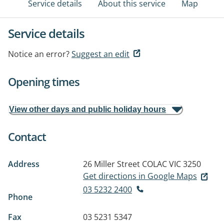
Service details
About this service
Map
Service details
Notice an error?
Suggest an edit
Opening times
View other days and public holiday hours
Contact
Address
26 Miller Street
COLAC VIC 3250
Get directions in Google Maps
03 5232 2400
Phone
Fax
03 5231 5347