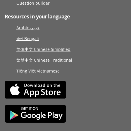
Question builder
Resources in your language
Arabic عربى
বাংলা Bengali
简体中文 Chinese Simplified
繁體中文 Chinese Traditional
Tiếng Việt Vietnamese