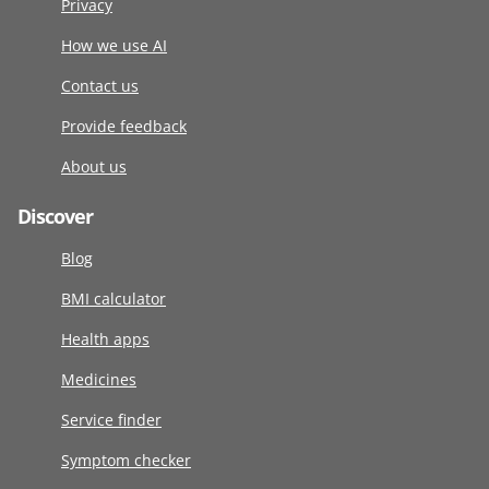
Privacy
How we use AI
Contact us
Provide feedback
About us
Discover
Blog
BMI calculator
Health apps
Medicines
Service finder
Symptom checker