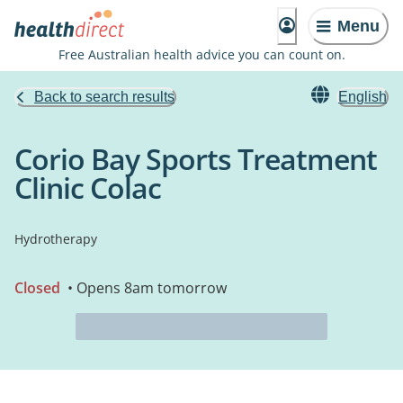
Menu
Free Australian health advice you can count on.
Back to search results
English
Corio Bay Sports Treatment
Clinic Colac
Hydrotherapy
Closed
• Opens 8am tomorrow