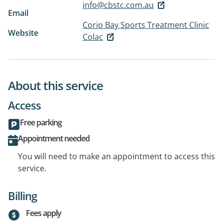
info@cbstc.com.au
Email
Corio Bay Sports Treatment Clinic
Website
Colac
About this service
Access
Free parking
Appointment needed
You will need to make an appointment to access this
service.
Billing
Fees apply