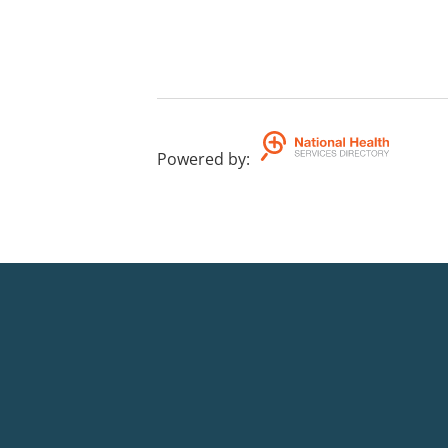
Powered by
: