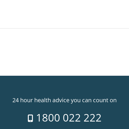
24 hour health advice you can count on
1800 022 222