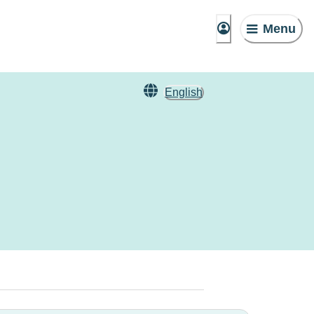
Menu
English