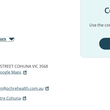
C
Use the con
ours
 STREET
COHUNA VIC 3568
 Google Maps
n@ochrehealth.com.au
ntre Cohuna