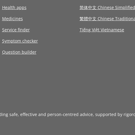
Health apps
简体中文 Chinese Simplifie
Medicines
繁體中文 Chinese Traditiona
Service finder
Tiếng Việt Vietnamese
Symptom checker
Question builder
iding safe, effective and person-centred advice, supported by rigor