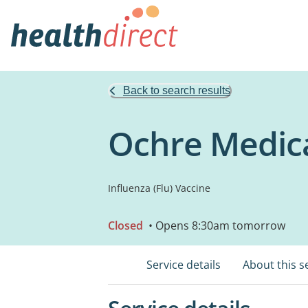
Back to search results
Ochre Medic
Influenza (Flu) Vaccine
Closed
• Opens 8:30am tomorrow
Service details
About this s