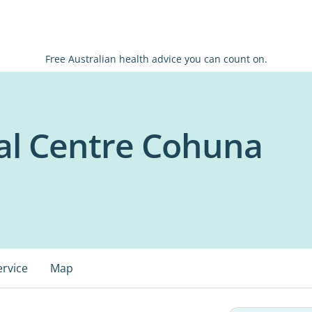
Free Australian health advice you can count on.
al Centre Cohuna
ervice
Map