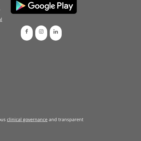
d
l
ous
clinical governance
and transparent