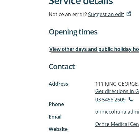
Service details
Notice an error?
Suggest an edit
Opening times
View other days and public holiday h
Contact
Address
111 KING GEORGE
Get directions in
03 5456 2609
Phone
ohmccohuna.admi
Email
Ochre Medical Ce
Website