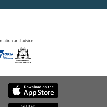
rmation and advice