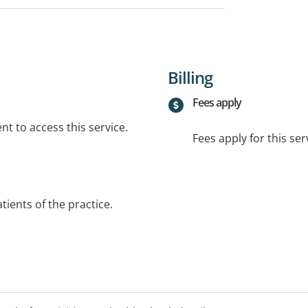
Billing
Fees apply
t to access this service.
Fees apply for this ser
atients of the practice.