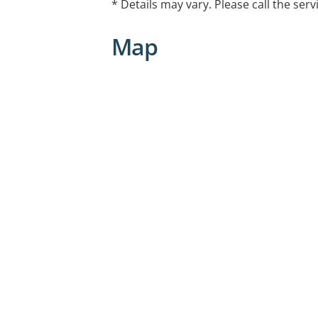
* Details may vary. Please call the serv
Map