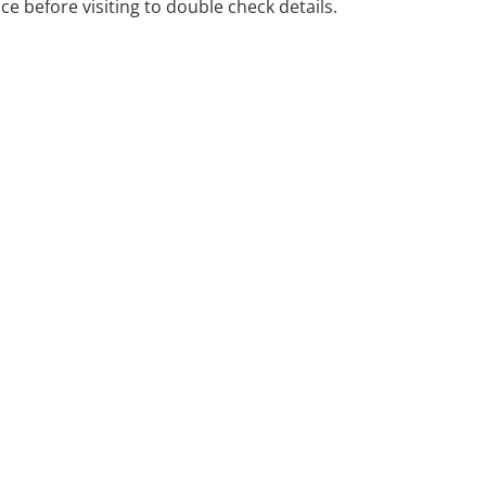
ice before visiting to double check details.