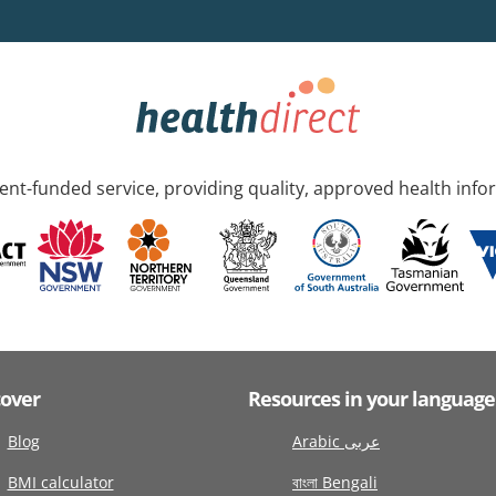
nt-funded service, providing quality, approved health info
cover
Resources in your language
Blog
Arabic عربى
BMI calculator
বাংলা Bengali