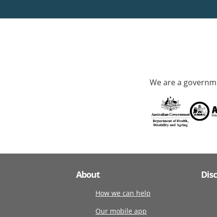
We are a governme
About
Dis
How we can help
Our mobile app