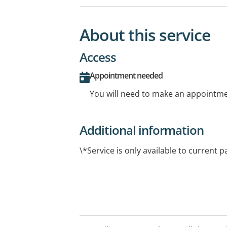
About this service
Access
Appointment needed
You will need to make an appointmen
Additional information
\*Service is only available to current p