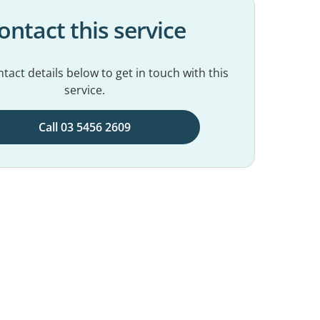
ontact this service
tact details below to get in touch with this
service.
Call 03 5456 2609