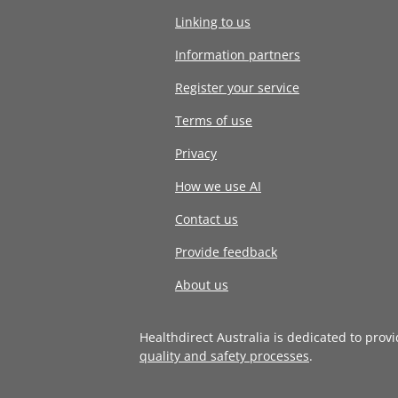
Linking to us
Information partners
Register your service
Terms of use
Privacy
How we use AI
Contact us
Provide feedback
About us
Healthdirect Australia is dedicated to prov
quality and safety processes
.