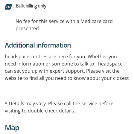
Bulk billing only
No fee for this service with a Medicare card
presented.
Additional information
headspace centres are here for you. Whether you
need information or someone to talk to - headspace
can set you up with expert support. Please visit the
website to find all you need to know about your closest
centre.
* Details may vary. Please call the service before
visiting to double check details.
Map