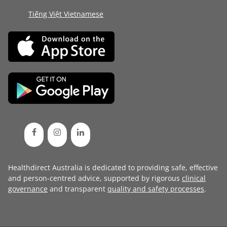
Tiếng Việt Vietnamese
Healthdirect Australia is dedicated to providing safe, effective
and person-centred advice, supported by rigorous
clinical
governance
and transparent
quality and safety processes
.