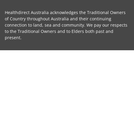
Healthdirect Australia acknowledges the Traditional Owners
of Country throughout Australia and their continuing
connection to land, sea and community. We pay our respects
to the Traditional Owners and to Elders both past and
present.