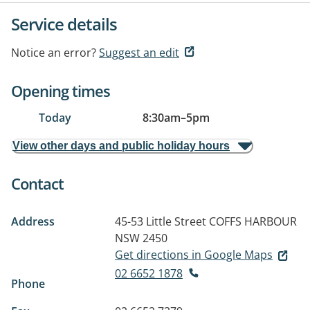
Service details
Notice an error?
Suggest an edit
Opening times
Today
8:30am
–
5pm
View other days and public holiday hours
Contact
Address
45-53 Little Street
COFFS HARBOUR
NSW 2450
Get directions in Google Maps
02 6652 1878
Phone