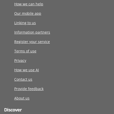
How we can help
Our mobile app
Linking to us
Information partners
Register your service
Terms of use
Privacy
How we use AI
Contact us
Provide feedback
About us
Discover