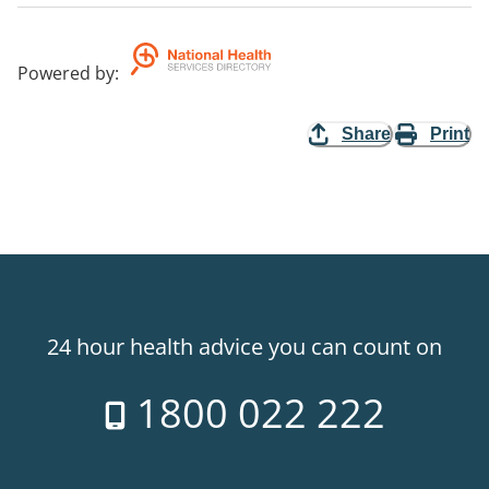
Powered by
:
Share
Print
24 hour health advice you can count on
1800 022 222