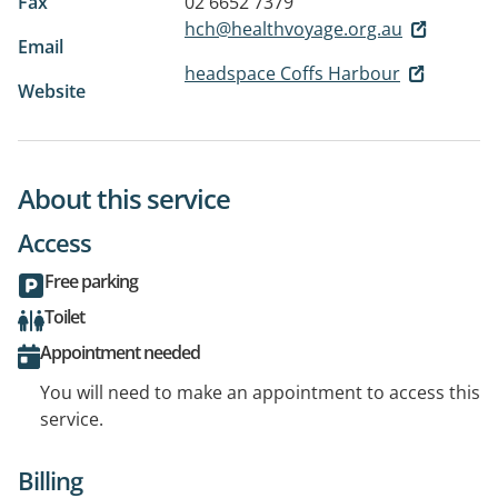
Fax
02 6652 7379
hch@healthvoyage.org.au
Email
headspace Coffs Harbour
Website
About this service
Access
Free parking
Toilet
Appointment needed
You will need to make an appointment to access this
service.
Billing