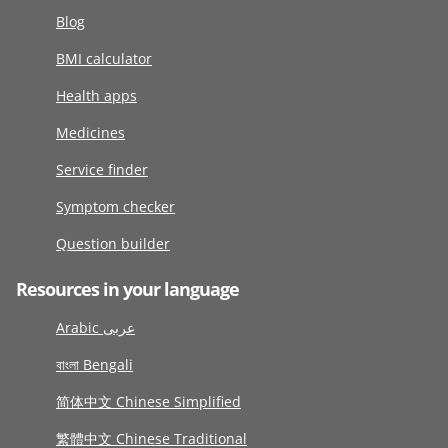
Blog
BMI calculator
Health apps
Medicines
Service finder
Symptom checker
Question builder
Resources in your language
Arabic عربى
বাংলা Bengali
简体中文 Chinese Simplified
繁體中文 Chinese Traditional