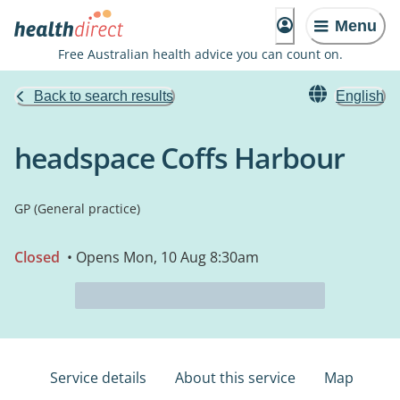
Menu
Free Australian health advice you can count on.
Back to search results
English
headspace Coffs Harbour
GP (General practice)
Closed
• Opens Mon, 10 Aug 8:30am
Service details
About this service
Map