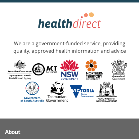
We are a government-funded service, providing
quality, approved health information and advice
About