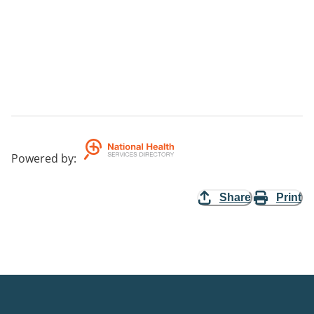
Powered by
:
Share
Print