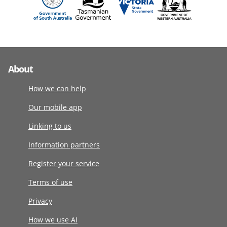
About
How we can help
Our mobile app
Linking to us
Information partners
Register your service
Terms of use
Privacy
How we use AI