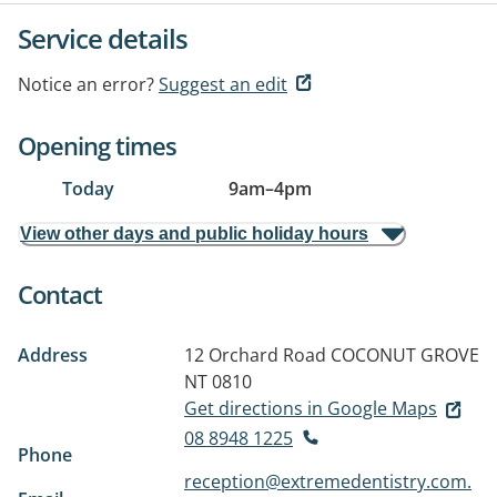
Service details
Notice an error?
Suggest an edit
Opening times
Today
9am
–
4pm
View other days and public holiday hours
Contact
Address
12 Orchard Road
COCONUT GROVE
NT 0810
Get directions in Google Maps
08 8948 1225
Phone
reception@extremedentistry.com.