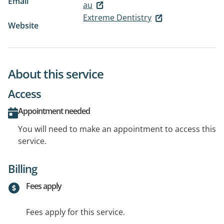
Email
au
Extreme Dentistry
Website
About this service
Access
Appointment needed
You will need to make an appointment to access this
service.
Billing
Fees apply
Fees apply for this service.