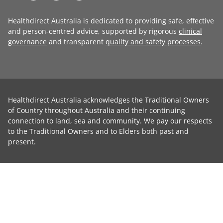
Healthdirect Australia is dedicated to providing safe, effective
and person-centred advice, supported by rigorous
clinical
governance
and transparent
quality and safety processes
.
Healthdirect Australia acknowledges the Traditional Owners
of Country throughout Australia and their continuing
connection to land, sea and community. We pay our respects
to the Traditional Owners and to Elders both past and
present.