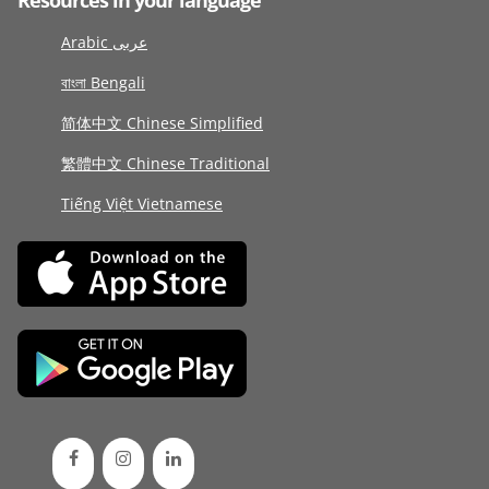
Resources in your language
Arabic عربى
বাংলা Bengali
简体中文 Chinese Simplified
繁體中文 Chinese Traditional
Tiếng Việt Vietnamese