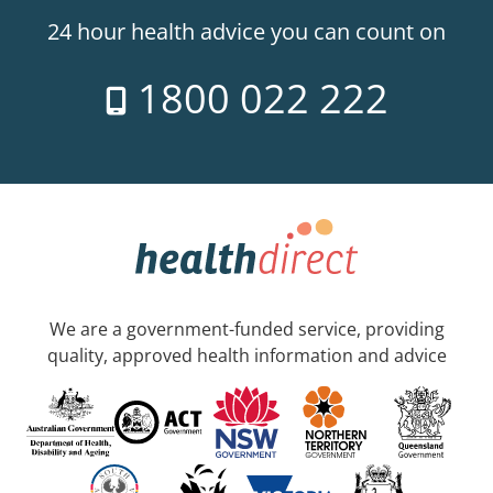
24 hour health advice you can count on
1800 022 222
We are a government-funded service, providing
quality, approved health information and advice