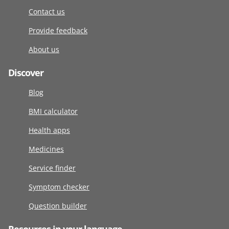
Contact us
Provide feedback
About us
Discover
Blog
BMI calculator
Health apps
Medicines
Service finder
Symptom checker
Question builder