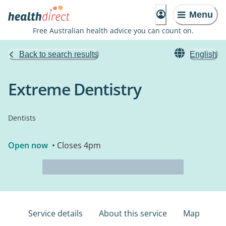
Menu
Free Australian health advice you can count on.
Back to search results
English
Extreme Dentistry
Dentists
Open now
• Closes 4pm
Service details
About this service
Map