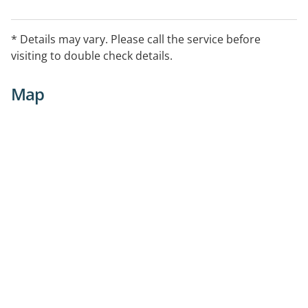
* Details may vary. Please call the service before
visiting to double check details.
Map