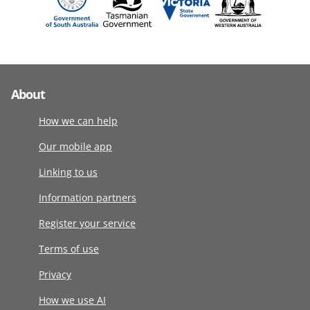
About
How we can help
Our mobile app
Linking to us
Information partners
Register your service
Terms of use
Privacy
How we use AI