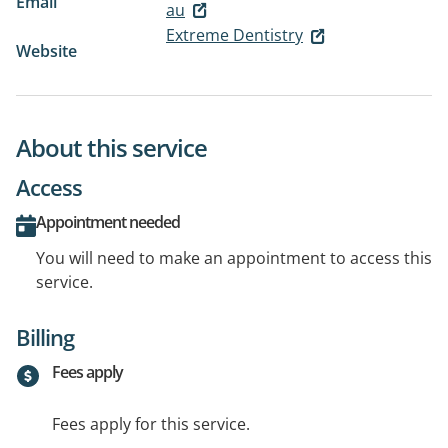
Email
au
Extreme Dentistry
Website
About this service
Access
Appointment needed
You will need to make an appointment to access this
service.
Billing
Fees apply
Fees apply for this service.