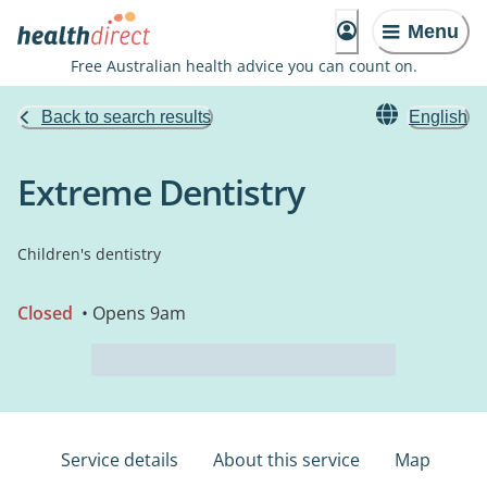
Menu
Free Australian health advice you can count on.
Back to search results
English
Extreme Dentistry
Children's dentistry
Closed
• Opens 9am
Service details
About this service
Map