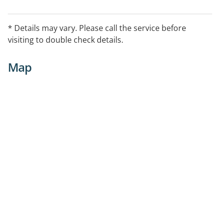
* Details may vary. Please call the service before
visiting to double check details.
Map