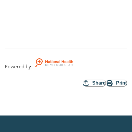
Powered by
:
Share
Print