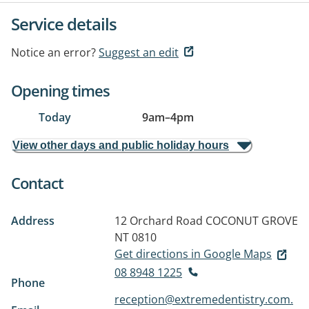
Service details
Notice an error?
Suggest an edit
Opening times
Today
9am
–
4pm
View other days and public holiday hours
Contact
Address
12 Orchard Road
COCONUT GROVE
NT 0810
Get directions in Google Maps
08 8948 1225
Phone
reception@extremedentistry.com.