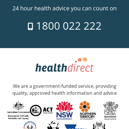
24 hour health advice you can count on
1800 022 222
We are a government-funded service, providing
quality, approved health information and advice