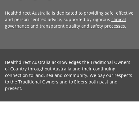
Healthdirect Australia is dedicated to providing safe, effective
and person-centred advice, supported by rigorous
clinical
governance
and transparent
quality and safety processes
.
Healthdirect Australia acknowledges the Traditional Owners
of Country throughout Australia and their continuing
connection to land, sea and community. We pay our respects
to the Traditional Owners and to Elders both past and
present.