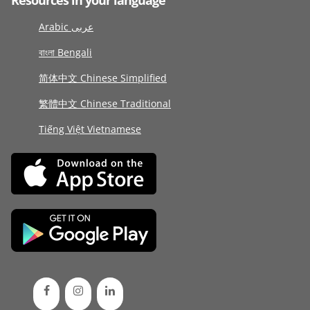
Resources in your language
Arabic عربى
বাংলা Bengali
简体中文 Chinese Simplified
繁體中文 Chinese Traditional
Tiếng Việt Vietnamese