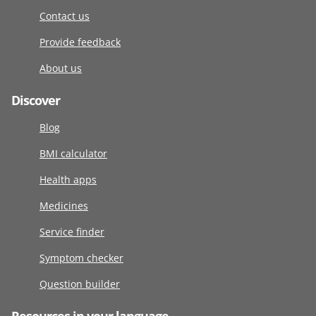
Contact us
Provide feedback
About us
Discover
Blog
BMI calculator
Health apps
Medicines
Service finder
Symptom checker
Question builder