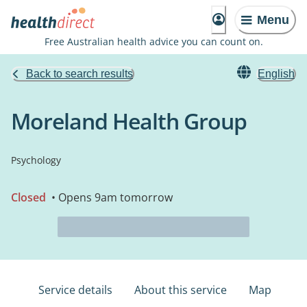
Menu
Free Australian health advice you can count on.
Back to search results
English
Moreland Health Group
Psychology
Closed
• Opens 9am tomorrow
Service details
About this service
Map