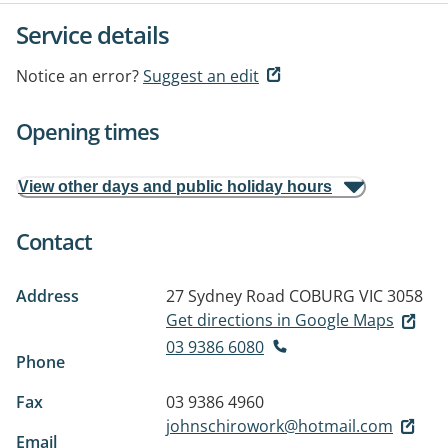
Service details
Notice an error?
Suggest an edit
Opening times
View other days and public holiday hours
Contact
Address
27 Sydney Road
COBURG VIC 3058
Get directions in Google Maps
03 9386 6080
Phone
Fax
03 9386 4960
johnschirowork@hotmail.com
Email