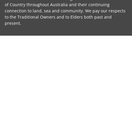
of Country throughout Australia and their continuing
connection to land, sea and community. We pay our respects
to the Traditional Owners and to Elders both past and
present.