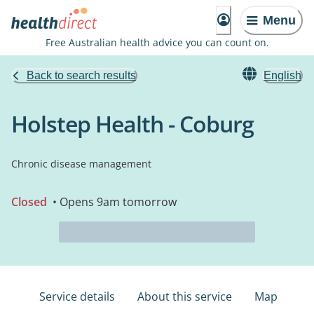
Menu
Free Australian health advice you can count on.
Back to search results
English
Holstep Health - Coburg
Chronic disease management
Closed
• Opens 9am tomorrow
Service details
About this service
Map