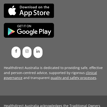
Healthdirect Australia is dedicated to providing safe, effective
and person-centred advice, supported by rigorous
clinical
governance
and transparent
quality and safety processes
.
Healthdirect Australia acknowledges the Traditional Owners