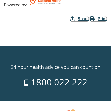
Powered by
:
Share
Print
24 hour health advice you can count on
1800 022 222