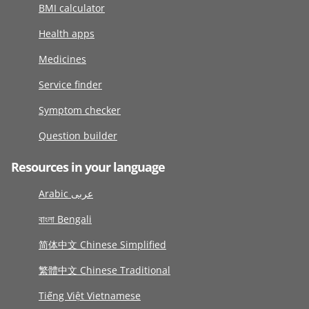
BMI calculator
Health apps
Medicines
Service finder
Symptom checker
Question builder
Resources in your language
Arabic عربى
বাংলা Bengali
简体中文 Chinese Simplified
繁體中文 Chinese Traditional
Tiếng Việt Vietnamese