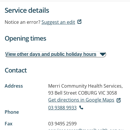
Service details
Notice an error?
Suggest an edit
Opening times
View other days and public holiday hours
Contact
Address
Merri Community Health Services,
93 Bell Street
COBURG VIC 3058
Get directions in Google Maps
03 9388 9933
Phone
Fax
03 9495 2599