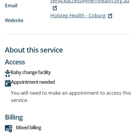
serviceaccess@merrihealth.org.au
Email
Holstep Health - Coburg
Website
About this service
Access
Baby change facility
Appointment needed
You will need to make an appointment to access this
service.
Billing
Mixed billing