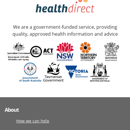
We are a government-funded service, providing
quality, approved health information and advice
About
How we can help