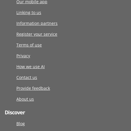
Our mobile app
Linking to us
Information partners
Register your service
Terms of use
Privacy
How we use AI
Contact us
Provide feedback
About us
Discover
Blog