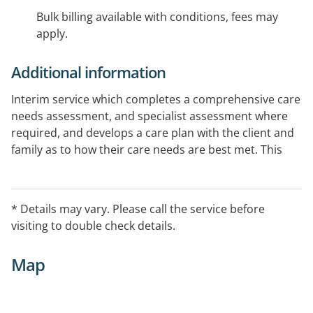
Bulk billing available with conditions, fees may
apply.
Additional information
Interim service which completes a comprehensive care
needs assessment, and specialist assessment where
required, and develops a care plan with the client and
family as to how their care needs are best met. This
often involves linking with other community services,
liaising with other family members, health care
professionals and doctors.
* Details may vary. Please call the service before
visiting to double check details.
Map