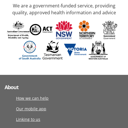
We are a government-funded service, providing
quality, approved health information and advice
About
How we can help
Our mobile app
Linking to us