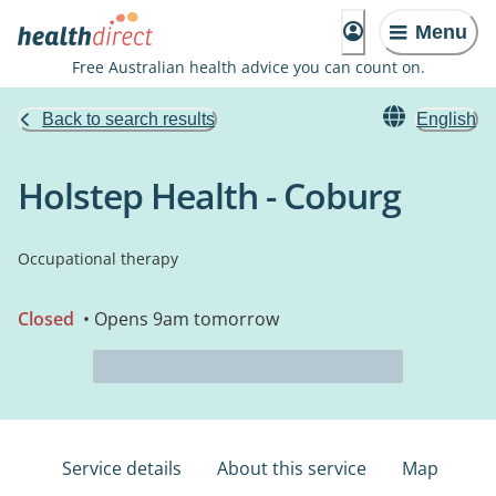
Menu
Free Australian health advice you can count on.
Back to search results
English
Holstep Health - Coburg
Occupational therapy
Closed
• Opens 9am tomorrow
Service details
About this service
Map