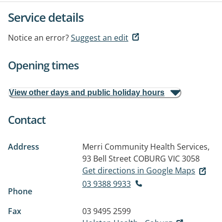
Service details
Notice an error?
Suggest an edit
Opening times
View other days and public holiday hours
Contact
Address
Merri Community Health Services,
93 Bell Street
COBURG VIC 3058
Get directions in Google Maps
03 9388 9933
Phone
Fax
03 9495 2599