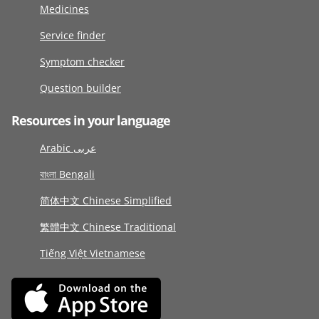
Medicines
Service finder
Symptom checker
Question builder
Resources in your language
Arabic عربى
বাংলা Bengali
简体中文 Chinese Simplified
繁體中文 Chinese Traditional
Tiếng Việt Vietnamese