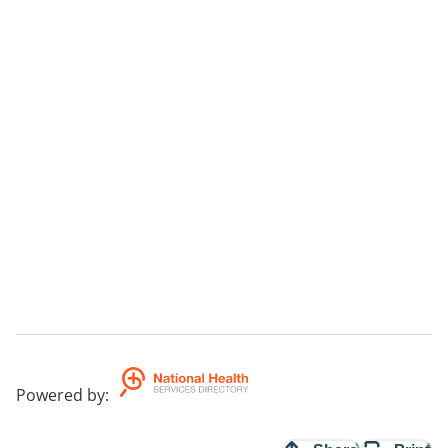
Powered by
: