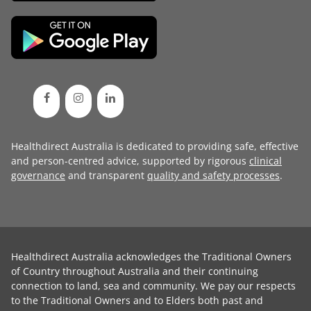
Healthdirect Australia is dedicated to providing safe, effective
and person-centred advice, supported by rigorous
clinical
governance
and transparent
quality and safety processes
.
Healthdirect Australia acknowledges the Traditional Owners
of Country throughout Australia and their continuing
connection to land, sea and community. We pay our respects
to the Traditional Owners and to Elders both past and