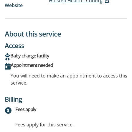
Holstep Health - Coburg
Website
About this service
Access
Baby change facility
Appointment needed
You will need to make an appointment to access this
service.
Billing
Fees apply
Fees apply for this service.