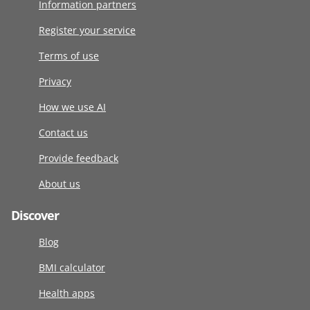
Information partners
Register your service
Terms of use
Privacy
How we use AI
Contact us
Provide feedback
About us
Discover
Blog
BMI calculator
Health apps