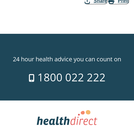
Share
Print
24 hour health advice you can count on
1800 022 222