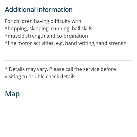
Additional information
For children having difficulty with:
*hopping, skipping, running, ball skills
*muscle strength and co-ordination
*fine motor activities, e.g. hand writing,hand strengh
co-ordination, cutting with scissors
*concentration and attention
* following instructions
* Details may vary. Please call the service before
Individual appointments for children under 18 years:
visiting to double check details.
$8.00 Health Care Card holder or Pensioners
$12.50 Others
Map