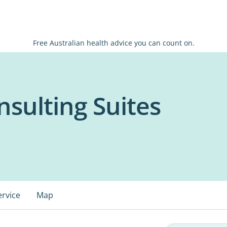
Free Australian health advice you can count on.
nsulting Suites
ervice
Map