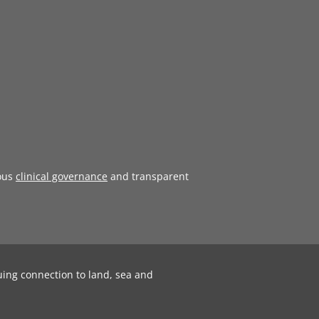
ous
clinical governance
and transparent
uing connection to land, sea and