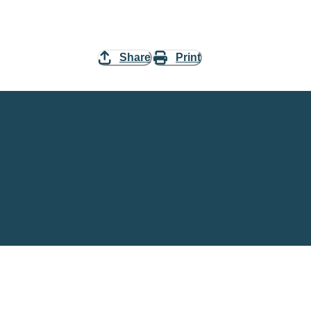
Share
Print