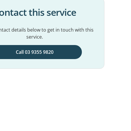
ontact this service
tact details below to get in touch with this
service.
Call 03 9355 9820