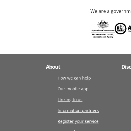
We are a governme
About
Dis
How we can help
Our mobile app
Linking to us
Information partners
Register your service