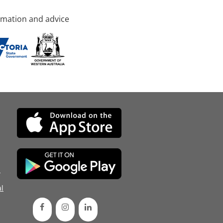
rmation and advice
d
l