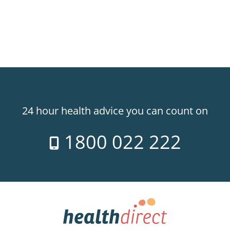
24 hour health advice you can count on
1800 022 222