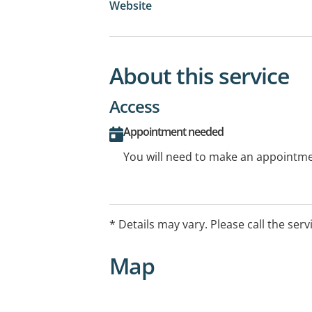
Website
About this service
Access
Appointment needed
You will need to make an appointmen
* Details may vary. Please call the serv
Map