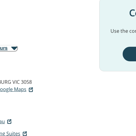
C
Use the con
ours
URG VIC 3058
 Google Maps
au
ng Suites