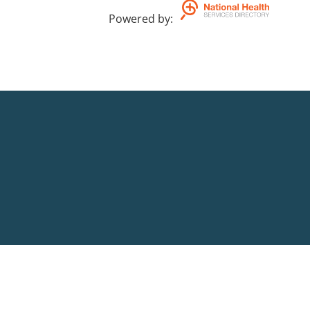
Powered by
: