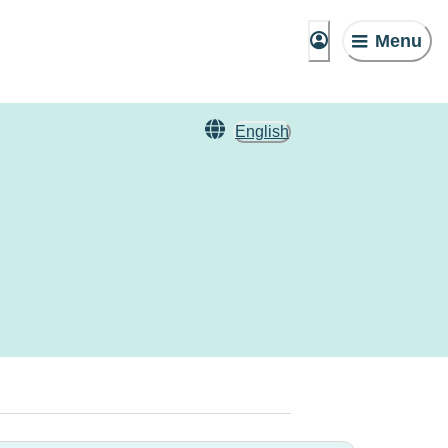
Menu
English