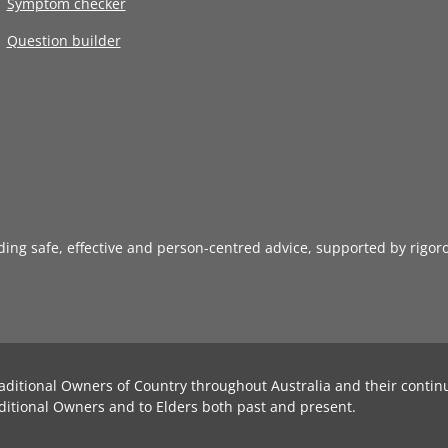
Symptom checker
Question builder
iding safe, effective and person-centred advice, supported by rigor
aditional Owners of Country throughout Australia and their contin
ditional Owners and to Elders both past and present.