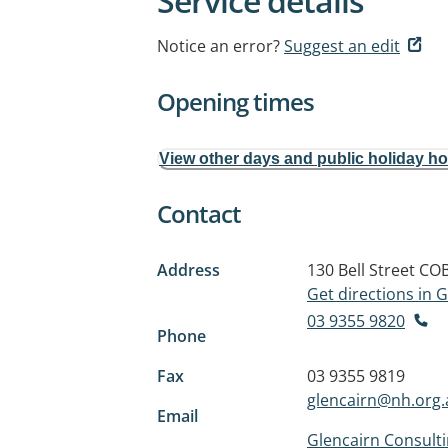
Service details
Notice an error?
Suggest an edit
Opening times
View other days and public holiday h
Contact
Address
130 Bell Street
COB
Get directions in
03 9355 9820
Phone
Fax
03 9355 9819
glencairn@nh.org.
Email
Glencairn Consulti