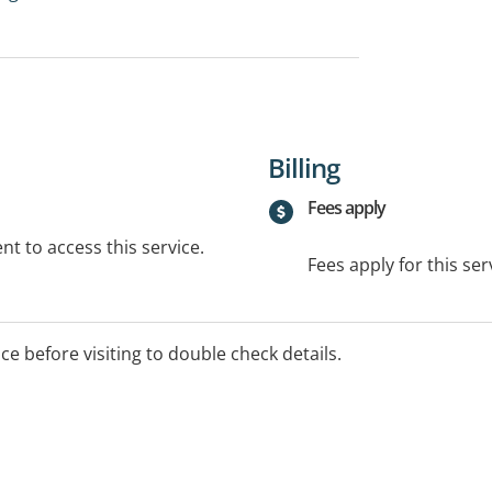
Billing
Fees apply
t to access this service.
Fees apply for this ser
ice before visiting to double check details.