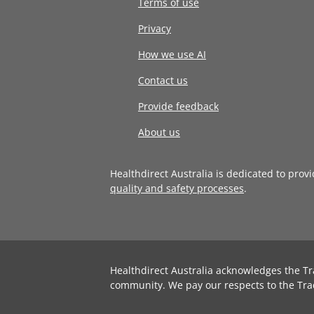
Terms of use
Privacy
How we use AI
Contact us
Provide feedback
About us
Healthdirect Australia is dedicated to prov
quality and safety processes
.
Healthdirect Australia acknowledges the Tr
community. We pay our respects to the Tra