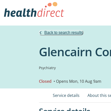
Back to search results
Glencairn Co
Psychiatry
Closed
• Opens Mon, 10 Aug 9am
Service details
About this s