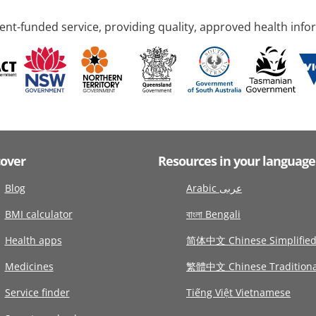
nt-funded service, providing quality, approved health info
cover
Resources in your language
Blog
Arabic عربى
BMI calculator
বাংলা Bengali
Health apps
简体中文 Chinese Simplifie
Medicines
繁體中文 Chinese Traditiona
Service finder
Tiếng Việt Vietnamese