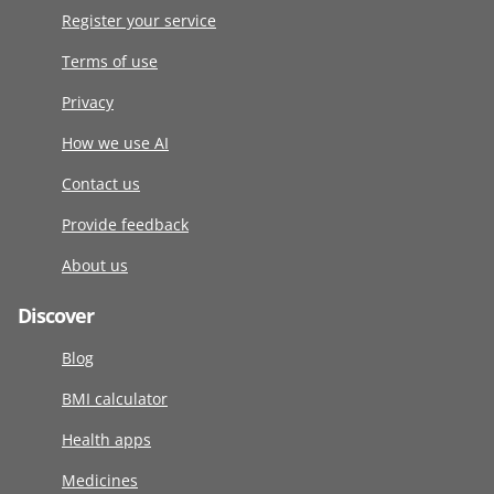
Register your service
Terms of use
Privacy
How we use AI
Contact us
Provide feedback
About us
Discover
Blog
BMI calculator
Health apps
Medicines