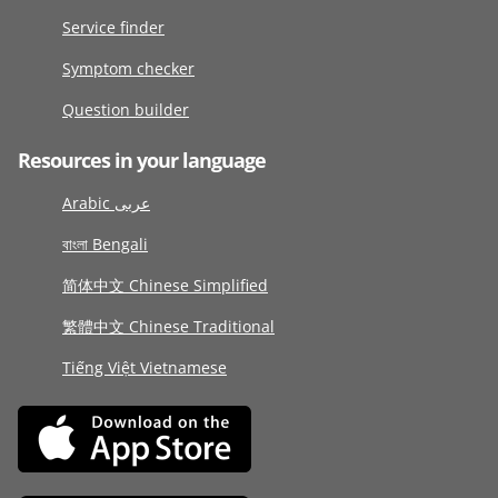
Service finder
Symptom checker
Question builder
Resources in your language
Arabic عربى
বাংলা Bengali
简体中文 Chinese Simplified
繁體中文 Chinese Traditional
Tiếng Việt Vietnamese