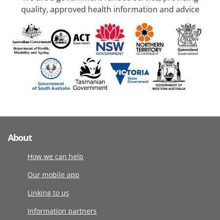
quality, approved health information and advice
About
How we can help
Our mobile app
Linking to us
Information partners