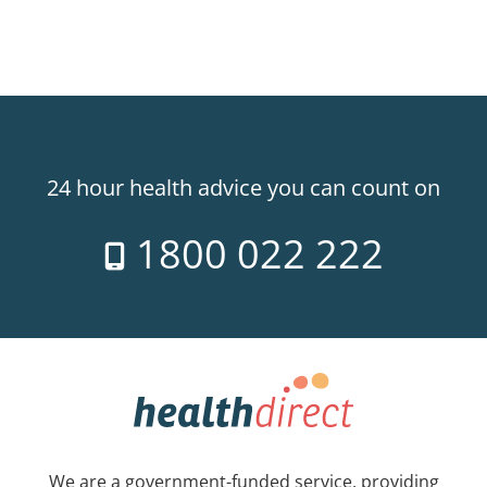
24 hour health advice you can count on
1800 022 222
We are a government-funded service, providing