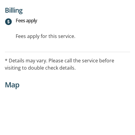
Billing
Fees apply
Fees apply for this service.
* Details may vary. Please call the service before
visiting to double check details.
Map