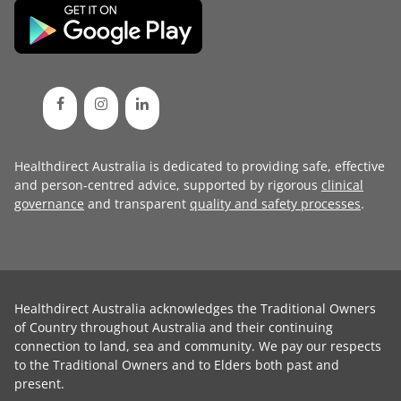
Healthdirect Australia is dedicated to providing safe, effective
and person-centred advice, supported by rigorous
clinical
governance
and transparent
quality and safety processes
.
Healthdirect Australia acknowledges the Traditional Owners
of Country throughout Australia and their continuing
connection to land, sea and community. We pay our respects
to the Traditional Owners and to Elders both past and
present.