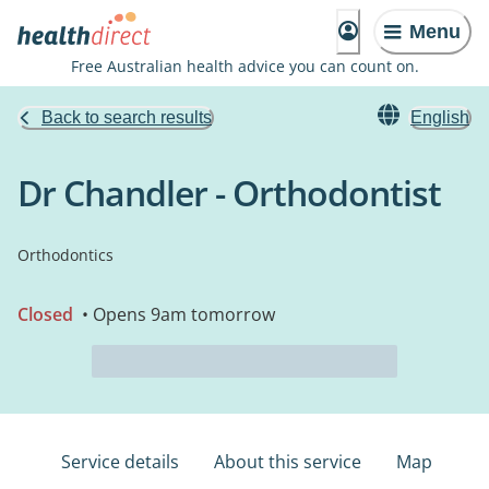
Menu
Free Australian health advice you can count on.
Back to search results
English
Dr Chandler - Orthodontist
Orthodontics
Closed
• Opens 9am tomorrow
Service details
About this service
Map