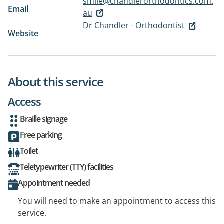
smile@chandlerorthodontics.com.
Email
au
Dr Chandler - Orthodontist
Website
About this service
Access
Braille signage
Free parking
Toilet
Teletypewriter (TTY) facilities
Appointment needed
You will need to make an appointment to access this
service.