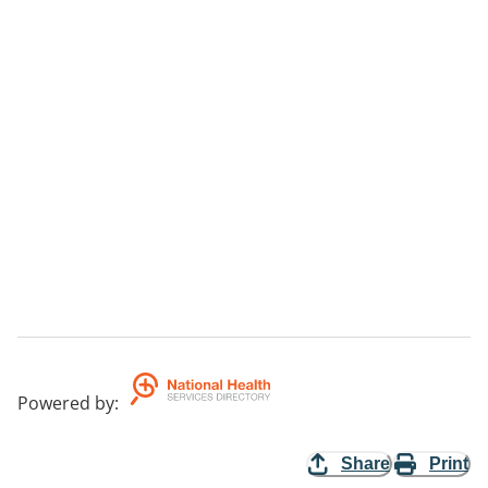
Powered by
:
Share
Print