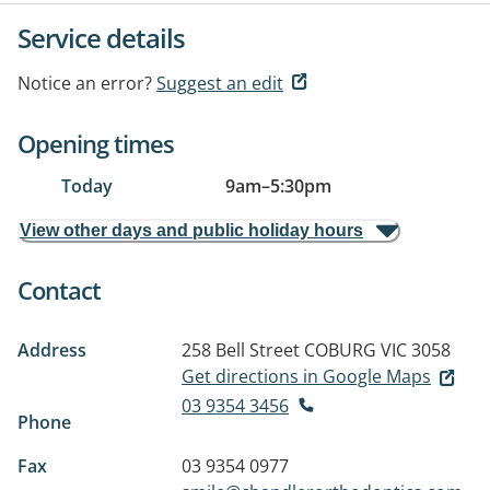
Service details
Notice an error?
Suggest an edit
Opening times
Today
9am
–
5:30pm
View other days and public holiday hours
Contact
Address
258 Bell Street
COBURG VIC 3058
Get directions in Google Maps
03 9354 3456
Phone
Fax
03 9354 0977