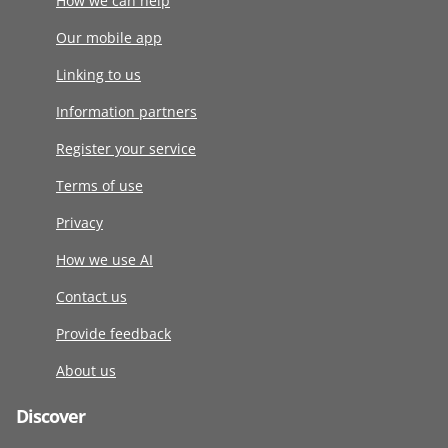
How we can help
Our mobile app
Linking to us
Information partners
Register your service
Terms of use
Privacy
How we use AI
Contact us
Provide feedback
About us
Discover