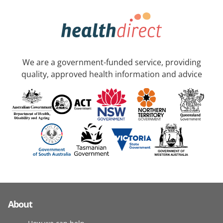
We are a government-funded service, providing
quality, approved health information and advice
About