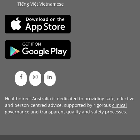
Tiếng Việt Vietnamese
Healthdirect Australia is dedicated to providing safe, effective
and person-centred advice, supported by rigorous
clinical
governance
and transparent
quality and safety processes
.