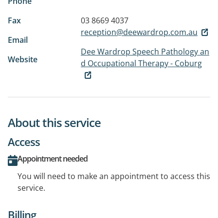
Phone
Fax
03 8669 4037
reception@deewardrop.com.au
Email
Dee Wardrop Speech Pathology an
Website
d Occupational Therapy - Coburg
About this service
Access
Appointment needed
You will need to make an appointment to access this
service.
Billing