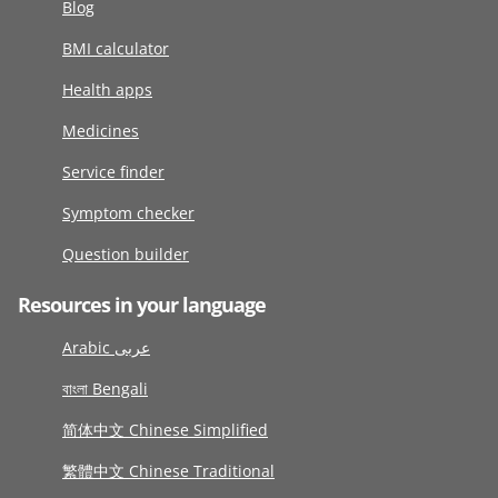
Blog
BMI calculator
Health apps
Medicines
Service finder
Symptom checker
Question builder
Resources in your language
Arabic عربى
বাংলা Bengali
简体中文 Chinese Simplified
繁體中文 Chinese Traditional