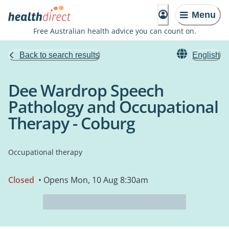
Menu
Free Australian health advice you can count on.
Back to search results
English
Dee Wardrop Speech
Pathology and Occupational
Therapy - Coburg
Occupational therapy
Closed
• Opens Mon, 10 Aug 8:30am