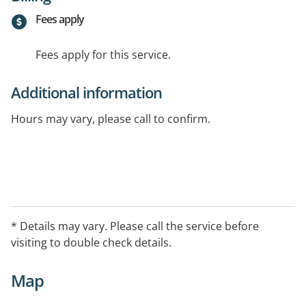
Fees apply
Fees apply for this service.
Additional information
Hours may vary, please call to confirm.
* Details may vary. Please call the service before
visiting to double check details.
Map