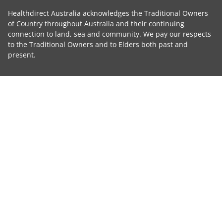
Healthdirect Australia acknowledges the Traditional Owners
of Country throughout Australia and their continuing
connection to land, sea and community. We pay our respects
to the Traditional Owners and to Elders both past and
present.