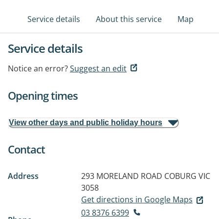
Service details
About this service
Map
Service details
Notice an error?
Suggest an edit
Opening times
View other days and public holiday hours
Contact
Address
293 MORELAND ROAD
COBURG VIC
3058
Get directions in Google Maps
03 8376 6399