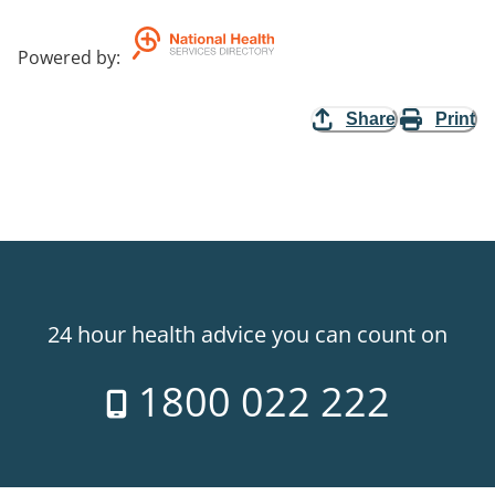
Powered by
:
Share
Print
24 hour health advice you can count on
1800 022 222