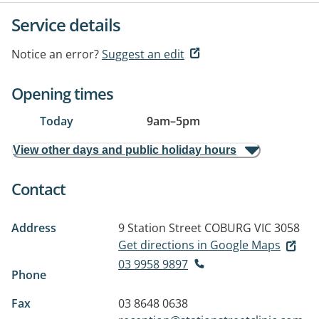
Service details
Notice an error?
Suggest an edit
Opening times
Today
9am
–
5pm
View other days and public holiday hours
Contact
Address
9 Station Street
COBURG VIC 3058
Get directions in Google Maps
03 9958 9897
Phone
Fax
03 8648 0638