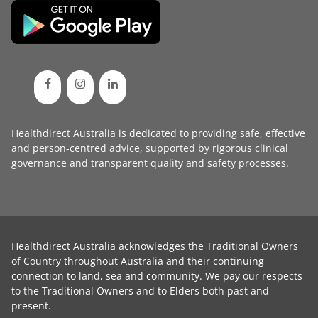
Healthdirect Australia is dedicated to providing safe, effective
and person-centred advice, supported by rigorous
clinical
governance
and transparent
quality and safety processes
.
Healthdirect Australia acknowledges the Traditional Owners
of Country throughout Australia and their continuing
connection to land, sea and community. We pay our respects
to the Traditional Owners and to Elders both past and
present.