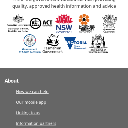
quality, approved health information and advice
About
How we can help
Our mobile app
Linking to us
Information partners