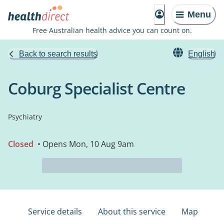
Menu
Free Australian health advice you can count on.
Back to search results
English
Coburg Specialist Centre
Psychiatry
Closed
• Opens Mon, 10 Aug 9am
Service details
About this service
Map