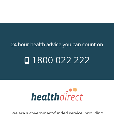
24 hour health advice you can count on
1800 022 222
We are a government-funded service, providing