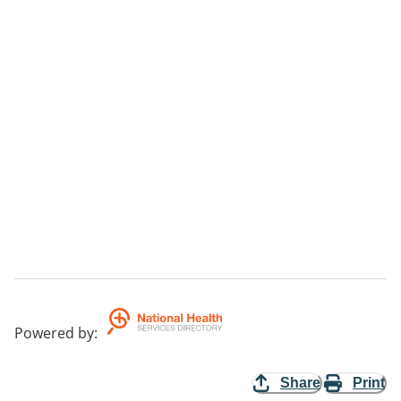
Powered by
:
Share
Print