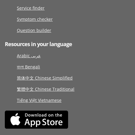
Service finder
Symptom checker
Question builder
Resources in your language
Arabic عربى
বাংলা Bengali
简体中文 Chinese Simplified
繁體中文 Chinese Traditional
Tiếng Việt Vietnamese