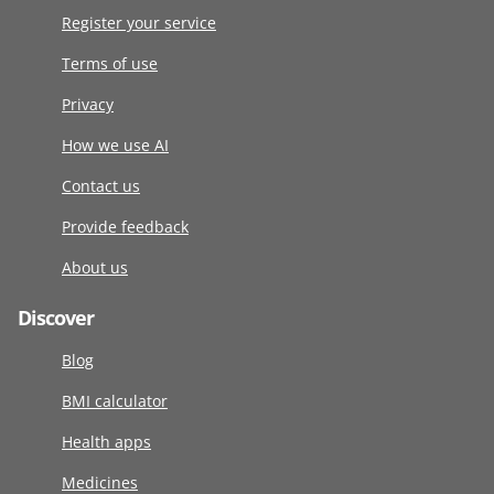
Register your service
Terms of use
Privacy
How we use AI
Contact us
Provide feedback
About us
Discover
Blog
BMI calculator
Health apps
Medicines