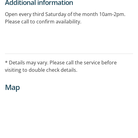
Additional information
Open every third Saturday of the month 10am-2pm.
Please call to confirm availability.
* Details may vary. Please call the service before
visiting to double check details.
Map