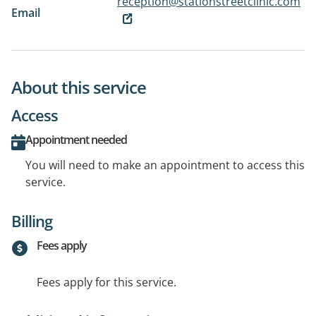
reception@stationstreetclinic.com
Email
About this service
Access
Appointment needed
You will need to make an appointment to access this
service.
Billing
Fees apply
Fees apply for this service.