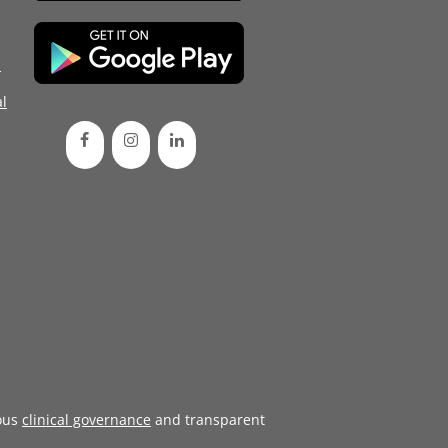
d
l
ous
clinical governance
and transparent