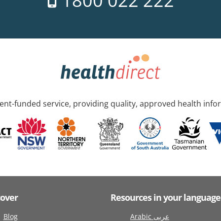
1800 022 222
nt-funded service, providing quality, approved health info
cover
Resources in your language
Blog
Arabic عربى