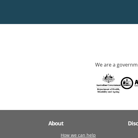
We are a governme
About
Dis
How we can help