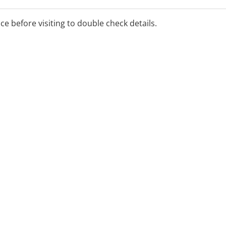
ice before visiting to double check details.