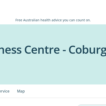
Free Australian health advice you can count on.
ess Centre - Cobur
ervice
Map