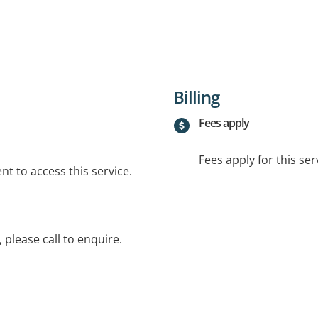
Billing
Fees apply
Fees apply for this ser
t to access this service.
 please call to enquire.