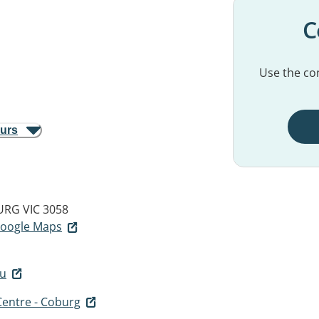
C
Use the con
ours
RG VIC 3058
 Google Maps
au
entre - Coburg