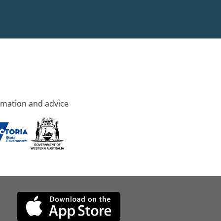
rmation and advice