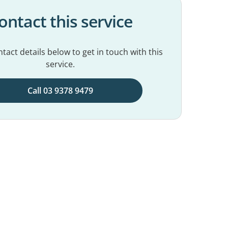
ontact this service
tact details below to get in touch with this
service.
Call 03 9378 9479