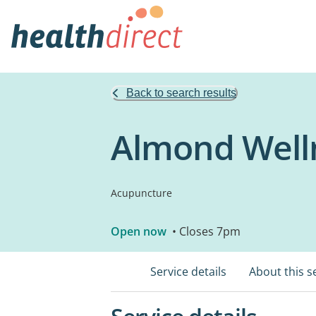
Back to search results
Almond Welln
Acupuncture
Open now
• Closes 7pm
Service details
About this s