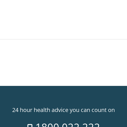
24 hour health advice you can count on