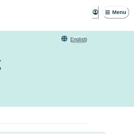
Menu
English
g