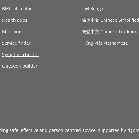
BMI calculator
বাংলা Bengali
Health apps
简体中文 Chinese Simplifie
Medicines
繁體中文 Chinese Traditiona
Service finder
Tiếng Việt Vietnamese
Symptom checker
Question builder
iding safe, effective and person-centred advice, supported by rigor