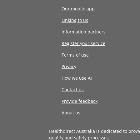
Our mobile app
Linking to us
Information partners
Register your service
Terms of use
Privacy
How we use AI
Contact us
Provide feedback
About us
Healthdirect Australia is dedicated to prov
quality and safety processes
.