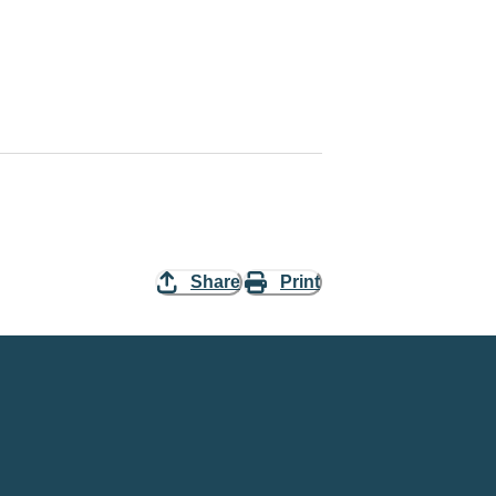
Share
Print