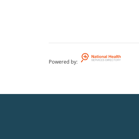
Powered by
: