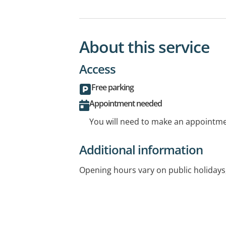
About this service
Access
Free parking
Appointment needed
You will need to make an appointmen
Additional information
Opening hours vary on public holidays,