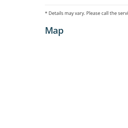
* Details may vary. Please call the serv
Map