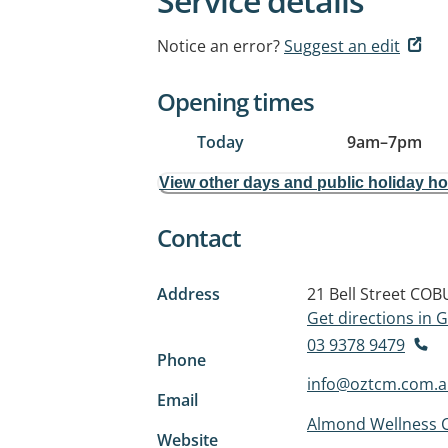
Service details
Notice an error?
Suggest an edit
Opening times
Today
9am
–
7pm
View other days and public holiday h
Contact
Address
21 Bell Street
COBU
Get directions in
03 9378 9479
Phone
info@oztcm.com.
Email
Almond Wellness C
Website