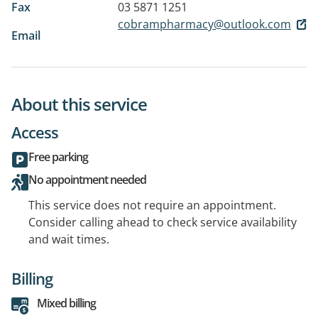
Fax
03 5871 1251
cobrampharmacy@outlook.com
Email
About this service
Access
Free parking
No appointment needed
This service does not require an appointment.
Consider calling ahead to check service availability
and wait times.
Billing
Mixed billing