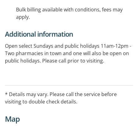
Bulk billing available with conditions, fees may
apply.
Additional information
Open select Sundays and public holidays 11am-12pm -
Two pharmacies in town and one will also be open on
public holidays. Please call prior to visiting.
* Details may vary. Please call the service before
visiting to double check details.
Map