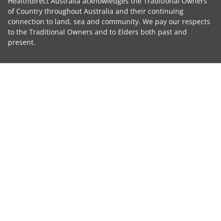
Healthdirect Australia acknowledges the Traditional Owners
of Country throughout Australia and their continuing
connection to land, sea and community. We pay our respects
to the Traditional Owners and to Elders both past and
present.