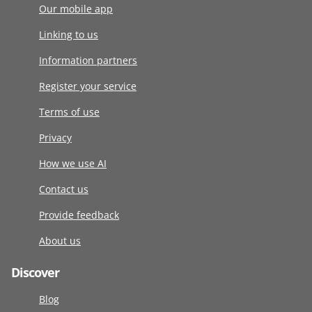
Our mobile app
Linking to us
Information partners
Register your service
Terms of use
Privacy
How we use AI
Contact us
Provide feedback
About us
Discover
Blog