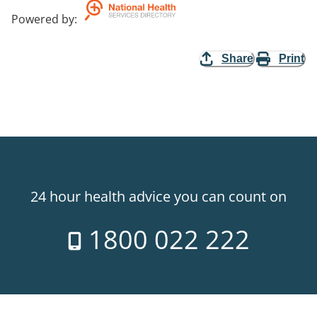
Powered by
:
Share
Print
24 hour health advice you can count on
1800 022 222