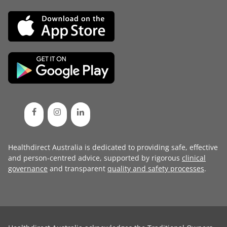
Healthdirect Australia is dedicated to providing safe, effective
and person-centred advice, supported by rigorous
clinical
governance
and transparent
quality and safety processes
.