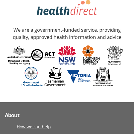
We are a government-funded service, providing
quality, approved health information and advice
About
How we can help