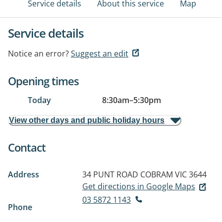
Service details
About this service
Map
Service details
Notice an error?
Suggest an edit
Opening times
Today
8:30am
–
5:30pm
View other days and public holiday hours
Contact
Address
34 PUNT ROAD
COBRAM VIC 3644
Get directions in Google Maps
03 5872 1143
Phone