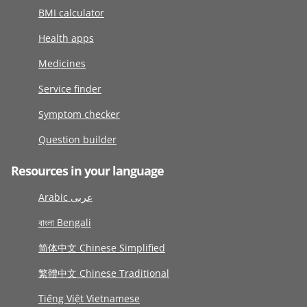
BMI calculator
Health apps
Medicines
Service finder
Symptom checker
Question builder
Resources in your language
Arabic عربى
বাংলা Bengali
简体中文 Chinese Simplified
繁體中文 Chinese Traditional
Tiếng Việt Vietnamese