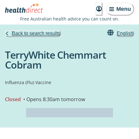
Menu
Free Australian health advice you can count on.
Back to search results
English
TerryWhite Chemmart
Cobram
Influenza (Flu) Vaccine
Closed
• Opens 8:30am tomorrow