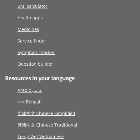
BMI calculator
Health apps
Medicines
Service finder
Symptom checker
Question builder
Resources in your language
Arabic عربى
বাংলা Bengali
简体中文 Chinese Simplified
繁體中文 Chinese Traditional
Tiếng Việt Vietnamese