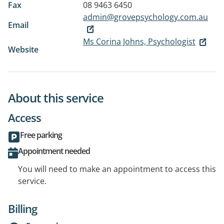
Fax
08 9463 6450
admin@grovepsychology.com.au
Email
Ms Corina Johns, Psychologist
Website
About this service
Access
Free parking
Appointment needed
You will need to make an appointment to access this
service.
Billing