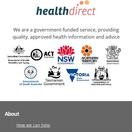
We are a government-funded service, providing
quality, approved health information and advice
About
How we can help