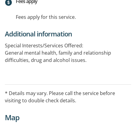
Fees apply
Fees apply for this service.
Additional information
Special Interests/Services Offered:
General mental health, family and relationship
difficulties, drug and alcohol issues.
* Details may vary. Please call the service before
visiting to double check details.
Map