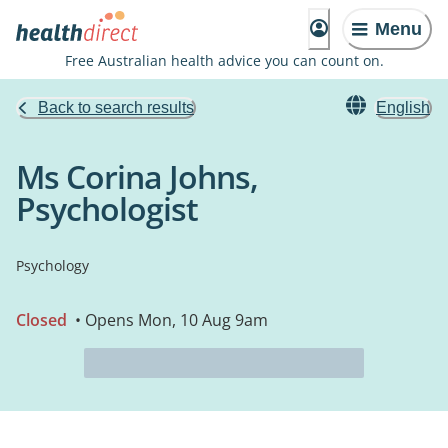
Menu
Free Australian health advice you can count on.
Back to search results
English
Ms Corina Johns,
Psychologist
Psychology
Closed
• Opens Mon, 10 Aug 9am