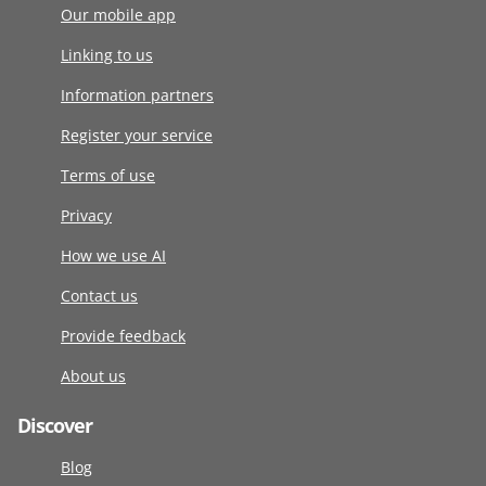
Our mobile app
Linking to us
Information partners
Register your service
Terms of use
Privacy
How we use AI
Contact us
Provide feedback
About us
Discover
Blog