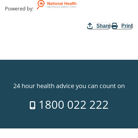
Powered by
:
Share
Print
24 hour health advice you can count on
1800 022 222