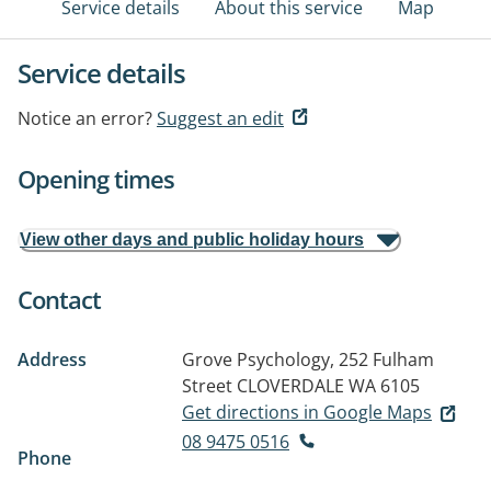
Service details
About this service
Map
Service details
Notice an error?
Suggest an edit
Opening times
View other days and public holiday hours
Contact
Address
Grove Psychology, 252 Fulham
Street
CLOVERDALE WA 6105
Get directions in Google Maps
08 9475 0516
Phone