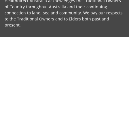
Healthdirect Australia acknowledges the Traditional Owners
of Country throughout Australia and their continuing
connection to land, sea and community. We pay our respects
to the Traditional Owners and to Elders both past and
present.