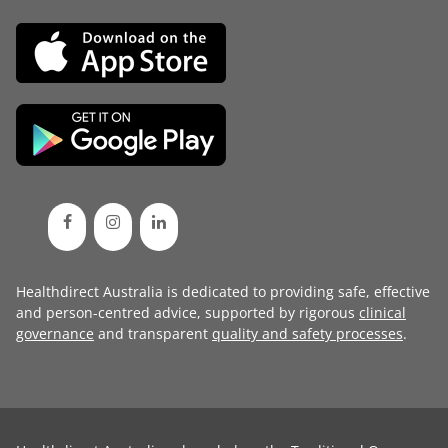
Healthdirect Australia is dedicated to providing safe, effective
and person-centred advice, supported by rigorous
clinical
governance
and transparent
quality and safety processes
.